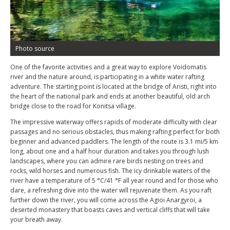
Photo source
One of the favorite activities and a great way to explore Voidomatis
river and the nature around, is participating in a white water rafting
adventure. The starting point is located at the bridge of Aristi, right into
the heart of the national park and ends at another beautiful, old arch
bridge close to the road for Konitsa village.
The impressive waterway offers rapids of moderate difficulty with clear
passages and no serious obstacles, thus making rafting perfect for both
beginner and advanced paddlers. The length of the route is 3.1 mi/5 km
long, about one and a half hour duration and takes you through lush
landscapes, where you can admire rare birds nesting on trees and
rocks, wild horses and numerous fish. The icy drinkable waters of the
river have a temperature of 5 °C/41 °F all year round and for those who
dare, a refreshing dive into the water will rejuvenate them. As you raft
further down the river, you will come across the Agioi Anargyroi, a
deserted monastery that boasts caves and vertical cliffs that will take
your breath away.