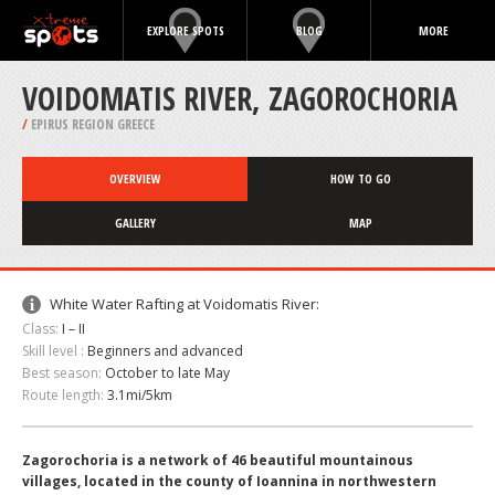
EXPLORE SPOTS
BLOG
MORE
VOIDOMATIS RIVER, ZAGOROCHORIA
/
EPIRUS REGION GREECE
OVERVIEW
HOW TO GO
GALLERY
MAP
White Water Rafting at Voidomatis River:
Class:
I – II
Skill level :
Beginners and advanced
Best season:
October to late May
Route length:
3.1mi/5km
Zagorochoria is a network of 46 beautiful mountainous
villages, located in the county of Ioannina in northwestern