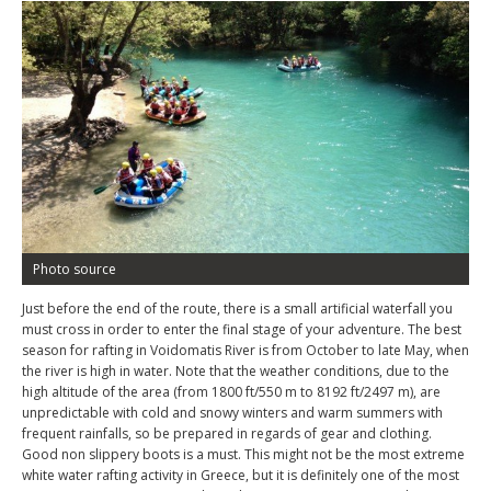
Photo source
Just before the end of the route, there is a small artificial waterfall you
must cross in order to enter the final stage of your adventure. The best
season for rafting in Voidomatis River is from October to late May, when
the river is high in water. Note that the weather conditions, due to the
high altitude of the area (from 1800 ft/550 m to 8192 ft/2497 m), are
unpredictable with cold and snowy winters and warm summers with
frequent rainfalls, so be prepared in regards of gear and clothing.
Good non slippery boots is a must. This might not be the most extreme
white water rafting activity in Greece, but it is definitely one of the most