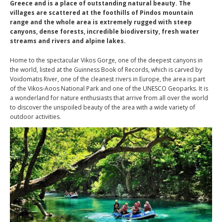
Greece and is a place of outstanding natural beauty. The
villages are scattered at the foothills of Pindos mountain
range and the whole area is extremely rugged with steep
canyons, dense forests, incredible biodiversity, fresh water
streams and rivers and alpine lakes.
Home to the spectacular Vikos Gorge, one of the deepest canyons in
the world, listed at the Guinness Book of Records, which is carved by
Voidomatis River, one of the cleanest rivers in Europe, the area is part
of the Vikos-Aoos National Park and one of the UNESCO Geoparks. It is
a wonderland for nature enthusiasts that arrive from all over the world
to discover the unspoiled beauty of the area with a wide variety of
outdoor activities.