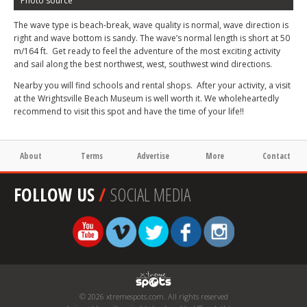
Photo source
The wave type is beach-break, wave quality is normal, wave direction is
right and wave bottom is sandy. The wave’s normal length is short at 50
m/164 ft. Get ready to feel the adventure of the most exciting activity
and sail along the best northwest, west, southwest wind directions.
Nearby you will find schools and rental shops. After your activity, a visit
at the Wrightsville Beach Museum is well worth it. We wholeheartedly
recommend to visit this spot and have the time of your life!!
About
Terms
Advertise
More
Contact
FOLLOW US
/
SOCIAL MEDIA
© 2026 xtremespots.com. All rights reserved