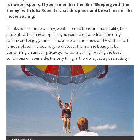
for water-sports. If you remember the film ''Sleeping with the
Enemy'' with Julia Roberts, visit this place and be witness of the
movie setting.
Thanks to its marine beauty, weather conditions and hospitality, this
place attracts many people. If you want to escape from the daily
routine and enjoy yourself , make the decision now and visit the most
famous place. The best way to discover the marine beauty is by
performing an amazing activity, like para-sailing. Having the best
conditions on your side, the only thing left to do is just try this activity.