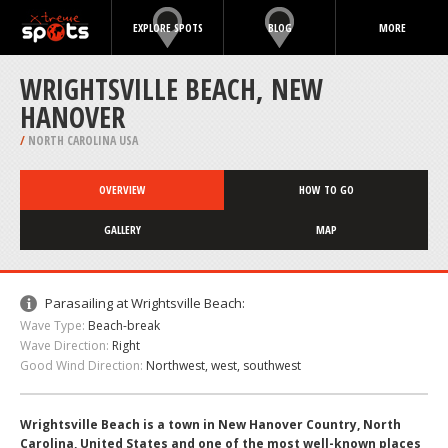
EXPLORE SPOTS
BLOG
MORE
WRIGHTSVILLE BEACH, NEW
HANOVER
/
NORTH CAROLINA USA
OVERVIEW
HOW TO GO
GALLERY
MAP
Parasailing at Wrightsville Beach:
Wave Type:
Beach-break
Wave Direction:
Right
Good Wind Direction:
Northwest, west, southwest
Wrightsville Beach is a town in New Hanover Country, North
Carolina, United States and one of the most well-known places