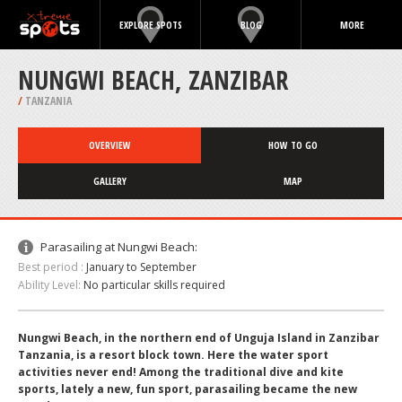
EXPLORE SPOTS
BLOG
MORE
NUNGWI BEACH, ZANZIBAR
/
TANZANIA
OVERVIEW
HOW TO GO
GALLERY
MAP
Parasailing at Nungwi Beach:
Best period :
January to September
Ability Level:
No particular skills required
Nungwi Beach, in the northern end of Unguja Island in Zanzibar
Tanzania, is a resort block town. Here the water sport
activities never end! Among the traditional dive and kite
sports, lately a new, fun sport, parasailing became the new