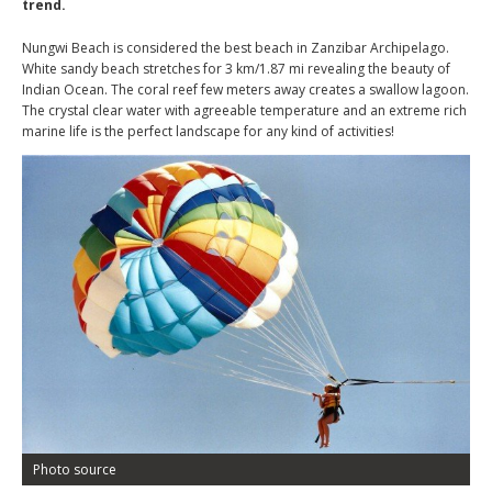
trend.
Nungwi Beach is considered the best beach in Zanzibar Archipelago.
White sandy beach stretches for 3 km/1.87 mi revealing the beauty of
Indian Ocean. The coral reef few meters away creates a swallow lagoon.
The crystal clear water with agreeable temperature and an extreme rich
marine life is the perfect landscape for any kind of activities!
Photo source