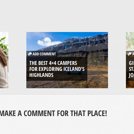
ADD COMMENT
A
THE BEST 4×4 CAMPERS
GI
FOR EXPLORING ICELAND’S
ST
HIGHLANDS
J
MAKE A COMMENT FOR THAT PLACE!