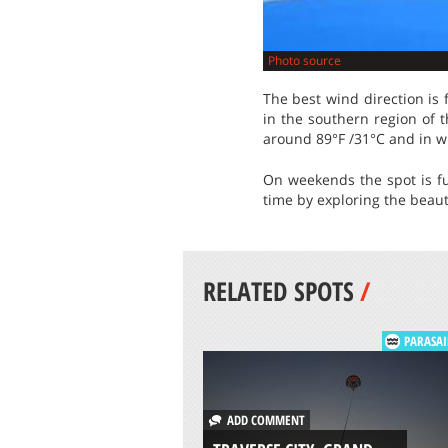
Photo source
The best wind direction is
in the southern region of 
around 89°F /31°C and in w
On weekends the spot is fu
time by exploring the beauty
RELATED SPOTS
/
PARASAI
ADD COMMENT