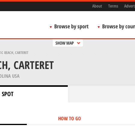
About
Terms
Advert
Browse by sport
Browse by coun
SHOW MAP
IC BEACH, CARTERET
CH, CARTERET
OLINA USA
 SPOT
HOW TO GO