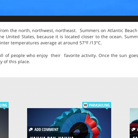
 from the north, northwest, northeast. Summers on Atlantic Beach 
the United States, because it is located closer to the ocean. Sum
inter temperatures average at around 57°F /13°C.
ll of people who enjoy their favorite activity. Once the sun go
 of this place.
LING
PARASAILING
ADD COMMENT
A