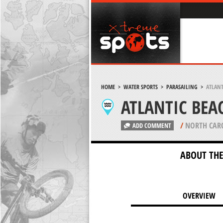
HOME
>
WATER SPORTS
>
PARASAILING
>
ATLANT
ATLANTIC BEA
/
NORTH CAR
ADD COMMENT
ABOUT THE
OVERVIEW