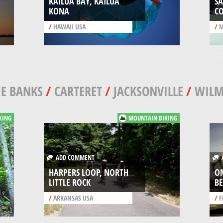
KAILUA BAY, KAILUA
SA
KONA
C
/
HAWAII USA
/
M
E BANKS
/
CARTERET
/
JACKSONVILLE
/
WILM
KING
MOUNTAIN BIKING
ADD COMMENT
A
HARPERS LOOP, NORTH
O
LITTLE ROCK
B
/
ARKANSAS USA
/
F