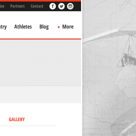
ise
Partners
Contact
try
Athletes
Blog
More
GALLERY