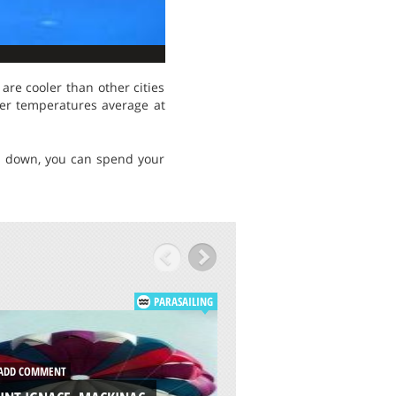
are cooler than other cities
mer temperatures average at
es down, you can spend your
PARASAILING
DD COMMENT
ADD COMMENT