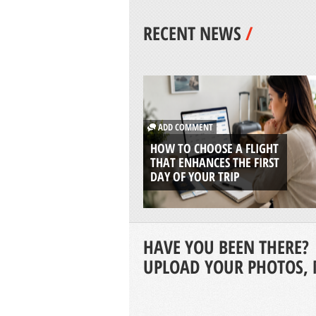
RECENT NEWS
/
ADD COMMENT
HOW TO CHOOSE A FLIGHT
THAT ENHANCES THE FIRST
DAY OF YOUR TRIP
HAVE YOU BEEN THERE?
UPLOAD YOUR PHOTOS, 