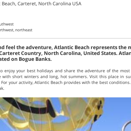
ic Beach, Carteret, North Carolina USA
outhwest
rthwest, northeast
and feel the adventure, Atlantic Beach represents the
in Carteret Country, North Carolina, United States. Atla
ated on Bogue Banks.
to enjoy your best holidays and share the adventure of the most e
te with short winters and long, hot summers. Visit this place in 
. For your activity, Atlantic Beach provides with the best conditions
ak.