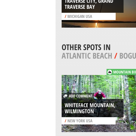
TRAVERSE CITY, GRAND
TRAVERSE BAY
/
MICHIGAN USA
OTHER SPOTS IN
ATLANTIC BEACH
/
BOGU
MOUNTAIN BI
ADD COMMENT
WHITEFACE MOUNTAIN,
WILMINGTON
/
NEW YORK USA