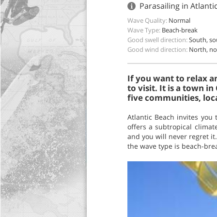
Parasailing in Atlant
Wave Quality:
Normal
Wave Type:
Beach-break
Good swell direction:
South, s
Good wind direction:
North, no
If you want to relax 
to visit. It is a town 
five communities, loc
Atlantic Beach invites you 
offers a subtropical clima
and you will never regret it
the wave type is beach-bre