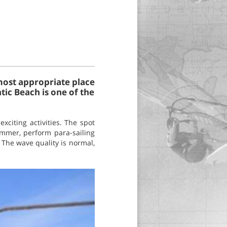
 most appropriate place
ntic Beach is one of the
xciting activities. The spot
summer, perform para-sailing
. The wave quality is normal,