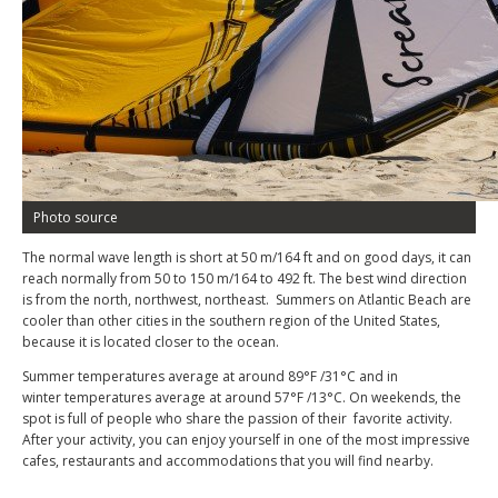
Photo source
The normal wave length is short at 50 m/164 ft and on good days, it can
reach normally from 50 to 150 m/164 to 492 ft. The best wind direction
is from the north, northwest, northeast. Summers on Atlantic Beach are
cooler than other cities in the southern region of the United States,
because it is located closer to the ocean.
Summer temperatures average at around 89°F /31°C and in
winter temperatures average at around 57°F /13°C. On weekends, the
spot is full of people who share the passion of their favorite activity.
After your activity, you can enjoy yourself in one of the most impressive
cafes, restaurants and accommodations that you will find nearby.