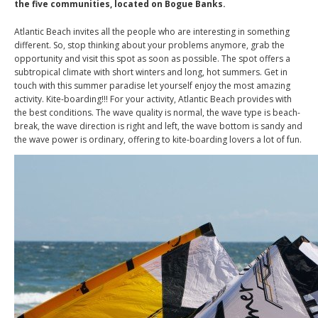
the five communities, located on Bogue Banks.
Atlantic Beach invites all the people who are interesting in something
different. So, stop thinking about your problems anymore, grab the
opportunity and visit this spot as soon as possible. The spot offers a
subtropical climate with short winters and long, hot summers. Get in
touch with this summer paradise let yourself enjoy the most amazing
activity. Kite-boarding!!! For your activity, Atlantic Beach provides with
the best conditions. The wave quality is normal, the wave type is beach-
break, the wave direction is right and left, the wave bottom is sandy and
the wave power is ordinary, offering to kite-boarding lovers a lot of fun.