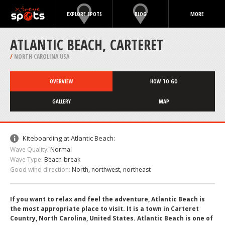
EXPLORE SPOTS
BLOG
MORE
ATLANTIC BEACH, CARTERET
/
NORTH CAROLINA USA
OVERVIEW
HOW TO GO
GALLERY
MAP
Kiteboarding at Atlantic Beach:
Wave Quality:
Normal
Wave Type:
Beach-break
Good wind direction:
North, northwest, northeast
If you want to relax and feel the adventure, Atlantic Beach is
the most appropriate place to visit. It is a town in Carteret
Country, North Carolina, United States. Atlantic Beach is one of