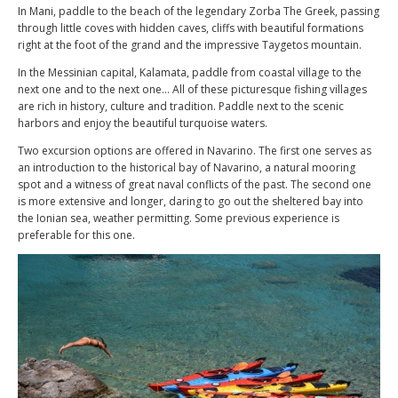
In Mani, paddle to the beach of the legendary Zorba The Greek, passing
through little coves with hidden caves, cliffs with beautiful formations
right at the foot of the grand and the impressive Taygetos mountain.
In the Messinian capital, Kalamata, paddle from coastal village to the
next one and to the next one… All of these picturesque fishing villages
are rich in history, culture and tradition. Paddle next to the scenic
harbors and enjoy the beautiful turquoise waters.
Two excursion options are offered in Navarino. The first one serves as
an introduction to the historical bay of Navarino, a natural mooring
spot and a witness of great naval conflicts of the past. The second one
is more extensive and longer, daring to go out the sheltered bay into
the Ionian sea, weather permitting. Some previous experience is
preferable for this one.