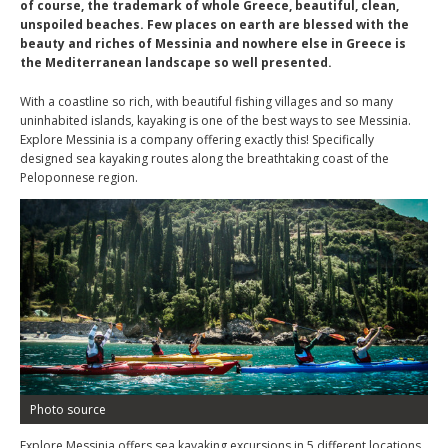
of course, the trademark of whole Greece, beautiful, clean,
unspoiled beaches. Few places on earth are blessed with the
beauty and riches of Messinia and nowhere else in Greece is
the Mediterranean landscape so well presented.
With a coastline so rich, with beautiful fishing villages and so many
uninhabited islands, kayaking is one of the best ways to see Messinia.
Explore Messinia is a company offering exactly this! Specifically
designed sea kayaking routes along the breathtaking coast of the
Peloponnese region.
Photo source
Explore Messinia offers sea kayaking excursions in 5 different locations