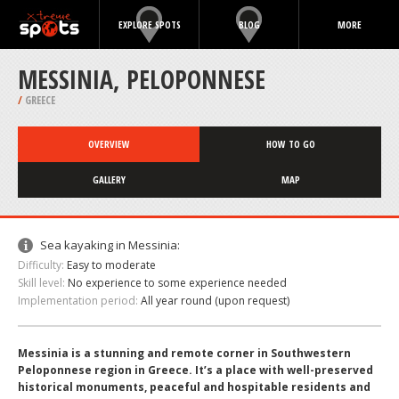
EXPLORE SPOTS
BLOG
MORE
MESSINIA, PELOPONNESE
/
GREECE
OVERVIEW
HOW TO GO
GALLERY
MAP
Sea kayaking in Messinia:
Difficulty:
Easy to moderate
Skill level:
No experience to some experience needed
Implementation period:
All year round (upon request)
Messinia is a stunning and remote corner in Southwestern
Peloponnese region in Greece. It’s a place with well-preserved
historical monuments, peaceful and hospitable residents and