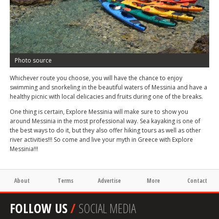
Photo source
Whichever route you choose, you will have the chance to enjoy
swimming and snorkeling in the beautiful waters of Messinia and have a
healthy picnic with local delicacies and fruits during one of the breaks.
One thing is certain, Explore Messinia will make sure to show you
around Messinia in the most professional way. Sea kayaking is one of
the best ways to do it, but they also offer hiking tours as well as other
river activities!!! So come and live your myth in Greece with Explore
Messinia!!!
About
Terms
Advertise
More
Contact
FOLLOW US
/
SOCIAL MEDIA