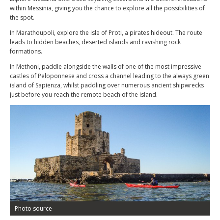
within Messinia, giving you the chance to explore all the possibilities of
the spot.
In Marathoupoli, explore the isle of Proti, a pirates hideout. The route
leads to hidden beaches, deserted islands and ravishing rock
formations.
In Methoni, paddle alongside the walls of one of the most impressive
castles of Peloponnese and cross a channel leading to the always green
island of Sapienza, whilst paddling over numerous ancient shipwrecks
just before you reach the remote beach of the island.
Photo source