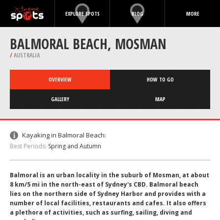
EXPLORE SPOTS
BLOG
MORE
BALMORAL BEACH, MOSMAN
/
AUSTRALIA
OVERVIEW
HOW TO GO
GALLERY
MAP
Kayaking in Balmoral Beach:
Best Periods:
Spring and Autumn
Balmoral is an urban locality in the suburb of Mosman, at about
8 km/5 mi in the north-east of Sydney's CBD. Balmoral beach
lies on the northern side of Sydney Harbor and provides with a
number of local facilities, restaurants and cafes. It also offers
a plethora of activities, such as surfing, sailing, diving and