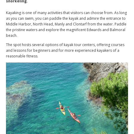
snorkeling.
Kayaking is one of many activities that visitors can choose from. As long
as you can swim, you can paddle the kayak and admire the entrance to
Middle Harbor, North Head, Manly and Clontarf from the water. Paddle
the pristine waters and explore the magnificent Edwards and Balmoral
beach.
The spot hosts several options of kayak tour centers, offering courses
and lessons for beginners and for more experienced kayakers of a
reasonable fitness.