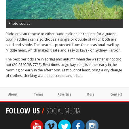
Photo source
Paddlers can choose to either paddle alone or request for a guided
tour. Paddlers can also choose a single or double of which both are
solid and stable. The beach is protected from the occasional swell by
Middle head, which makes it safe and easy to kayak on Sydney Harbor.
The best periods are in spring and autumn when the weather is not too
hot (20-25°C/68-77°F). Best times to go kayaking is either early in the
morning or early in the afternoon. Last but not least, bring a dry change
of clothes, drinking water, sunscreen and a hat.
About
Terms
Advertise
More
Contact
FOLLOW US
/
SOCIAL MEDIA