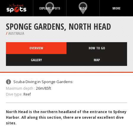
EXPLORE SPOTS
BLOG
MORE
SPONGE GARDENS, NORTH HEAD
/
AUSTRALIA
OVERVIEW
HOW TO GO
GALLERY
MAP
Scuba Diving in Sponge Gardens:
Maximum depth :
26m/85ft
Dive type:
Reef
North Head is the northern headland of the entrance to Sydney
Harbor. All along this section, there are several excellent dive
sites.