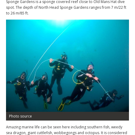
Sponge Gardens is a sponge covered reef close to Old Mans Hat dive
spot. The depth of North Head Sponge Gardens ranges from 7 m/22 ft
to 26 m/85 ft.
Photo source
Amazing marine life can be seen here including southern fish, weedy
sea dragon, giant cuttlefish, wobbegongs and octopus. It is considered