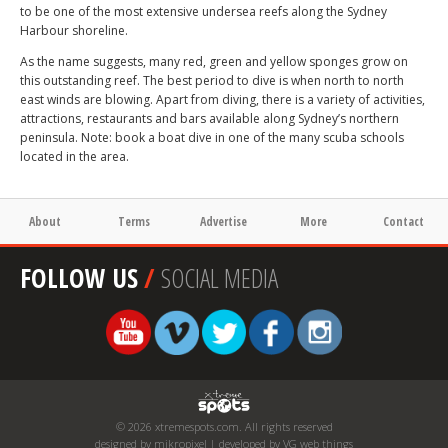
to be one of the most extensive undersea reefs along the Sydney
Harbour shoreline.
As the name suggests, many red, green and yellow sponges grow on
this outstanding reef. The best period to dive is when north to north
east winds are blowing. Apart from diving, there is a variety of activities,
attractions, restaurants and bars available along Sydney’s northern
peninsula. Note: book a boat dive in one of the many scuba schools
located in the area.
About
Terms
Advertise
More
Contact
FOLLOW US
/
SOCIAL MEDIA
© 2026 xtremespots.com. All rights reserved
designed by mikropixel | developed by VG web things