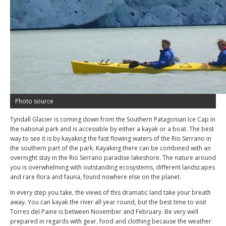
Photo source
Tyndall Glacier is coming down from the Southern Patagonian Ice Cap in
the national park and is accessible by either a kayak or a boat. The best
way to see it is by kayaking the fast flowing waters of the Rio Serrano in
the southern part of the park. Kayaking there can be combined with an
overnight stay in the Rio Serrano paradise lakeshore. The nature around
you is overwhelming with outstanding ecosystems, different landscapes
and rare flora and fauna, found nowhere else on the planet.
In every step you take, the views of this dramatic land take your breath
away. You can kayak the river all year round, but the best time to visit
Torres del Paine is between November and February. Be very well
prepared in regards with gear, food and clothing because the weather