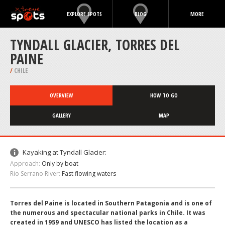
EXPLORE SPOTS
BLOG
MORE
TYNDALL GLACIER, TORRES DEL
PAINE
/
CHILE
OVERVIEW
HOW TO GO
GALLERY
MAP
Kayaking at Tyndall Glacier:
Approach:
Only by boat
Rio Serrano River:
Fast flowing waters
Torres del Paine is located in Southern Patagonia and is one of
the numerous and spectacular national parks in Chile. It was
created in 1959 and UNESCO has listed the location as a