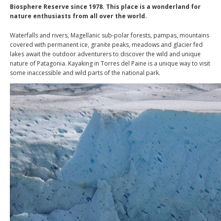
Biosphere Reserve since 1978. This place is a wonderland for
nature enthusiasts from all over the world.
Waterfalls and rivers, Magellanic sub-polar forests, pampas, mountains
covered with permanent ice, granite peaks, meadows and glacier fed
lakes await the outdoor adventurers to discover the wild and unique
nature of Patagonia. Kayaking in Torres del Paine is a unique way to visit
some inaccessible and wild parts of the national park.