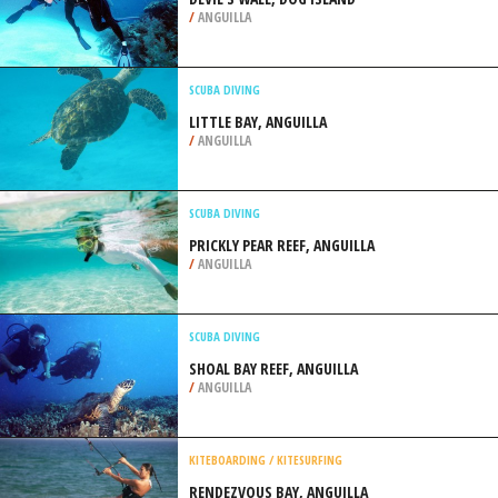
/
ANGUILLA
SCUBA DIVING
LITTLE BAY, ANGUILLA
/
ANGUILLA
SCUBA DIVING
PRICKLY PEAR REEF, ANGUILLA
/
ANGUILLA
SCUBA DIVING
SHOAL BAY REEF, ANGUILLA
/
ANGUILLA
KITEBOARDING / KITESURFING
RENDEZVOUS BAY, ANGUILLA