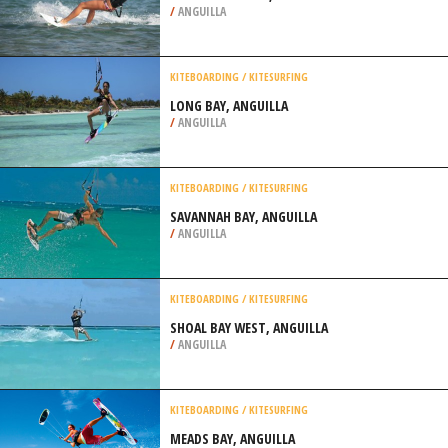
/
ANGUILLA
KITEBOARDING / KITESURFING
LONG BAY, ANGUILLA
/
ANGUILLA
KITEBOARDING / KITESURFING
SAVANNAH BAY, ANGUILLA
/
ANGUILLA
KITEBOARDING / KITESURFING
SHOAL BAY WEST, ANGUILLA
/
ANGUILLA
KITEBOARDING / KITESURFING
MEADS BAY, ANGUILLA