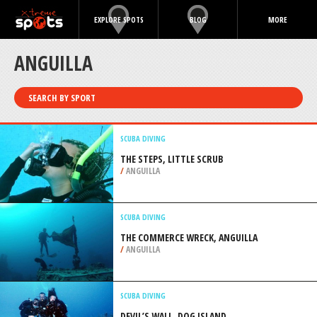
EXPLORE SPOTS
BLOG
MORE
ANGUILLA
SEARCH BY SPORT
SCUBA DIVING
THE STEPS, LITTLE SCRUB
/
ANGUILLA
SCUBA DIVING
THE COMMERCE WRECK, ANGUILLA
/
ANGUILLA
SCUBA DIVING
DEVIL’S WALL, DOG ISLAND