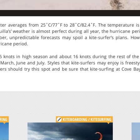
ter averages from 25˚C/77˚F to 28˚C/82.4˚F. The temperature is 
illa’s’ weather is almost perfect during all year, the hurricane per
, unpredictable forecasts may spoil a kite-surfer’s plans. Howe
ricane period.
 knots in high season and about 16 knots during the rest of the
rch, June and July. Styles that kite-surfers may enjoy is freest
rfers should try this spot and be sure that kite-surfing at Cove Bay
FING
KITEBOARDING / KITESURFING