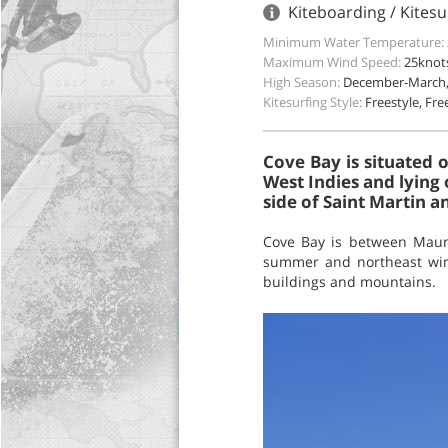
Kiteboarding / Kitesur
Minimum Water Temperature:
Maximum Wind Speed:
25knot
High Season:
December-March, 
Kitesurfing Style:
Freestyle, Fr
Cove Bay is situated 
West Indies and lying 
side of Saint Martin an
Cove Bay is between Maund
summer and northeast wind
buildings and mountains.