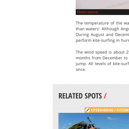
Photo source
The temperature of the wa
than waters’. Although Angu
During August and December
perform kite-surfing in hur
The wind speed is about 25
months from December to Ma
jump. All levels of kite-su
once.
RELATED SPOTS
/
KITEBOARDING / KITESUR