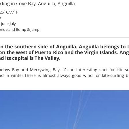
fing in Cove Bay, Anguilla, Anguilla
25˚C/77˚F
s
June-July
eeride and Bump & Jump.
on the southern side of Anguilla. Anguilla belongs to
on the west of Puerto Rico and the Virgin Islands. Angu
d its capital is The Valley.
ays Bay and Merrywing Bay. It’s an interesting spot for kite-su
 in winter.There is almost always good wind for kite-surfing 