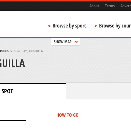
About
Terms
Advert
Browse by sport
Browse by coun
SHOW MAP
URFING
>
COVE BAY, ANGUILLA
GUILLA
 SPOT
HOW TO GO