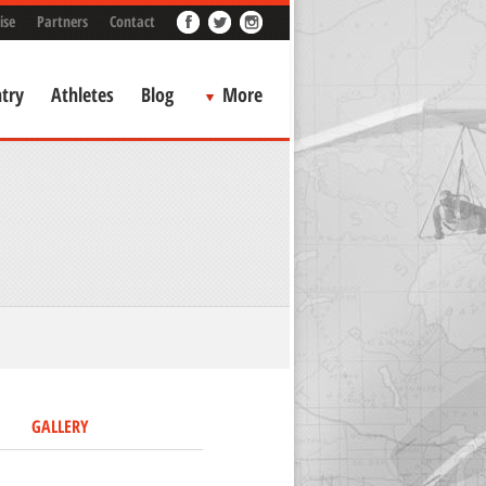
ise
Partners
Contact
try
Athletes
Blog
More
GALLERY