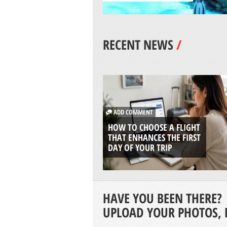
RECENT NEWS
/
ADD COMMENT
HOW TO CHOOSE A FLIGHT
THAT ENHANCES THE FIRST
DAY OF YOUR TRIP
HAVE YOU BEEN THERE?
UPLOAD YOUR PHOTOS, 