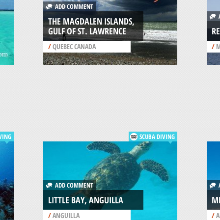
ADD COMMENT
A
THE MAGDALEN ISLANDS,
GULF OF ST. LAWRENCE
RE
/
QUEBEC CANADA
/
M
VING
SCUBA DIVING
ADD COMMENT
A
LITTLE BAY, ANGUILLA
ME
/
ANGUILLA
/
A