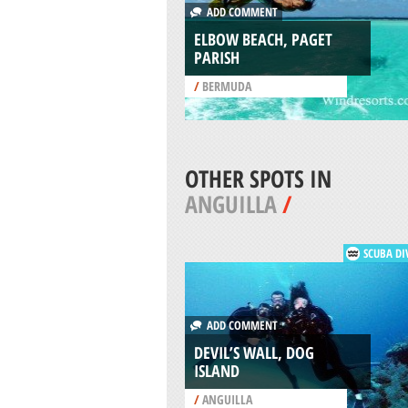
ADD COMMENT
ELBOW BEACH, PAGET
PARISH
/
BERMUDA
OTHER SPOTS IN
ANGUILLA
/
SCUBA DI
ADD COMMENT
DEVIL’S WALL, DOG
ISLAND
/
ANGUILLA