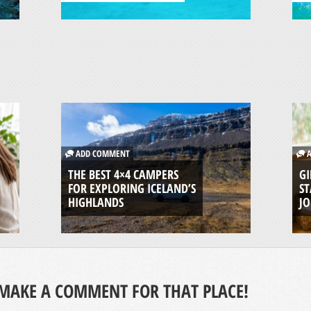
ADD COMMENT
A
THE BEST 4×4 CAMPERS
GI
FOR EXPLORING ICELAND’S
ST
HIGHLANDS
J
MAKE A COMMENT FOR THAT PLACE!