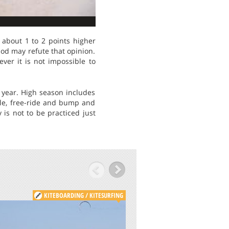
about 1 to 2 points higher
iod may refute that opinion.
ver it is not impossible to
 year. High season includes
yle, free-ride and bump and
 is not to be practiced just
KITEBOARDING / KITESURFING
KITE