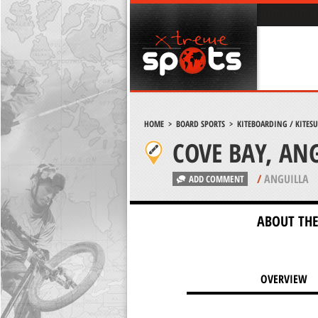
HOME
>
BOARD SPORTS
>
KITEBOARDING / KITES
COVE BAY, AN
/
ANGUILLA
ADD COMMENT
ABOUT THE
OVERVIEW