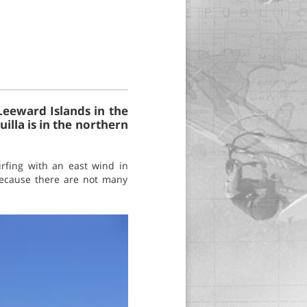
 Leeward Islands in the
illa is in the northern
rfing with an east wind in
because there are not many