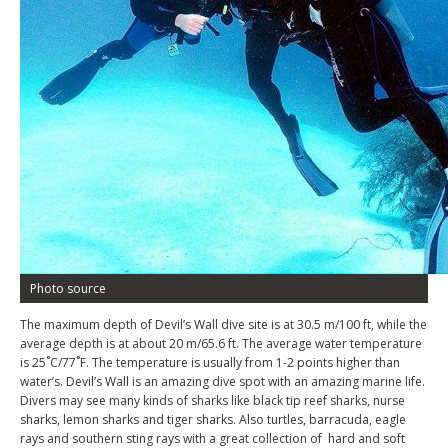
Photo source
The maximum depth of Devil’s Wall dive site is at 30.5 m/100 ft, while the
average depth is at about 20 m/65.6 ft. The average water temperature
is 25˚C/77˚F. The temperature is usually from 1-2 points higher than
water’s. Devil’s Wall is an amazing dive spot with an amazing marine life.
Divers may see many kinds of sharks like black tip reef sharks, nurse
sharks, lemon sharks and tiger sharks. Also turtles, barracuda, eagle
rays and southern sting rays with a great collection of
hard and soft