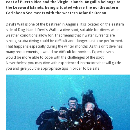
east of Puerto Rico and the Virgin Islands. Anguilla belongs to
the Leeward Islands, being situated where the northeastern
Caribbean Sea meets with the western Atlantic Ocean.
Devil’s Wall is one of the best reef in Anguilla. It is located on the eastern
side of Dog Island. Devil’s Wall is a dive spot, suitable for divers when
weather conditions allow for. That means that if water currents are
strong, scuba diving could be difficult and dangerous to be performed.
That happens especially during the winter months. As this drift dive
has
many
requirements
,
it would be difficult for novices.
Expert divers
would
be more able to cope
with the challenges of the spot.
Nevertheless you may dive with experienced instructors that will guide
you and give you the appropriate tips in order to be safe.