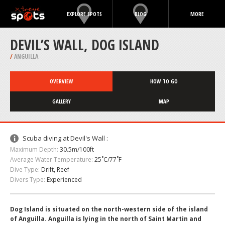
EXPLORE SPOTS
BLOG
MORE
DEVIL’S WALL, DOG ISLAND
/
ANGUILLA
OVERVIEW
HOW TO GO
GALLERY
MAP
Scuba diving at Devil's Wall :
Maximum Depth:
30.5m/100ft
Average Water Temperature:
25˚C/77˚F
Dive Type:
Drift, Reef
Divers Type:
Experienced
Dog Island is situated on the north-western side of the island
of Anguilla. Anguilla is lying in the north of Saint Martin and