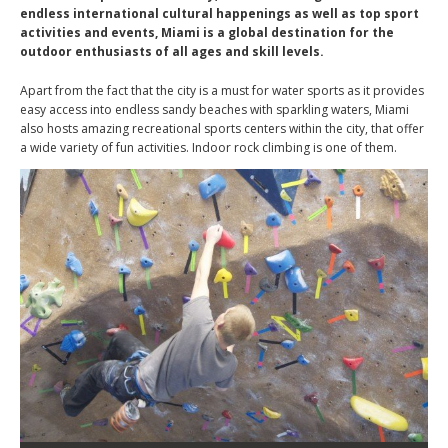
endless international cultural happenings as well as top sport
activities and events, Miami is a global destination for the
outdoor enthusiasts of all ages and skill levels.
Apart from the fact that the city is a must for water sports as it provides
easy access into endless sandy beaches with sparkling waters, Miami
also hosts amazing recreational sports centers within the city, that offer
a wide variety of fun activities. Indoor rock climbing is one of them.