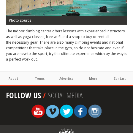
Photo source
The indoor climbing center offers lessons with experienced instructors,
as well as yoga classes, free wi-fi and a shop to buy or rent all
the necessary gear. There are also many climbing events and national
competitions that take place in the gym, so do not hesitate and even if
you are new to the sport, try this ultimate experience which by the way is
a perfect work out.
About
Terms
Advertise
More
Contact
FOLLOW US
/
SOCIAL MEDIA