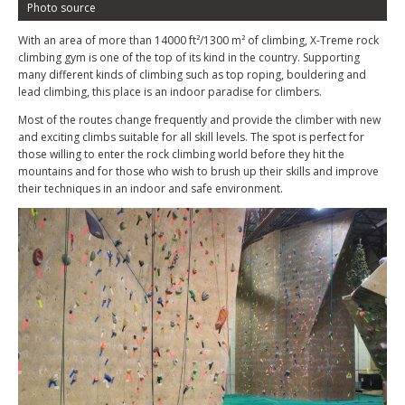
Photo source
With an area of more than 14000 ft²/1300 m² of climbing, X-Treme rock
climbing gym is one of the top of its kind in the country. Supporting
many different kinds of climbing such as top roping, bouldering and
lead climbing, this place is an indoor paradise for climbers.
Most of the routes change frequently and provide the climber with new
and exciting climbs suitable for all skill levels. The spot is perfect for
those willing to enter the rock climbing world before they hit the
mountains and for those who wish to brush up their skills and improve
their techniques in an indoor and safe environment.