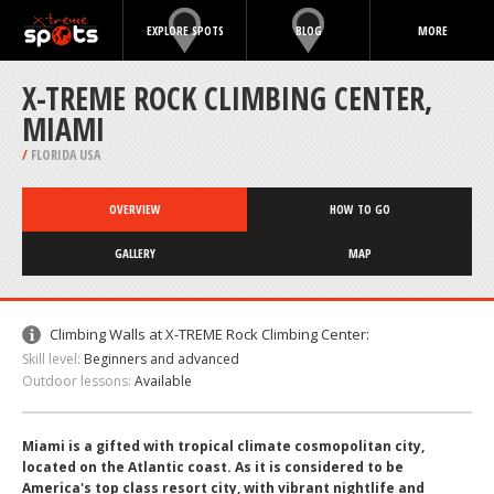
EXPLORE SPOTS
BLOG
MORE
X-TREME ROCK CLIMBING CENTER,
MIAMI
/
FLORIDA USA
OVERVIEW
HOW TO GO
GALLERY
MAP
Climbing Walls at X-TREME Rock Climbing Center:
Skill level:
Beginners and advanced
Outdoor lessons:
Available
Miami is a gifted with tropical climate cosmopolitan city,
located on the Atlantic coast. As it is considered to be
America's top class resort city, with vibrant nightlife and