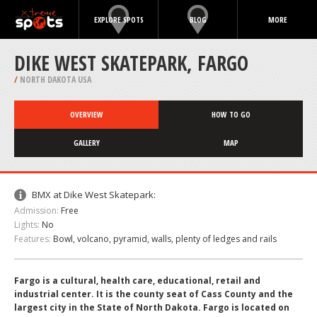
EXPLORE SPOTS
BLOG
MORE
DIKE WEST SKATEPARK, FARGO
/
NORTH DAKOTA USA
OVERVIEW
HOW TO GO
GALLERY
MAP
BMX at Dike West Skatepark:
Admission:
Free
Lights:
No
Features:
Bowl, volcano, pyramid, walls, plenty of ledges and rails
Fargo is a cultural, health care, educational, retail and
industrial center. It is the county seat of Cass County and the
largest city in the State of North Dakota. Fargo is located on