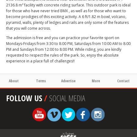
2136.8 m² facility with concrete riding surface. This outdoor park is ideal
for those who have never tried BMX , as well as for those who want to
become prodigies of this exciting activity. A 6 ft/1.82 m bowl, volcano,
pyramid, walls, plenty of ledges and rails are only some of the features
that you will come across.
The admission is free and you can practice your favorite sport on
Mondays-Fridays from 3:30 to 8:00 PM, Saturdays from 10:00 AM to 8:00
PM and Sundays from 12:00 to 8:00 PM. While riding, you are kindly
requested to respect the rules of the park. So, enjoy the absolute
experience in a place full of challenges!!
About
Terms
Advertise
More
Contact
FOLLOW US
/
SOCIAL MEDIA