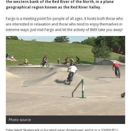
the western bank of the Red River of the North, in a plane
geographical region known as the Red River Valley.
Fargo is a meeting point for people of all ages. It hosts both those who
are interested in relaxation and those who tend to enjoy themselves in
extreme ways. Just visit Fargo and let the activity of BMX take you away!
Photo source
Dike West Skatepark is located near downtown and it is a 23000 ft² /