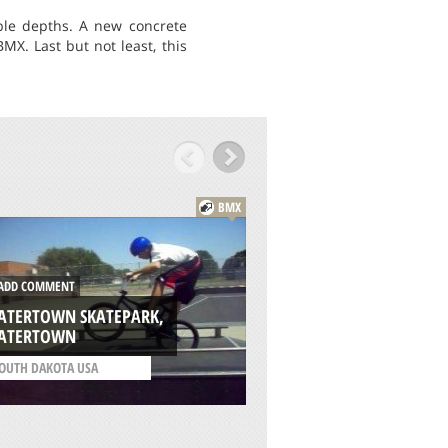
iple depths. A new concrete
X. Last but not least, this
BMX
DD COMMENT
ADD COMMENT
ATERTOWN SKATEPARK,
PINE RIDGE B.M.X.
ATERTOWN
MIAMI
OUTH DAKOTA USA
/
FLORIDA USA