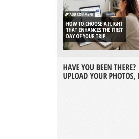
ADD COMMENT
HOW TO CHOOSE A FLIGHT
THAT ENHANCES THE FIRST
DAY OF YOUR TRIP
HAVE YOU BEEN THERE?
UPLOAD YOUR PHOTOS, 