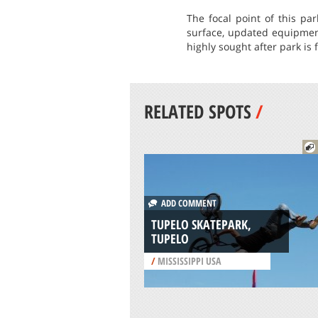
The focal point of this pa
surface, updated equipment
highly sought after park is 
RELATED SPOTS
/
ADD COMMENT
TUPELO SKATEPARK,
TUPELO
/
MISSISSIPPI USA