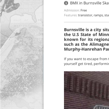
BMX in Burnsville Sk
Admission:
Free
Features:
transistor, ramps, sta
Burnsville is a city 
the U.S State of Minn
known for its regiona
such as the Alimagnet
Murphy-Hanrehan Par
If you want to escape from t
yourself get tired, performin