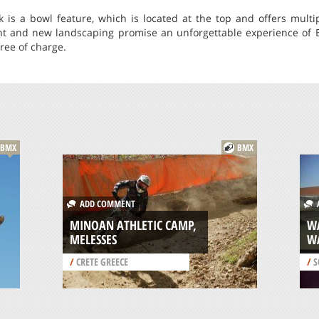
rk is a bowl feature, which is located at the top and offers mult
 and new landscaping promise an unforgettable experience of BM
free of charge.
BMX
BMX
ADD COMMENT
A
MINOAN ATHLETIC CAMP,
W
MELESSES
W
/
CRETE GREECE
/
S