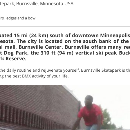
atepark, Burnsville, Minnesota USA
irs, ledges and a bowl
situated 15 mi (24 km) south of downtown Minneapolis
esota. The city is located on the south bank of the 
l mall, Burnsville Center. Burnsville offers many rec
 Dog Park, the 310 ft (94 m) vertical ski peak Buck
k Reserve.
he daily routine and rejuvenate yourself, Burnsville Skatepark is the
g the best BMX activity of your life.