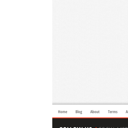
Home
Blog
About
Terms
A