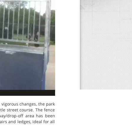
 vigorous changes, the park
le street course. The fence
way/drop-off area has been
irs and ledges, ideal for all