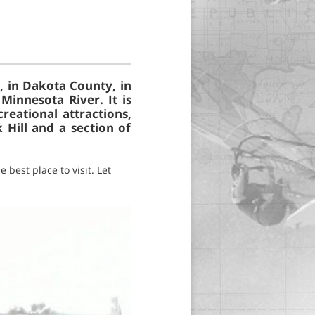
, in Dakota County, in
Minnesota River. It is
reational attractions,
 Hill and a section of
 best place to visit. Let