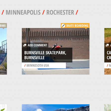
/
MINNEAPOLIS
/
ROCHESTER
/
BMX
SKATE BOARDING
ADD COMMENT
A
BURNSVILLE SKATEPARK,
C
BURNSVILLE
C
/
MINNESOTA USA
/
M