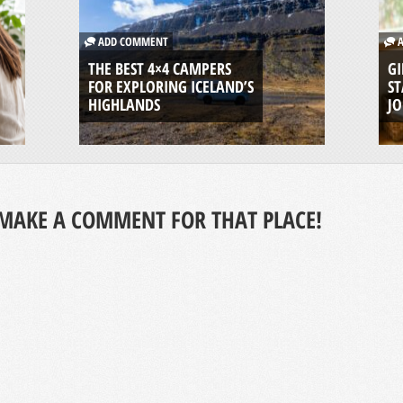
ADD COMMENT
A
THE BEST 4×4 CAMPERS
GI
FOR EXPLORING ICELAND’S
ST
HIGHLANDS
J
MAKE A COMMENT FOR THAT PLACE!