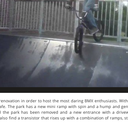
renovation in order to host the most daring BMX enthusiasts. With
fe. The park has a new mini ramp with spin and a hump and gent
ed the park has been removed and a new entrance with a drive
also find a transistor that rises up with a combination of ramps, sta