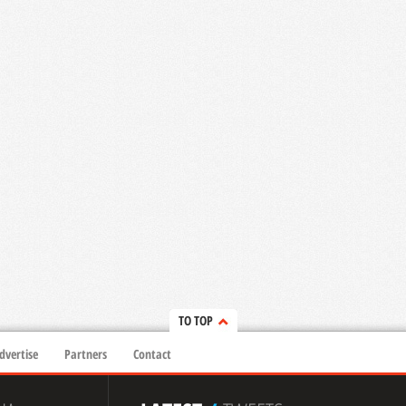
TO TOP
dvertise
Partners
Contact