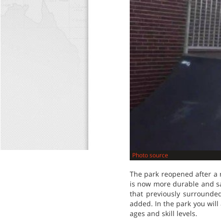
Photo source
The park reopened after a 
is now more durable and sa
that previously surround
added. In the park you will 
ages and skill levels.