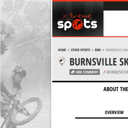
HOME
>
OTHER SPORTS
>
BMX
>
BURNSVILLE SKA
BURNSVILLE S
/
MINNESOTA
ADD COMMENT
ABOUT THE
OVERVIEW