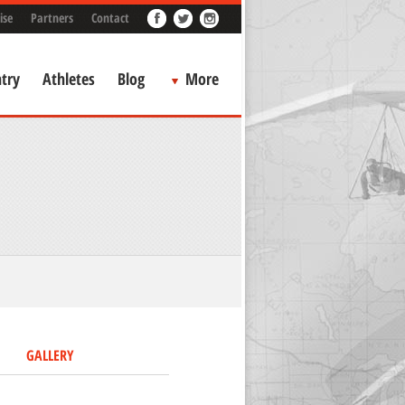
ise
Partners
Contact
try
Athletes
Blog
More
GALLERY