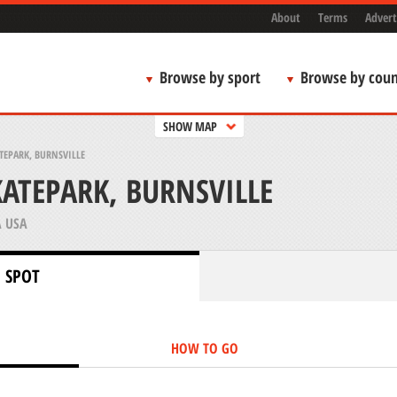
About
Terms
Advert
Browse by sport
Browse by coun
SHOW MAP
TEPARK, BURNSVILLE
KATEPARK, BURNSVILLE
 USA
 SPOT
HOW TO GO