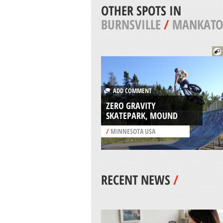
OTHER SPOTS IN
BURNSVILLE
/
MANKATO
ADD COMMENT
ZERO GRAVITY
SKATEPARK, MOUND
/
MINNESOTA USA
RECENT NEWS
/