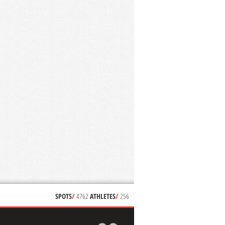
SPOTS
/
4762
ATHLETES
/
256