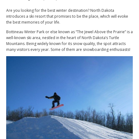
Are you looking for the best winter destination? North Dakota
introduces a ski resort that promises to be the place, which will evoke
the best memories of your life.
Bottineau Winter Park or else known as “The Jewel Above the Prairie” is a
well-known ski area, nestled in the heart of North Dakota’s Turtle
Mountains. Being widely known for its snow quality, the spot attracts
many visitors every year. Some of them are snowboarding enthusiasts!