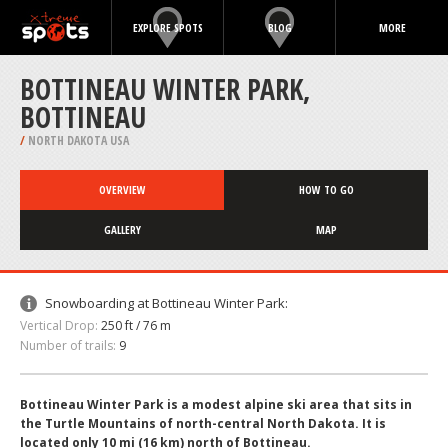
EXPLORE SPOTS
BLOG
MORE
BOTTINEAU WINTER PARK,
BOTTINEAU
/
NORTH DAKOTA USA
OVERVIEW
HOW TO GO
GALLERY
MAP
Snowboarding at Bottineau Winter Park:
Vertical Drop:
250 ft / 76 m
Number of trails:
9
Bottineau Winter Park is a modest alpine ski area that sits in
the Turtle Mountains of north-central North Dakota. It is
located only 10 mi (16 km) north of Bottineau.