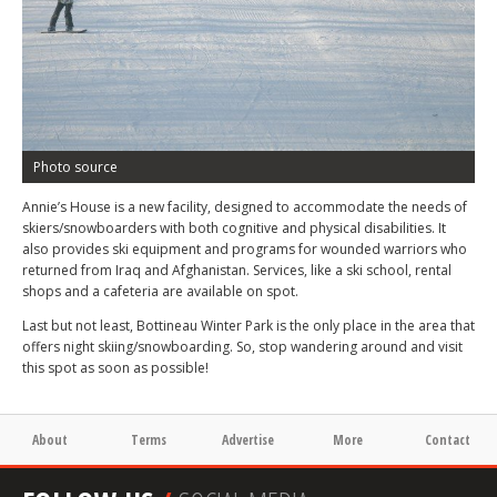
Photo source
Annie’s House is a new facility, designed to accommodate the needs of
skiers/snowboarders with both cognitive and physical disabilities. It
also provides ski equipment and programs for wounded warriors who
returned from Iraq and Afghanistan. Services, like a ski school, rental
shops and a cafeteria are available on spot.
Last but not least, Bottineau Winter Park is the only place in the area that
offers night skiing/snowboarding. So, stop wandering around and visit
this spot as soon as possible!
About
Terms
Advertise
More
Contact