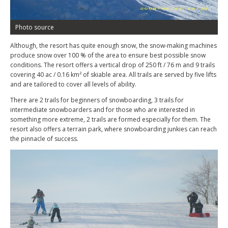
Photo source
Although, the resort has quite enough snow, the snow-making machines
produce snow over 100 % of the area to ensure best possible snow
conditions. The resort offers a vertical drop of 250 ft / 76 m and 9 trails
covering 40 ac / 0.16 km² of skiable area. All trails are served by five lifts
and are tailored to cover all levels of ability.
There are 2 trails for beginners of snowboarding, 3 trails for
intermediate snowboarders and for those who are interested in
something more extreme, 2 trails are formed especially for them. The
resort also offers a terrain park, where snowboarding junkies can reach
the pinnacle of success.