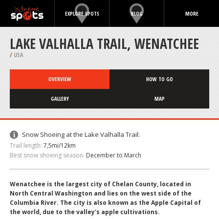
EXPLORE SPOTS
BLOG
MORE
LAKE VALHALLA TRAIL, WENATCHEE
/
USA
OVERVIEW
HOW TO GO
GALLERY
MAP
Snow Shoeing at the Lake Valhalla Trail:
Trail length:
7,5mi/12km
Best snow shoeing season:
December to March
Wenatchee is the largest city of Chelan County, located in
North Central Washington and lies on the west side of the
Columbia River. The city is also known as the Apple Capital of
the world, due to the valley's apple cultivations.