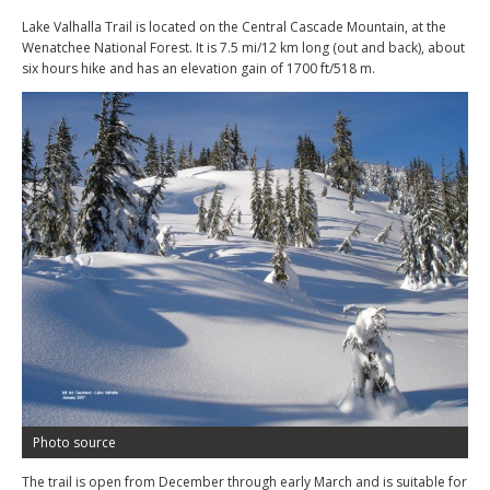
Lake Valhalla Trail is located on the Central Cascade Mountain, at the
Wenatchee National Forest. It is 7.5 mi/12 km long (out and back), about
six hours hike and has an elevation gain of 1700 ft/518 m.
Photo source
The trail is open from December through early March and is suitable for