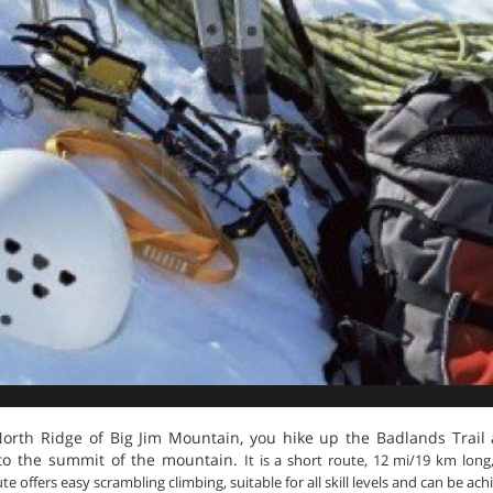
North Ridge of Big Jim Mountain, you hike up the Badlands Trail
u to the summit of the mountain.
It is a short route, 12 mi/19 km lon
e offers easy scrambling climbing, suitable for all skill levels and can be ach