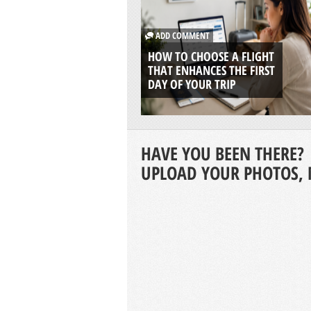
ADD COMMENT
HOW TO CHOOSE A FLIGHT
THAT ENHANCES THE FIRST
DAY OF YOUR TRIP
HAVE YOU BEEN THERE?
UPLOAD YOUR PHOTOS, 