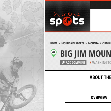
HOME
>
MOUNTAIN SPORTS
>
MOUNTAIN CLIMB
BIG JIM MOUN
/
WASHINGTO
ADD COMMENT
ABOUT THE
OVERVIEW