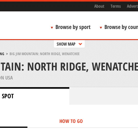
About
Terms
Advert
Browse by sport
Browse by coun
SHOW MAP
ING
>
BIG JIM MOUNTAIN: NORTH RIDGE, WENATCHEE
TAIN: NORTH RIDGE, WENATCHE
N USA
 SPOT
HOW TO GO