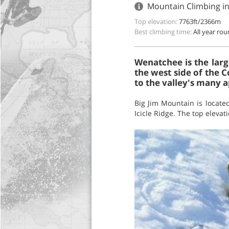
Mountain Climbing i
Top elevation:
7763ft/2366m
Best climbing time:
All year ro
Wenatchee is the larg
the west side of the C
to the valley's many a
Big Jim Mountain is locat
Icicle Ridge. The top elevat