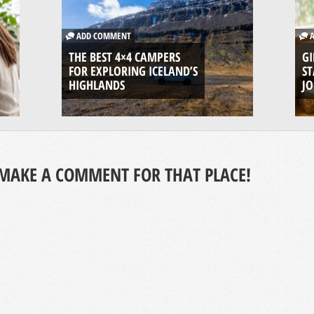
ADD COMMENT
A
THE BEST 4×4 CAMPERS
GI
FOR EXPLORING ICELAND’S
ST
HIGHLANDS
J
MAKE A COMMENT FOR THAT PLACE!