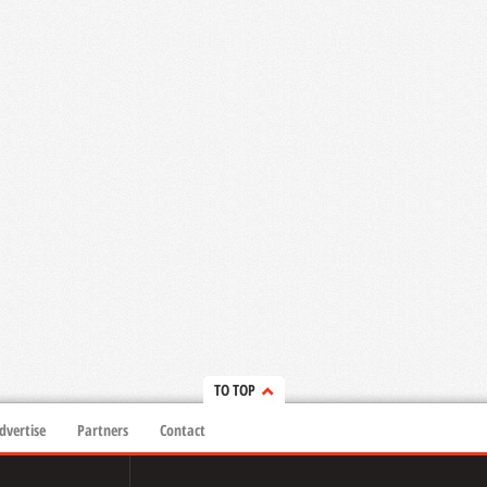
TO TOP
dvertise
Partners
Contact