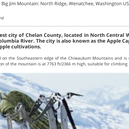
n Big Jim Mountain: North Ridge, Wenatchee, Washington U
und
est city of Chelan County, located in North Central 
olumbia River. The city is also known as the Apple Ca
pple cultivations.
ed on the Southeastern edge of the Chiwaukum Mountains and is o
ion of the mountain is at 7763 ft/2366 m high, suitable for climbing 