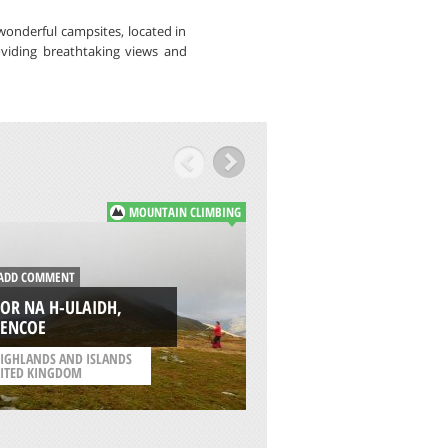
wonderful campsites, located in
oviding breathtaking views and
MOUNTAIN CLIMBING
DD COMMENT
ADD COMMENT
OR NA H-ULAIDH,
SUMMIT OF MOUN
LENCOE
ELBRUS, MOUNT E
IGHLANDS AND ISLANDS
/
REPUBLIC OF KABARDI
ITED KINGDOM
BALKARIYA RUSSIA