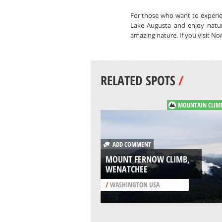
For those who want to experien
Lake Augusta and enjoy natur
amazing nature. If you visit No
RELATED SPOTS
/
MOUNTAIN CLIM
ADD COMMENT
MOUNT FERNOW CLIMB,
WENATCHEE
/
WASHINGTON USA