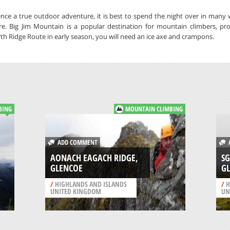
ce a true outdoor adventure, it is best to spend the night over in many 
e. Big Jim Mountain is a popular destination for mountain climbers, pr
rth Ridge Route in early season, you will need an ice axe and crampons.
BING
MOUNTAIN CLIMBING
ADD COMMENT
A
AONACH EAGACH RIDGE,
SG
GLENCOE
G
/
HIGHLANDS AND ISLANDS
/
H
UNITED KINGDOM
UN