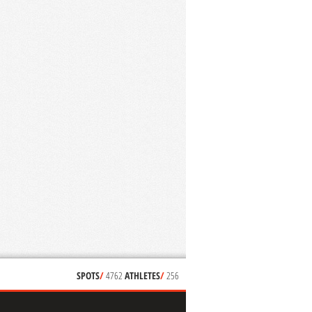
SPOTS
/
4762
ATHLETES
/
256