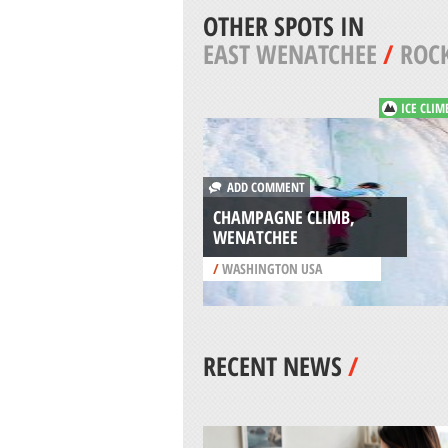
OTHER SPOTS IN
EAST WENATCHEE
/
ROCK
ICE CLIM
ADD COMMENT
CHAMPAGNE CLIMB,
WENATCHEE
/
WASHINGTON USA
RECENT NEWS
/