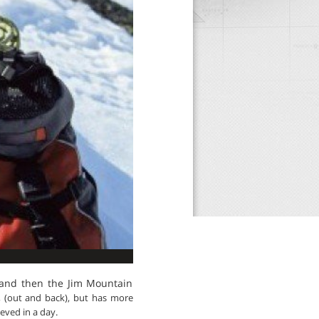
 and then the Jim Mountain
g, (out and back), but has more
ieved in a day.