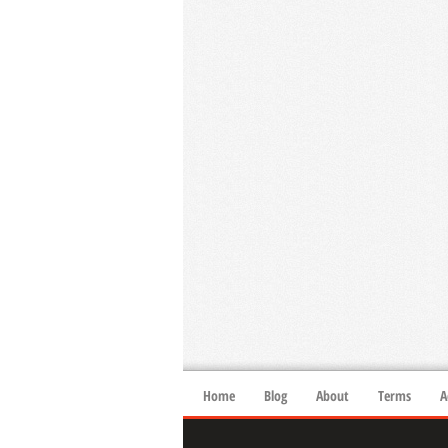
Home
Blog
About
Terms
A