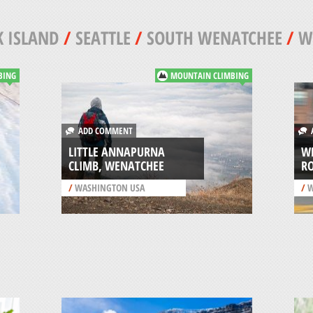
 ISLAND
/
SEATTLE
/
SOUTH WENATCHEE
/
W
BING
MOUNTAIN CLIMBING
ADD COMMENT
A
LITTLE ANNAPURNA
W
CLIMB, WENATCHEE
R
/
WASHINGTON USA
/
W