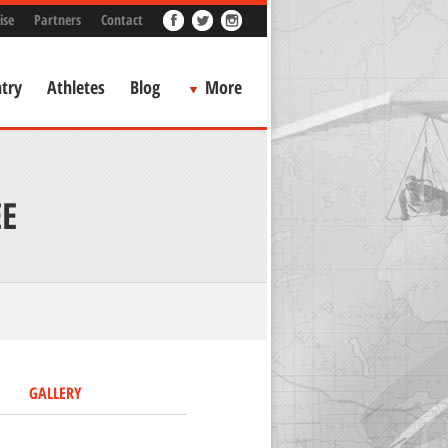
ise
Partners
Contact
try
Athletes
Blog
More
E
GALLERY