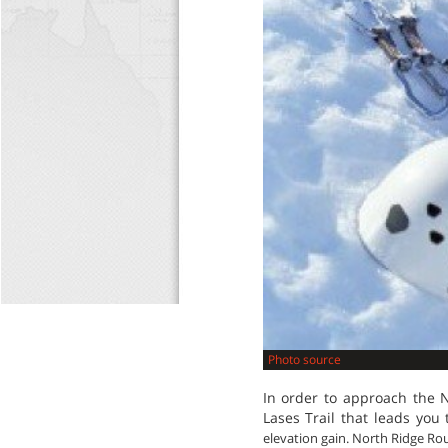
Photo source
In order to approach the 
Lases Trail that leads yo
elevation gain. North Ridge Rout