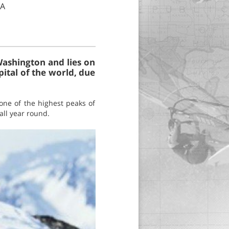
SA
Washington and lies on
pital of the world, due
ne of the highest peaks of
all year round.