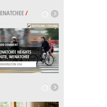
ENATCHEE
/
BICYCLING / CYCLING
DD COMMENT
ADD COMMENT
ENATCHEE HEIGHTS
CARENO CRAG CLI
OUTE, WENATCHEE
WENATCHEE
ASHINGTON USA
/
WASHINGTON USA