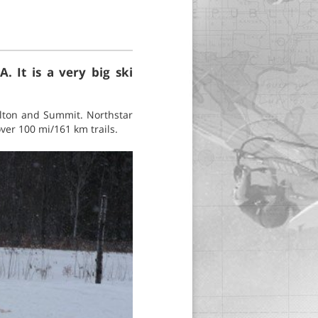
A. It is a very big ski
rlton and Summit. Northstar
ver 100 mi/161 km trails.