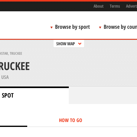
About
Terms
Advert
Browse by sport
Browse by coun
SHOW MAP
STAR, TRUCKEE
RUCKEE
 USA
 SPOT
HOW TO GO