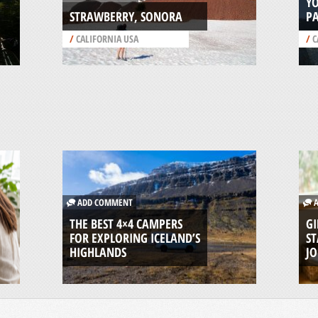
Y
STRAWBERRY, SONORA
P
/
CALIFORNIA USA
/
C
ADD COMMENT
A
THE BEST 4×4 CAMPERS
GI
FOR EXPLORING ICELAND’S
ST
HIGHLANDS
J