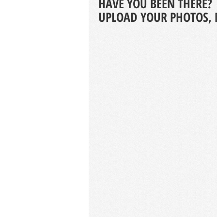
HAVE YOU BEEN THERE?
UPLOAD YOUR PHOTOS, 