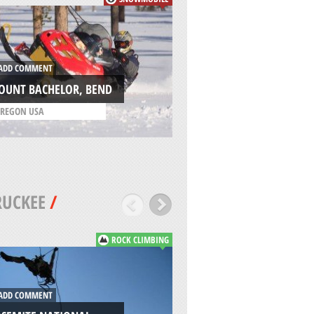
ADD COMMENT
DD COMMENT
HEAVENLY, SOUTH 
OUNT BACHELOR, BEND
TAHOE
REGON USA
/
CALIFORNIA USA
RUCKEE
/
ROCK CLIMBING
DD COMMENT
ADD COMMENT