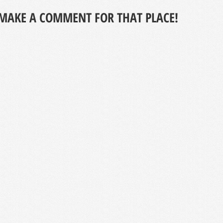
MAKE A COMMENT FOR THAT PLACE!