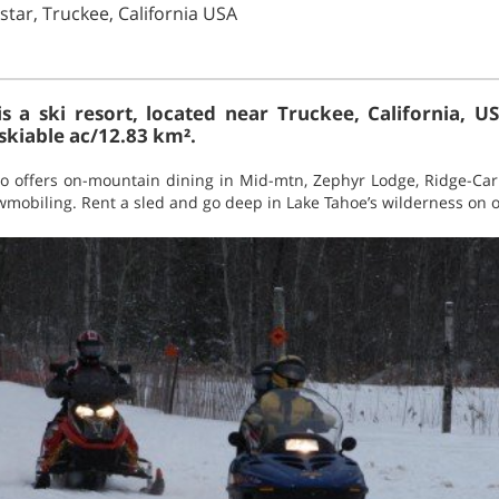
tar, Truckee, California USA
is a ski resort, located near Truckee, California, US
skiable ac/12.83 km².
also offers on-mountain dining in Mid-mtn, Zephyr Lodge, Ridge-Ca
owmobiling. Rent a sled and go deep in Lake Tahoe’s wilderness on o