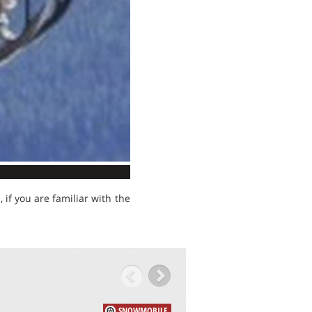
if you are familiar with the
SNOWMOBILE