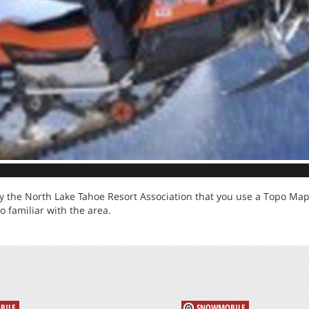
 the North Lake Tahoe Resort Association that you use a Topo Map, 
so familiar with the area.
BILE
SNOWMOBILE