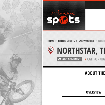
HOME
>
MOTOR SPORTS
>
SNOWMOBILE
>
NORTH
NORTHSTAR, T
/
CALIFORNIA
ADD COMMENT
ABOUT THE
OVERVIEW