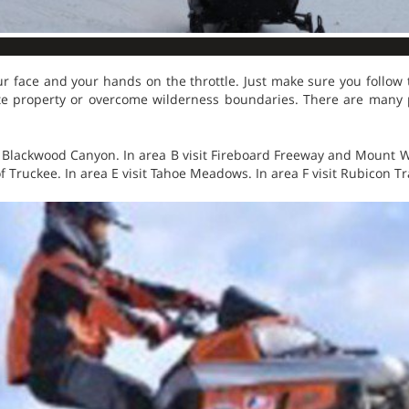
r face and your hands on the throttle. Just make sure you follow th
te property or overcome wilderness boundaries. There are many pl
t Blackwood Canyon. In area B visit Fireboard Freeway and Mount Wa
of Truckee. In area E visit Tahoe Meadows. In area F visit Rubicon Tr