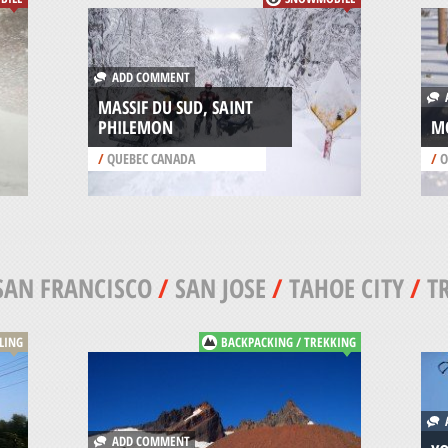
ADD COMMENT
A
MASSIF DU SUD, SAINT
PHILEMON
M
/
QUEBEC CANADA
/
O
SAN FRANCISCO
/
SAN JOSE
/
TAHOE CITY
/
T
CLING
BACKPACKING / TREKKING
A
ADD COMMENT