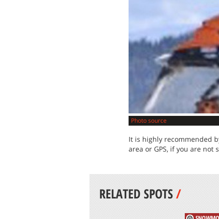
Photo source
It is highly recommended by
area or GPS, if you are not 
RELATED SPOTS
/
SNOWMO