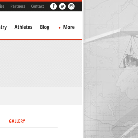
ise
Partners
Contact
try
Athletes
Blog
More
GALLERY