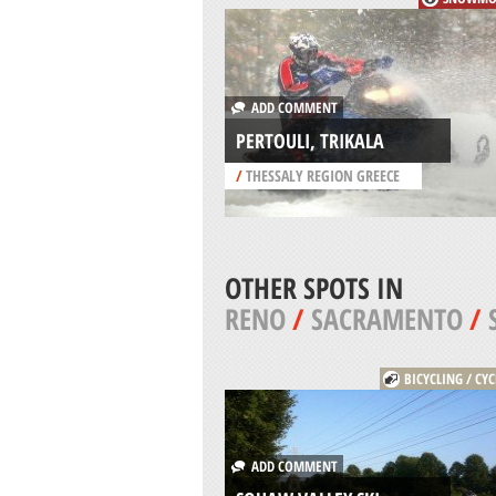
ADD COMMENT
PERTOULI, TRIKALA
/
THESSALY REGION GREECE
OTHER SPOTS IN
RENO
/
SACRAMENTO
/
BICYCLING / CY
ADD COMMENT