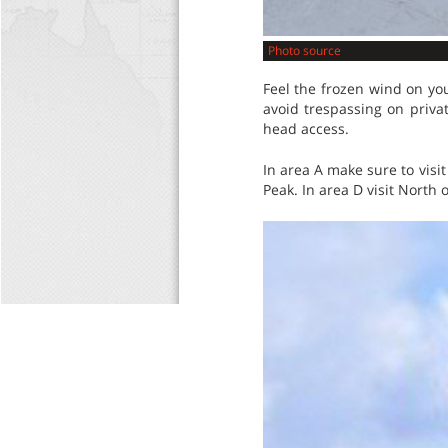
Photo source
Feel the frozen wind on you
avoid trespassing on priva
head access.
In area A make sure to visi
Peak. In area D visit North 