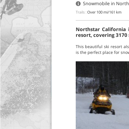
Snowmobile in Norths
Trails :
Over 100 mi/161 km
Northstar California 
resort, covering 3170 
This beautiful ski resort 
is the perfect place for sn