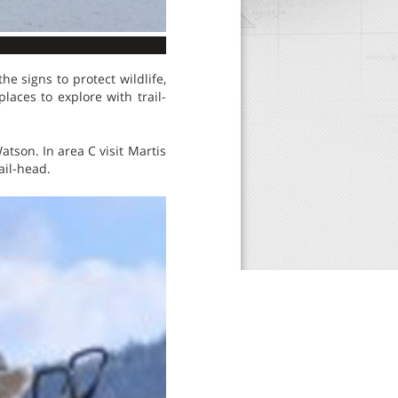
e signs to protect wildlife,
aces to explore with trail-
tson. In area C visit Martis
ail-head.