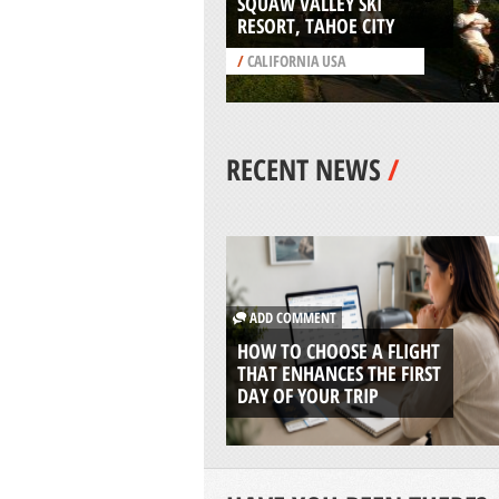
SQUAW VALLEY SKI
RESORT, TAHOE CITY
/
CALIFORNIA USA
RECENT NEWS
/
ADD COMMENT
HOW TO CHOOSE A FLIGHT
THAT ENHANCES THE FIRST
DAY OF YOUR TRIP