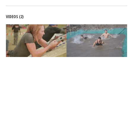
VIDEOS (2)