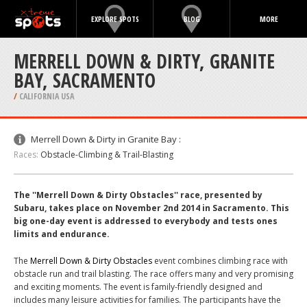
EXPLORE SPOTS
BLOG
MORE
MERRELL DOWN & DIRTY, GRANITE
BAY, SACRAMENTO
/
CALIFORNIA USA
Merrell Down & Dirty in Granite Bay :
Races:
Obstacle-Climbing & Trail-Blasting
The ''Merrell Down & Dirty Obstacles'' race, presented by
Subaru, takes place on November 2nd 2014 in Sacramento. This
big one-day event is addressed to everybody and tests ones
limits and endurance.
The
Merrell Down & Dirty Obstacles
event combines climbing race with
obstacle run and trail blasting. The race offers many and very promising
and exciting moments. The event is family-friendly designed and
includes many leisure activities for families. The participants have the