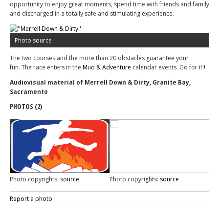
opportunity to enjoy great moments, spend time with friends and family
and discharged in a totally safe and stimulating experience.
Photo source
The two courses and the more than 20 obstacles guarantee your
fun. The race enters in the
Mud & Adventure
calendar events. Go for it!!
Audiovisual material of Merrell Down & Dirty, Granite Bay,
Sacramento
PHOTOS (2)
Photo copyrights:
source
Photo copyrights:
source
Report a photo