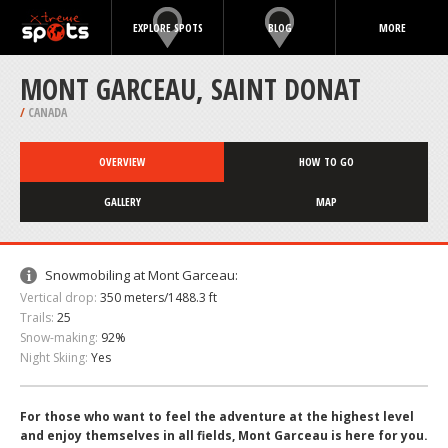
EXPLORE SPOTS
BLOG
MORE
MONT GARCEAU, SAINT DONAT
/
CANADA
OVERVIEW
HOW TO GO
GALLERY
MAP
Snowmobiling at Mont Garceau:
Vertical drop:
350 meters/1488.3 ft
Trails:
25
Snow-making:
92%
Night Skiing:
Yes
For those who want to feel the adventure at the highest level
and enjoy themselves in all fields, Mont Garceau is here for you.