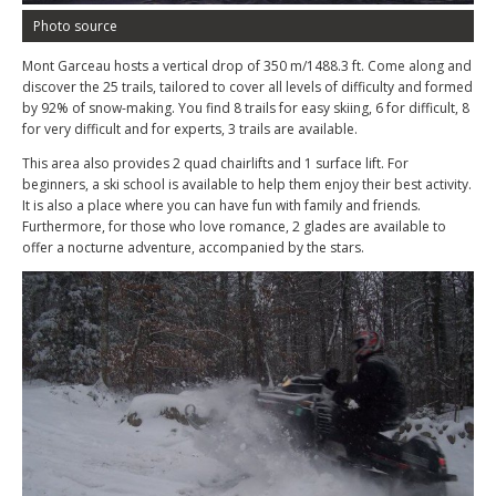
Photo source
Mont Garceau hosts a vertical drop of 350 m/1488.3 ft. Come along and
discover the 25 trails, tailored to cover all levels of difficulty and formed
by 92% of snow-making. You find 8 trails for easy skiing, 6 for difficult, 8
for very difficult and for experts, 3 trails are available.
This area also provides 2 quad chairlifts and 1 surface lift. For
beginners, a ski school is available to help them enjoy their best activity.
It is also a place where you can have fun with family and friends.
Furthermore, for those who love romance, 2 glades are available to
offer a nocturne adventure, accompanied by the stars.