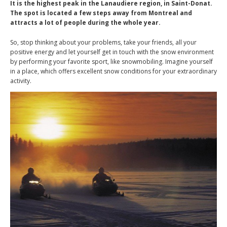
It is the highest peak in the Lanaudiere region, in Saint-Donat.
The spot is located a few steps away from Montreal and
attracts a lot of people during the whole year.
So, stop thinking about your problems, take your friends, all your
positive energy and let yourself get in touch with the snow environment
by performing your favorite sport, like snowmobiling. Imagine yourself
in a place, which offers excellent snow conditions for your extraordinary
activity.