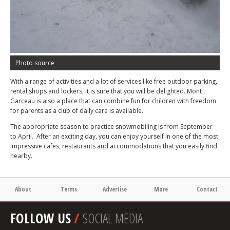
Photo source
With a range of activities and a lot of services like free outdoor parking,
rental shops and lockers, it is sure that you will be delighted. Mont
Garceau is also a place that can combine fun for children with freedom
for parents as a club of daily care is available.
The appropriate season to practice snowmobiling is from September
to April. After an exciting day, you can enjoy yourself in one of the most
impressive cafes, restaurants and accommodations that you easily find
nearby.
About
Terms
Advertise
More
Contact
FOLLOW US
/
SOCIAL MEDIA