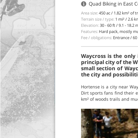
Quad Biking in East 
Area size:
450 ac / 1.82 km² of t
Terrain size / type:
1 mi² / 2.6 
Elevation:
30 - 60 ft / 9.1 - 18.2 
Features:
Hard pack, mostly mu
Fee / obligations:
Entrance / 60 
Waycross is the only 
principal city of the
small section of Wayc
the city and possibili
Hortense is a city near Way
Dirt sports fans find their 
km² of woods trails and mud