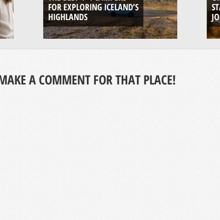
FOR EXPLORING ICELAND’S
ST
HIGHLANDS
J
MAKE A COMMENT FOR THAT PLACE!