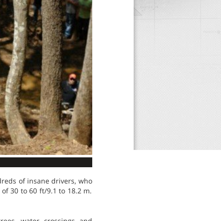
dreds of insane drivers, who
of 30 to 60 ft/9.1 to 18.2 m.
rees, water crossings and