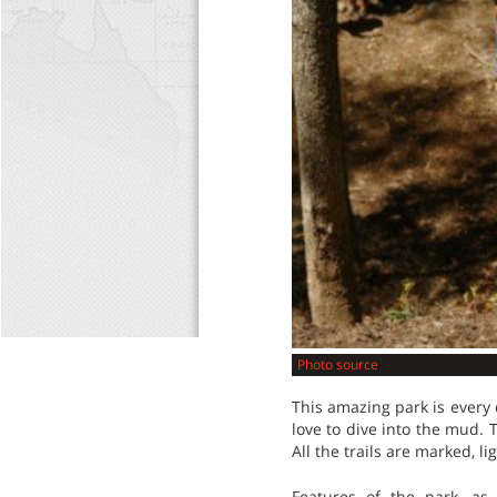
Photo source
This amazing park is every 
love to dive into the mud. T
All the trails are marked, l
Features of the park, a