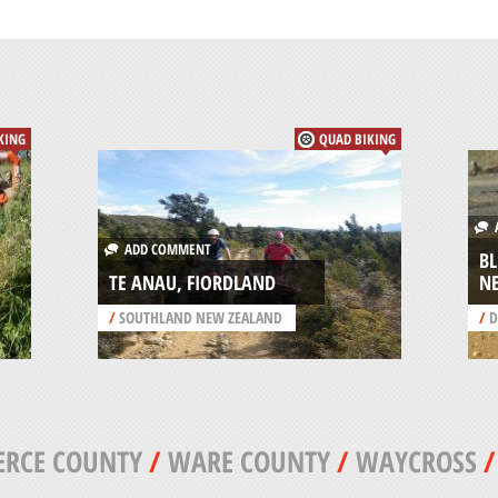
KING
QUAD BIKING
A
ADD COMMENT
B
TE ANAU, FIORDLAND
N
/
SOUTHLAND NEW ZEALAND
/
D
ERCE COUNTY
/
WARE COUNTY
/
WAYCROSS
/