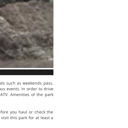
eals such as weekends pass.
us events. In order to drive
 ATV. Amenities of the park
efore you haul or check the
sit this park for at least a