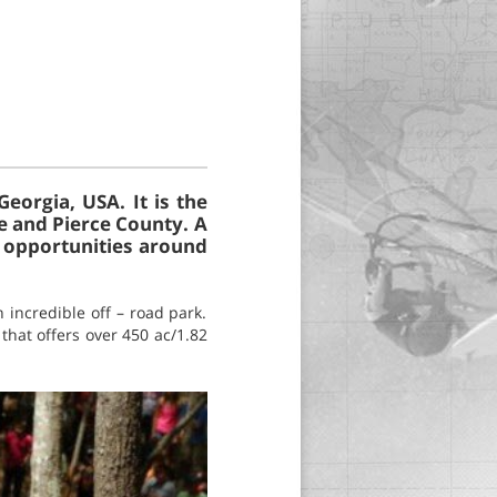
eorgia, USA. It is the
e and Pierce County. A
e opportunities around
 incredible off – road park.
 that offers over 450 ac/1.82