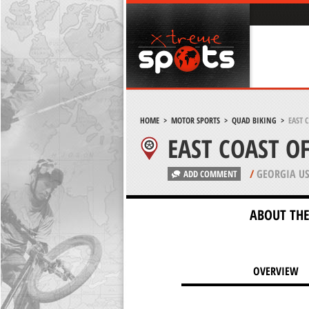
HOME
>
MOTOR SPORTS
>
QUAD BIKING
>
EAST 
EAST COAST O
/
GEORGIA U
ADD COMMENT
ABOUT THE
OVERVIEW