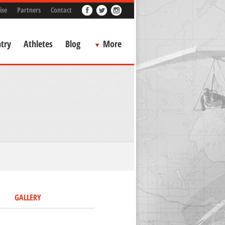
ise
Partners
Contact
try
Athletes
Blog
More
GALLERY