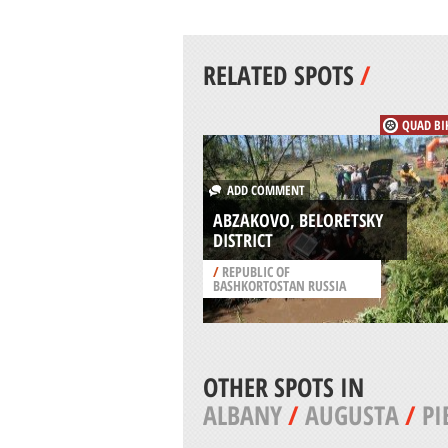
RELATED SPOTS
/
QUAD BI
ADD COMMENT
ABZAKOVO, BELORETSKY
DISTRICT
/
REPUBLIC OF
BASHKORTOSTAN RUSSIA
OTHER SPOTS IN
ALBANY
/
AUGUSTA
/
PI