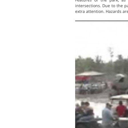
intersections. Due to the pa
extra attention. Hazards ar