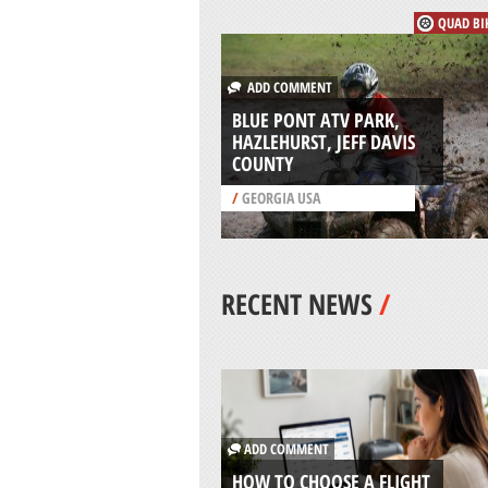
QUAD BI
ADD COMMENT
BLUE PONT ATV PARK,
HAZLEHURST, JEFF DAVIS
COUNTY
/
GEORGIA USA
RECENT NEWS
/
ADD COMMENT
HOW TO CHOOSE A FLIGHT