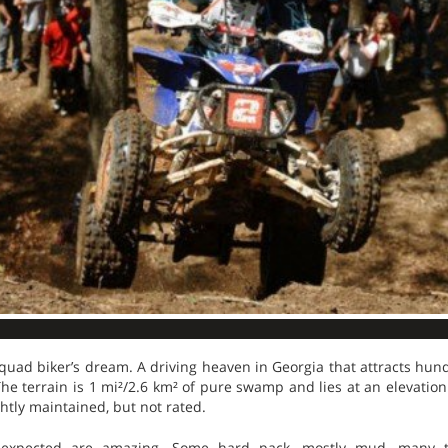
quad biker’s dream. A driving heaven in Georgia that attracts hun
he terrain is 1 mi²/2.6 km² of pure swamp and lies at an elevation 
ightly maintained, but not rated.
s expected are amazing. Some hard pack, mostly mud, many t