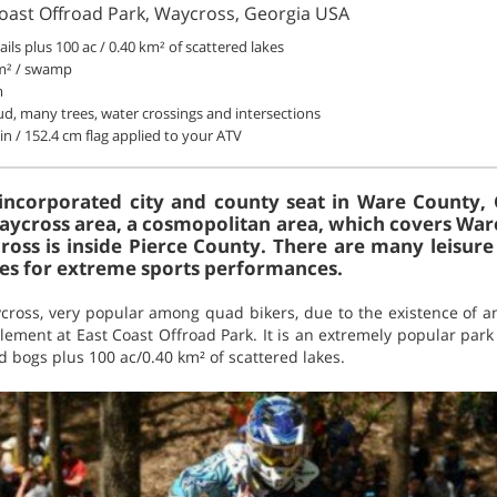
Coast Offroad Park, Waycross, Georgia USA
rails plus 100 ac / 0.40 km² of scattered lakes
km² / swamp
m
d, many trees, water crossings and intersections
in / 152.4 cm flag applied to your ATV
incorporated city and county seat in Ware County, G
 Waycross area, a cosmopolitan area, which covers War
ross is inside Pierce County. There are many leisur
ties for extreme sports performances.
cross, very popular among quad bikers, due to the existence of an
element at East Coast Offroad Park. It is an extremely popular park
 bogs plus 100 ac/0.40 km² of scattered lakes.