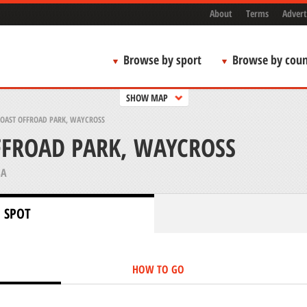
About
Terms
Advert
Browse by sport
Browse by coun
SHOW MAP
COAST OFFROAD PARK, WAYCROSS
FFROAD PARK, WAYCROSS
SA
 SPOT
HOW TO GO