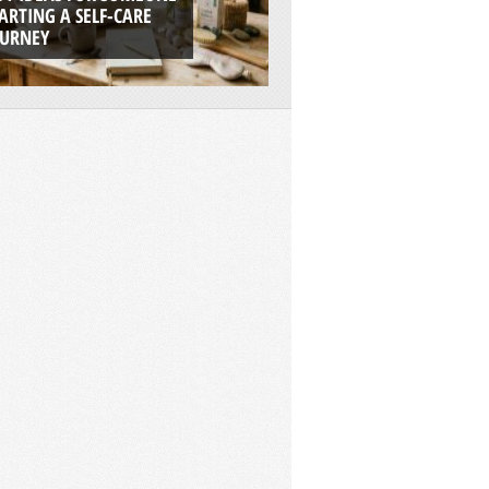
ARTING A SELF-CARE
BOATS ARE THE UL
OURNEY
ADVENTURE PLAT