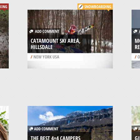
KING
SNOWBOARDING
ADD COMMENT
A
CATAMOUNT SKI AREA,
M
HILLSDALE
RE
/
NEW YORK USA
/
O
ADD COMMENT
A
THE BEST 4×4 CAMPERS
GI