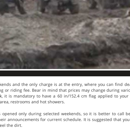
ends and the only charge is at the entry, where you can find d
g or riding fee. Bear in mind that prices may change during vario
k, it is mandatory to have a 60 in/152.4 cm flag applied to your
 area, restrooms and hot showers.
opened only during selected weekends, so it is better to call b
eir announcements for current schedule. It is suggested that you vi
eel the dirt.