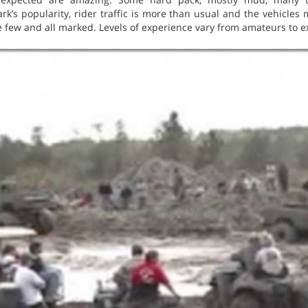
rk’s popularity, rider traffic is more than usual and the vehicles 
e few and all marked. Levels of experience vary from amateurs to e