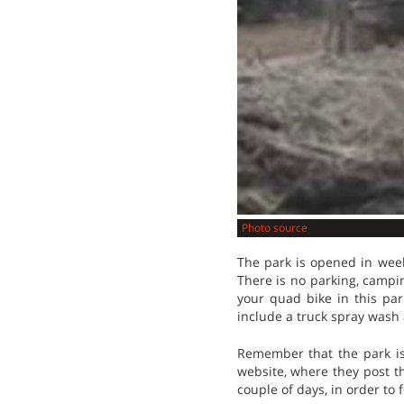
Photo source
The park is opened in week
There is no parking, campin
your quad bike in this par
include a truck spray wash
Remember that the park is 
website, where they post th
couple of days, in order to f