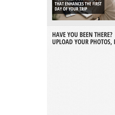
THAT ENHANCES THE FIRST
DAY OF YOUR TRIP
HAVE YOU BEEN THERE?
UPLOAD YOUR PHOTOS, 