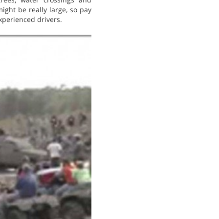
might be really large, so pay
xperienced drivers.