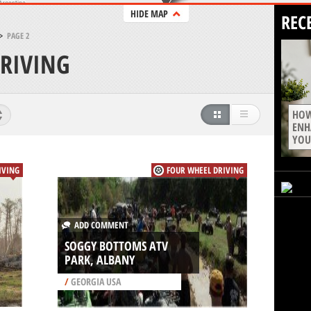
HIDE MAP
REC
>
PAGE 2
RIVING
HOW
ENH
YOU
IVING
FOUR WHEEL DRIVING
ADD COMMENT
SOGGY BOTTOMS ATV
PARK, ALBANY
/
GEORGIA USA