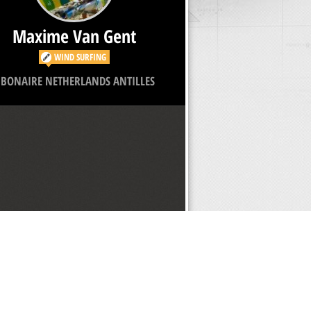
Maxime Van Gent
WIND SURFING
BONAIRE NETHERLANDS ANTILLES