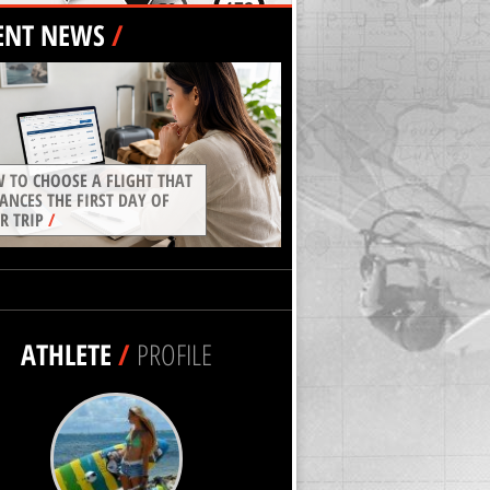
ENT NEWS
/
 TO CHOOSE A FLIGHT THAT
ANCES THE FIRST DAY OF
R TRIP
/
ATHLETE
/
PROFILE