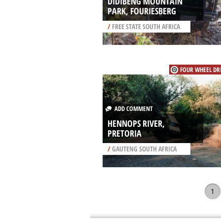
DIDIBENG MOUNTAIN
PARK, FOURIESBERG
/
FREE STATE SOUTH AFRICA
FOUR WHEEL DR
ADD COMMENT
HENNOPS RIVER,
PRETORIA
/
GAUTENG SOUTH AFRICA
1