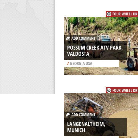
FOUR WHEEL DR
ADD COMMENT
POSSUM CREEK ATV PARK,
VALDOSTA
/
GEORGIA USA
FOUR WHEEL DR
ADD COMMENT
LANGENALTHEIM,
MUNICH