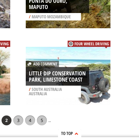
PONTA DO OURO,
MAPUTO
/
MAPUTO MOZAMBIQUE
IVING
FOUR WHEEL DRIVING
ADD COMMENT
LITTLE DIP CONSERVATION
PARK, LIMESTONE COAST
/
SOUTH AUSTRALIA
AUSTRALIA
2
3
4
5
..
TO TOP