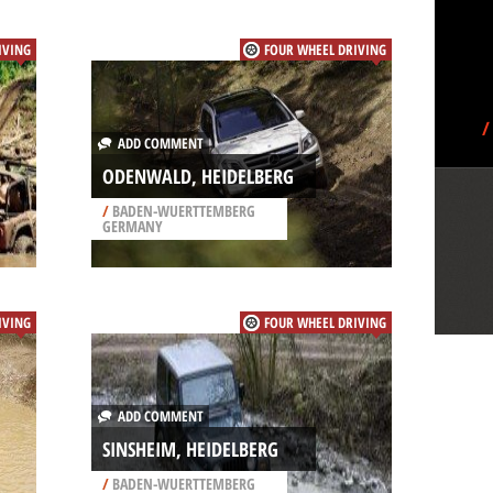
IVING
FOUR WHEEL DRIVING
/
ADD COMMENT
ODENWALD, HEIDELBERG
/
BADEN-WUERTTEMBERG
GERMANY
IVING
FOUR WHEEL DRIVING
ADD COMMENT
SINSHEIM, HEIDELBERG
/
BADEN-WUERTTEMBERG