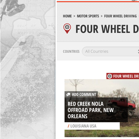
HOME
>
MOTOR SPORTS
>
FOUR WHEEL DRIVING
FOUR WHEEL D
COUNTRIES
FOUR WHEEL DR
ADD COMMENT
RED CREEK NOLA
OFFROAD PARK, NEW
ORLEANS
/
LOUISIANA USA