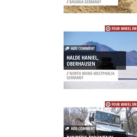
/
BAVARIA GERMANY
FOUR WHEEL DR
ADD COMMENT
HALDE HANIEL,
OBERHAUSEN
/
NORTH RHINE-WESTPHALIA
GERMANY
FOUR WHEEL DR
ADD COMMENT