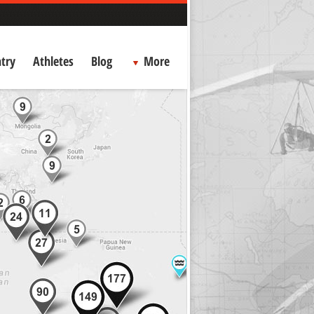
try
Athletes
Blog
More