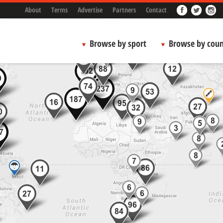
About
Terms
Advertise
Partners
Contact
Browse by sport
Browse by coun