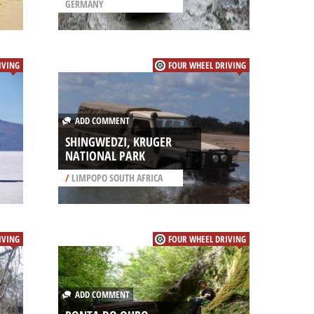
GERMANY
IVING
FOUR WHEEL DRIVING
ADD COMMENT
SHINGWEDZI, KRUGER
NATIONAL PARK
/
LIMPOPO SOUTH AFRICA
IVING
FOUR WHEEL DRIVING
ADD COMMENT