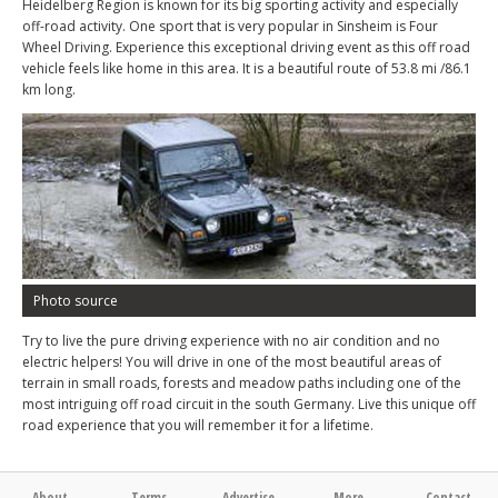
Heidelberg Region is known for its big sporting activity and especially
off-road activity. One sport that is very popular in Sinsheim is Four
Wheel Driving. Experience this exceptional driving event as this off road
vehicle feels like home in this area. It is a beautiful route of 53.8 mi /86.1
km long.
Photo source
Try to live the pure driving experience with no air condition and no
electric helpers! You will drive in one of the most beautiful areas of
terrain in small roads, forests and meadow paths including one of the
most intriguing off road circuit in the south Germany. Live this unique off
road experience that you will remember it for a lifetime.
About
Terms
Advertise
More
Contact