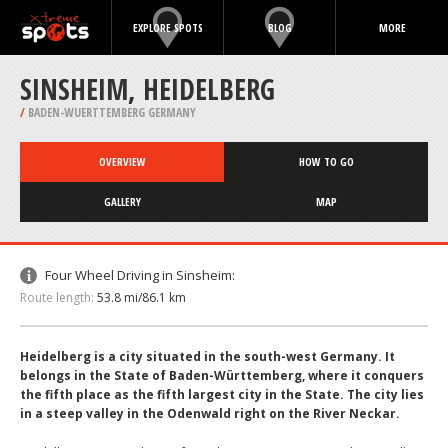
EXPLORE SPOTS
BLOG
MORE
SINSHEIM, HEIDELBERG
/
BADEN-WUERTTEMBERG GERMANY
OVERVIEW
HOW TO GO
GALLERY
MAP
Four Wheel Driving in Sinsheim:
Route length:
53.8 mi/86.1 km
Heidelberg is a city situated in the south-west Germany. It
belongs in the State of Baden-Württemberg, where it conquers
the fifth place as the fifth largest city in the State. The city lies
in a steep valley in the Odenwald right on the River Neckar.