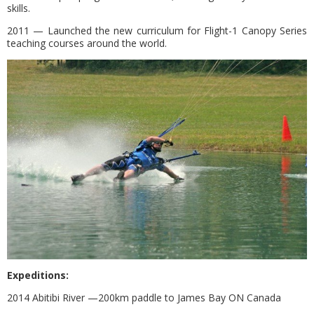
skills.
2011 — Launched the new curriculum for Flight-1 Canopy Series
teaching courses around the world.
Expeditions:
2014 Abitibi River —200km paddle to James Bay ON Canada