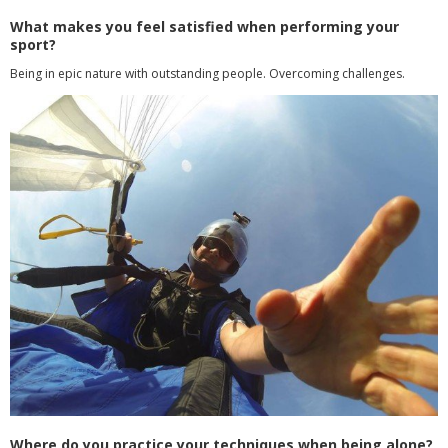
What makes you feel satisfied when performing your
sport?
Being in epic nature with outstanding people. Overcoming challenges.
Where do you practice your techniques when being alone?