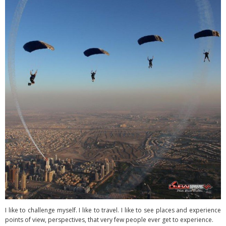
I like to challenge myself. I like to travel. I like to see places and experience
points of view, perspectives, that very few people ever get to experience.