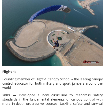
Flight 1:
Founding member of Flight-1 Canopy School – the leading canopy
control educator for both military and sport jumpers around the
world.
2009 — Developed a new curriculum to readdress safety
standards in the fundamental elements of canopy control with
more in-depth progressive courses, tackling safety and survival