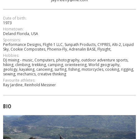
Date of birth:
1973
Hometown:
Deland Florida, USA
Sponsors:
Performance Designs, Flight-1 LLC, Sunpath Products, CYPRES, Alti-2, Liquid
Sky, Cookie Composites, Phoenix-Fly, Adrenalin BASE, Flysight,
Hobbies:
DJ mixing - music, Computers, photography, outdoor adventure sports,
hiking, climbing, trekking, camping, orienteering, World geography,
geology, kayaking, canoeing, surfing, fishing, motorcycles, cooking, rigging,
sewing, mechanics, creative thinking
Favourite athletes:
Ray Jardine, Reinhold Messner
BIO