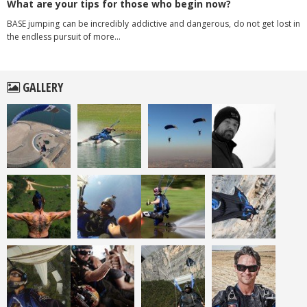
What are your tips for those who begin now?
BASE jumping can be incredibly addictive and dangerous, do not get lost in
the endless pursuit of more…
GALLERY