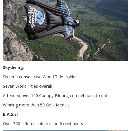
Skydiving:
Six time consecutive World Title Holder
Seven World Titles overall
Attended over 100 Canopy Piloting competitions to date
Winning more than 50 Gold Medals
B.A.S.E:
Over 350 different objects on 6 continents