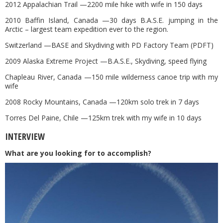
2012 Appalachian Trail —2200 mile hike with wife in 150 days
2010 Baffin Island, Canada —30 days B.A.S.E. jumping in the
Arctic – largest team expedition ever to the region.
Switzerland —BASE and Skydiving with PD Factory Team (PDFT)
2009 Alaska Extreme Project —B.A.S.E., Skydiving, speed flying
Chapleau River, Canada —150 mile wilderness canoe trip with my
wife
2008 Rocky Mountains, Canada —120km solo trek in 7 days
Torres Del Paine, Chile —125km trek with my wife in 10 days
INTERVIEW
What are you looking for to accomplish?