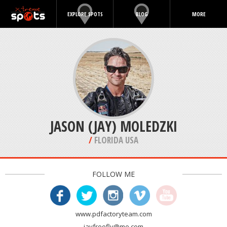
EXPLORE SPOTS
BLOG
MORE
JASON (JAY) MOLEDZKI
/
FLORIDA USA
FOLLOW ME
www.pdfactoryteam.com
jayfreefly@me.com