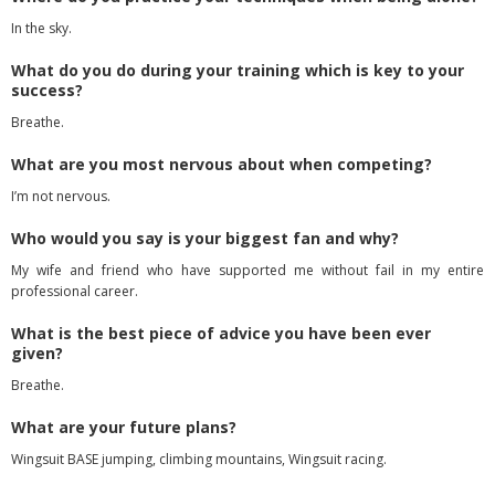
In the sky.
What do you do during your training which is key to your
success?
Breathe.
What are you most nervous about when competing?
I’m not nervous.
Who would you say is your biggest fan and why?
My wife and friend who have supported me without fail in my entire
professional career.
What is the best piece of advice you have been ever
given?
Breathe.
What are your future plans?
Wingsuit BASE jumping, climbing mountains, Wingsuit racing.