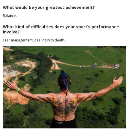
What would be your greatest achievement?
Balance.
What kind of difficulties does your sport’s performance
involve?
Fear management, dealing with death.