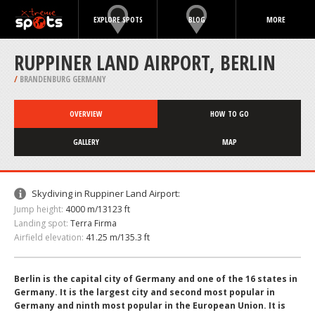
EXPLORE SPOTS
BLOG
MORE
RUPPINER LAND AIRPORT, BERLIN
/
BRANDENBURG GERMANY
OVERVIEW
HOW TO GO
GALLERY
MAP
Skydiving in Ruppiner Land Airport:
Jump height:
4000 m/13123 ft
Landing spot:
Terra Firma
Airfield elevation:
41.25 m/135.3 ft
Berlin is the capital city of Germany and one of the 16 states in
Germany. It is the largest city and second most popular in
Germany and ninth most popular in the European Union. It is