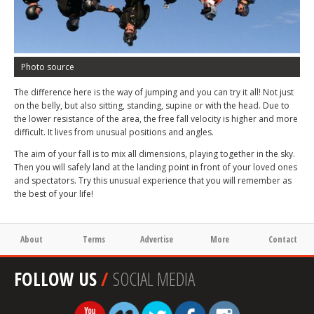
Photo source
The difference here is the way of jumping and you can try it all! Not just
on the belly, but also sitting, standing, supine or with the head. Due to
the lower resistance of the area, the free fall velocity is higher and more
difficult. It lives from unusual positions and angles.
The aim of your fall is to mix all dimensions, playing together in the sky.
Then you will safely land at the landing point in front of your loved ones
and spectators. Try this unusual experience that you will remember as
the best of your life!
About
Terms
Advertise
More
Contact
FOLLOW US
/
SOCIAL MEDIA