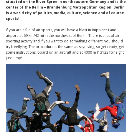
situated on the River Spree in northeastern Germany and is the
center of the Berlin – Brandenburg Metropolitan Region. Berlin
is a world city of politics, media, culture, science and of course
sports!
If you are a fun of air sports, you will have a blast in Ruppiner Land
airport, at 69 km/42 mi in the northwest of Berlin! There is a lot of air
sporting activity and if you want to do something different, you should
try freeflying. The procedure is the same as skydiving, so get ready, get
some instructions, board on an aircraft and at 4000 m (13123 ft) height
just jump!