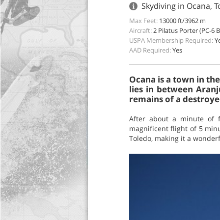
Skydiving in Ocana, T
Max Feet:
13000 ft/3962 m
Aircraft:
2 Pilatus Porter (PC-6 
USPA Membership Required:
Y
AAD Required:
Yes
Ocana is a town in the
lies in between Aranj
remains of a destroye
After about a minute of 
magnificent flight of 5 min
Toledo, making it a wonderf