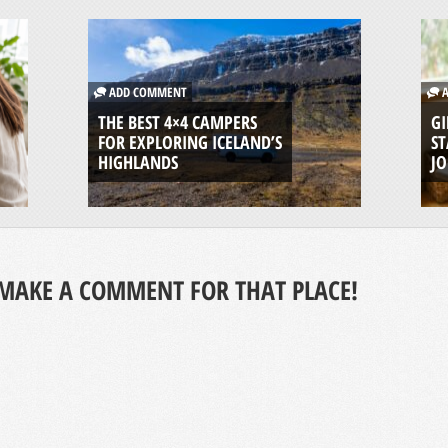
ADD COMMENT
A
THE BEST 4×4 CAMPERS
GI
FOR EXPLORING ICELAND’S
ST
HIGHLANDS
J
MAKE A COMMENT FOR THAT PLACE!