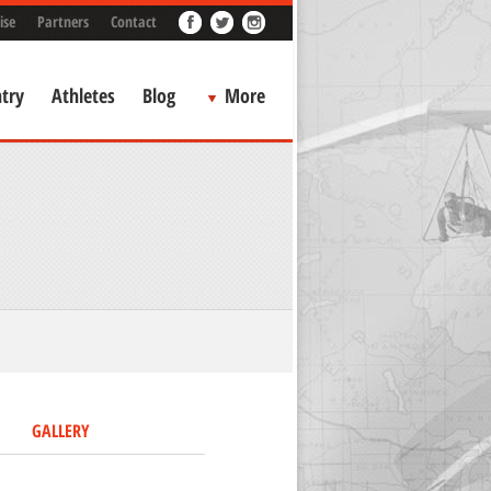
ise
Partners
Contact
try
Athletes
Blog
More
GALLERY