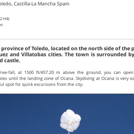
oledo, Castilla-La Mancha Spain
B2 H4)
es
 province of Toledo, located on the north side of the 
uez and Villatobas cities. The town is surrounded b
d castle.
free-fall, at 1500 ft/457.20 m above the ground, you can ope
utes until the landing zone of Ocana. Skydiving at Ocana is very 
ul spot for quick excursions from the city.