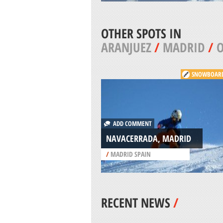
OTHER SPOTS IN
ARANJUEZ
/
MADRID
/
SNOWBOAR
ADD COMMENT
NAVACERRADA, MADRID
/
MADRID SPAIN
RECENT NEWS
/