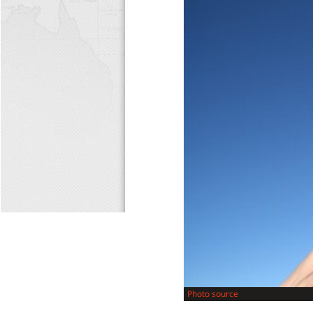
Photo source