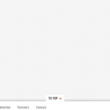
TO TOP
dvertise
Partners
Contact