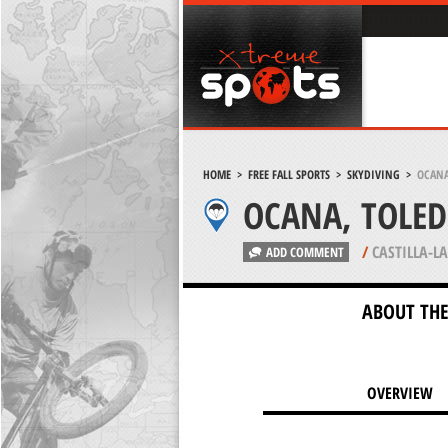
HOME
>
FREE FALL SPORTS
>
SKYDIVING
>
OCANA
OCANA, TOLE
/
CASTILLA-L
ADD COMMENT
ABOUT THE
OVERVIEW