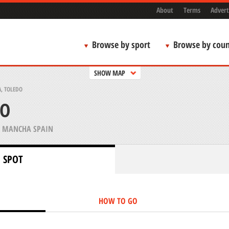
About
Terms
Advert
Browse by sport
Browse by coun
SHOW MAP
, TOLEDO
DO
A MANCHA SPAIN
 SPOT
HOW TO GO