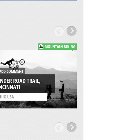
MOUNTAIN BIKING
DD COMMENT
ADD COMMENT
NDER ROAD TRAIL,
NCINNATI
LA PINILLA, SEGOV
HIO USA
/
CASTILLA Y LEON SPAI