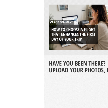
ADD COMMENT
HOW TO CHOOSE A FLIGHT
THAT ENHANCES THE FIRST
DAY OF YOUR TRIP
HAVE YOU BEEN THERE?
UPLOAD YOUR PHOTOS, 