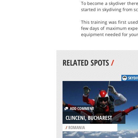
To become a skydiver there 
started in skydiving from sc
This training was first use
few days of maximum expecte
equipment needed for your
RELATED SPOTS
/
SKYDI
ADD COMMENT
CLINCENI, BUCHAREST
/
ROMANIA