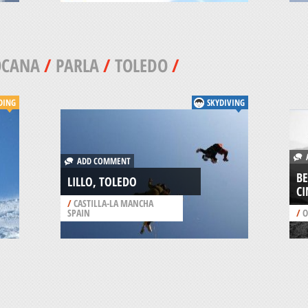
OCANA
/
PARLA
/
TOLEDO
/
DING
SKYDIVING
A
ADD COMMENT
BE
LILLO, TOLEDO
CI
/
CASTILLA-LA MANCHA
SPAIN
/
O