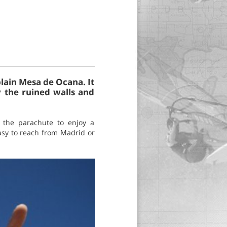
plain Mesa de Ocana. It
y the ruined walls and
n the parachute to enjoy a
easy to reach from Madrid or