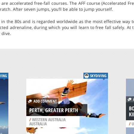
are accelerated free-fall courses. The AFF course (Accelerated Free
ratch. After seven jumps, you’ll be able to jump yourself.
d in the 80s and is regarded worldwide as the most effective way t
d adrenaline, during which you will learn to free fall safely. At th
 dive.
VING
SKYDIVING
A
ADD COMMENT
B
PERTH, GREATER PERTH
KI
/
WESTERN AUSTRALIA
AUSTRALIA
/
U