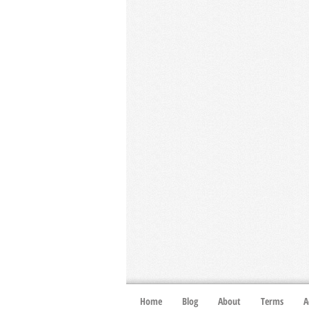
Home
Blog
About
Terms
A