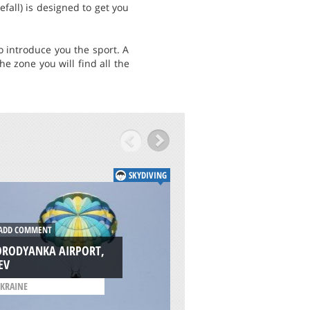
fall) is designed to get you
o introduce you the sport. A
e zone you will find all the
SKYDIVING
DD COMMENT
ADD COMMENT
ORODYANKA AIRPORT,
LILLO, TOLEDO
EV
/
CASTILLA-LA MANCHA
KRAINE
SPAIN