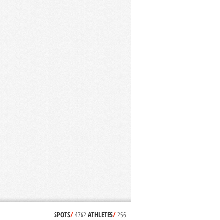
SPOTS
/
4762
ATHLETES
/
256