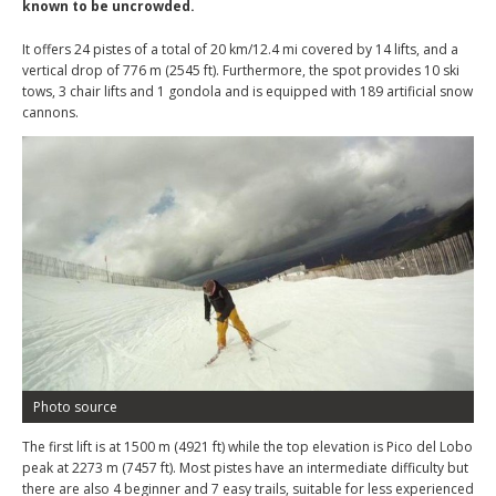
known to be uncrowded.
It offers 24 pistes of a total of 20 km/12.4 mi covered by 14 lifts, and a
vertical drop of 776 m (2545 ft). Furthermore, the spot provides 10 ski
tows, 3 chair lifts and 1 gondola and is equipped with 189 artificial snow
cannons.
Photo source
The first lift is at 1500 m (4921 ft) while the top elevation is Pico del Lobo
peak at 2273 m (7457 ft). Most pistes have an intermediate difficulty but
there are also 4 beginner and 7 easy trails, suitable for less experienced