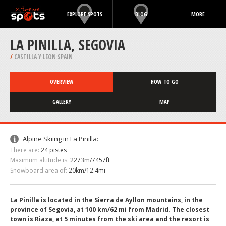
EXPLORE SPOTS
BLOG
MORE
LA PINILLA, SEGOVIA
/
CASTILLA Y LEON SPAIN
OVERVIEW
HOW TO GO
GALLERY
MAP
Alpine Skiing in La Pinilla:
There are:
24 pistes
Maximum altitude is:
2273m/7457ft
Snowboard area of:
20km/12.4mi
La Pinilla is located in the Sierra de Ayllon mountains, in the
province of Segovia, at 100 km/62 mi from Madrid. The closest
town is Riaza, at 5 minutes from the ski area and the resort is