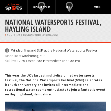
EXPLORE SPOTS
BLOG
MORE
NATIONAL WATERSPORTS FESTIVAL,
HAYLING ISLAND
/
SOUTH EAST ENGLAND UNITED KINGDOM
Windsurfing and SUP at the National Watersports Festival:
Disciplines:
Windsurfing, SUP
Skill level:
20% Taster, 70% Intermediate and 10% Pro
This year the UK's largest multi-disciplined water sports
festival, The National Watersports Festival (NWF) celebrates
its 10th anniversary and invites all intermediate and
recreational water sports enthusiasts to join a fantastic event
on Hayling Island, Hampshire.