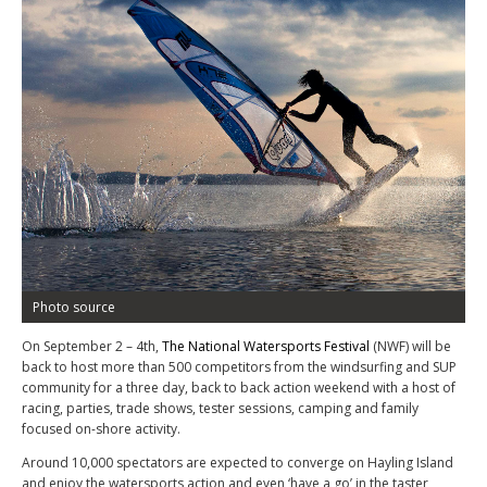
Photo source
On September 2 – 4
th
,
The National Watersports Festival
(NWF) will be
back to host more than 500 competitors from the windsurfing and SUP
community for a three day, back to back action weekend with a host of
racing, parties, trade shows, tester sessions, camping and family
focused on-shore activity.
Around 10,000 spectators are expected to converge on Hayling Island
and enjoy the watersports action and even ‘have a go’ in the taster