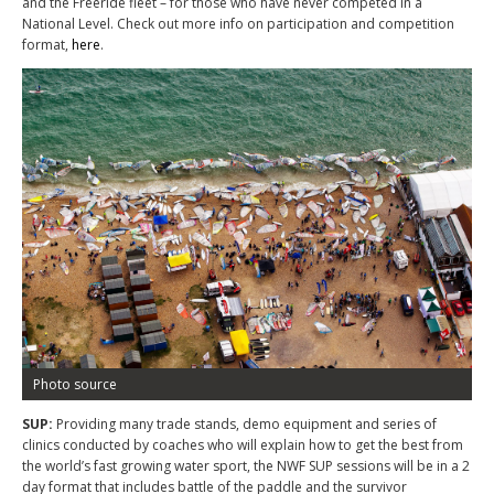
and the Freeride fleet – for those who have never competed in a
National Level. Check out more info on participation and competition
format,
here
.
Photo source
SUP:
Providing many trade stands, demo equipment and series of
clinics conducted by coaches who will explain how to get the best from
the world’s fast growing water sport, the NWF SUP sessions will be in a 2
day format that includes battle of the paddle and the survivor