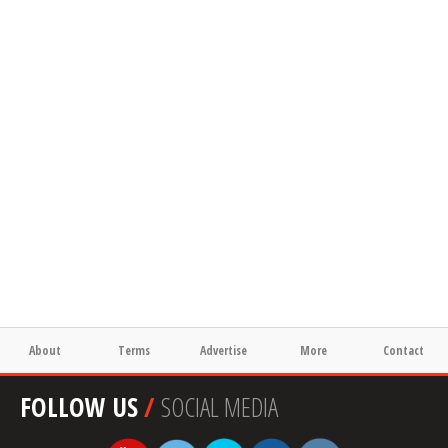
About
Terms
Advertise
More
Contact
FOLLOW US
/
SOCIAL MEDIA