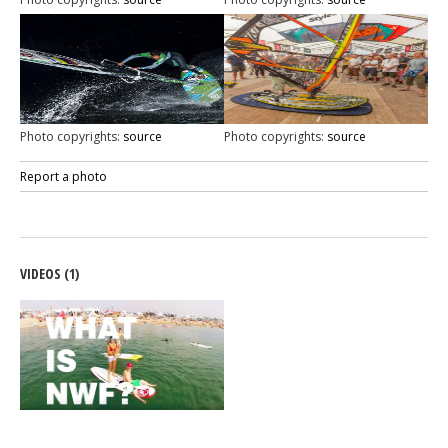
Photo copyrights:
source
Photo copyrights:
source
Report a photo
VIDEOS (1)