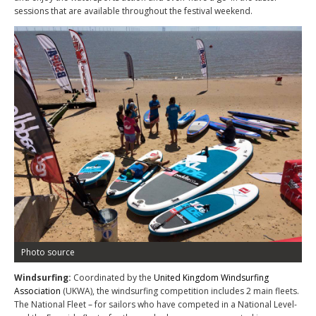
sessions that are available throughout the festival weekend.
Photo source
Windsurfing:
Coordinated by the
United Kingdom Windsurfing
Association
(UKWA), the windsurfing competition includes 2 main fleets.
The National Fleet – for sailors who have competed in a National Level-