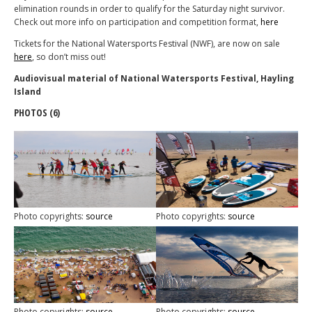
elimination rounds in order to qualify for the Saturday night survivor.
Check out more info on participation and competition format,
here
Tickets for the National Watersports Festival (NWF), are now on sale
here
, so don’t miss out!
Audiovisual material of National Watersports Festival, Hayling
Island
PHOTOS (6)
Photo copyrights:
source
Photo copyrights:
source
Photo copyrights:
source
Photo copyrights:
source