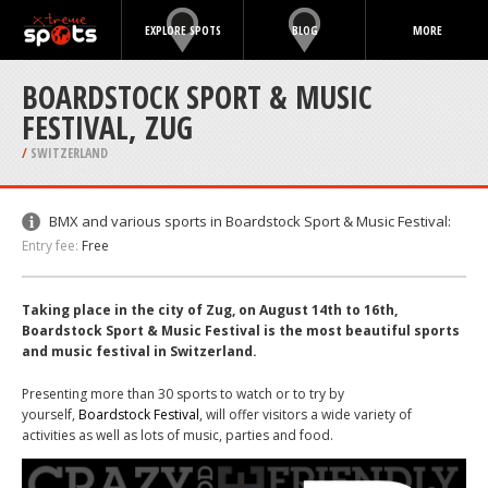
EXPLORE SPOTS
BLOG
MORE
BOARDSTOCK SPORT & MUSIC
FESTIVAL, ZUG
/
SWITZERLAND
BMX and various sports in Boardstock Sport & Music Festival:
Entry fee:
Free
Taking place in the city of Zug, on August 14th to 16th,
Boardstock Sport & Music Festival is the most beautiful sports
and music festival in Switzerland.
Presenting more than 30 sports to watch or to try by
yourself,
Boardstock Festival
, will offer visitors a wide variety of
activities as well as lots of music, parties and food.