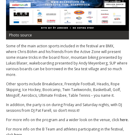
Photo source
Some of the main action sports included in the festival are BMX,
where Chris Böhm and his friends from the Active Zone will present
some insane tricks in the board floor, mountain biking presented by
Lukas Blaser, wakeboarding presented by Andy Meyenberg, SUP where
various boards can be borrowed in the Sea test village and so much
more.
Other sports include Breakdance, Freestyle Football, Headis, Rope
Skipping, Ice Hockey, Bootcamp, Twin Taekwondo, Basketball, Golf,
Minigolf, Aerobics, Ultimate Frisbee, Table Tennis – you name it.
In addition, the party is on during Friday and Saturday nights, with DJ
sessions from DJ Pat Farell, so don’t miss it!
For more info on the program and a wider look on the venue, click
here.
For more info on the B Team and athletes participating in the festival,
click
here.