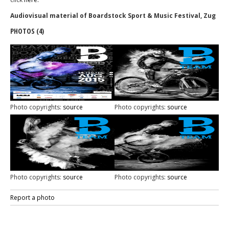
Audiovisual material of Boardstock Sport & Music Festival, Zug
PHOTOS (4)
Photo copyrights:
source
Photo copyrights:
source
Photo copyrights:
source
Photo copyrights:
source
Report a photo