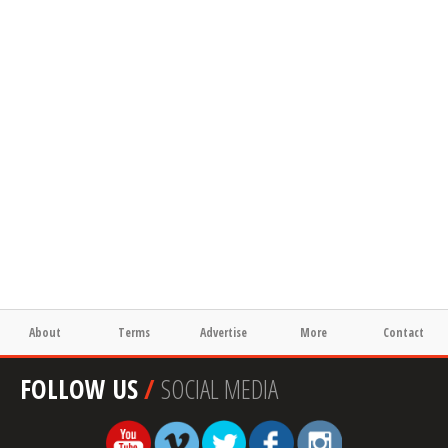
About
Terms
Advertise
More
Contact
FOLLOW US
/
SOCIAL MEDIA