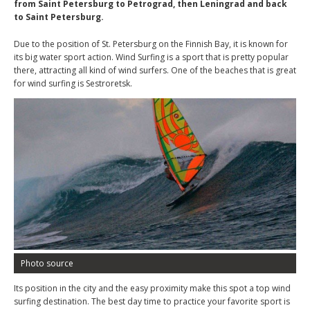
from Saint Petersburg to Petrograd, then Leningrad and back
to Saint Petersburg.
Due to the position of St. Petersburg on the Finnish Bay, it is known for
its big water sport action. Wind Surfing is a sport that is pretty popular
there, attracting all kind of wind surfers. One of the beaches that is great
for wind surfing is Sestroretsk.
Photo source
Its position in the city and the easy proximity make this spot a top wind
surfing destination. The best day time to practice your favorite sport is