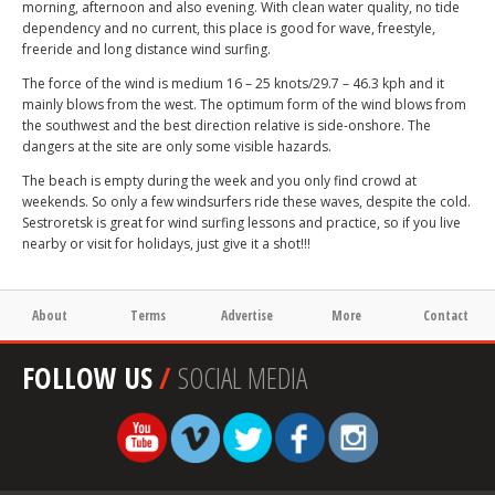
morning, afternoon and also evening. With clean water quality, no tide
dependency and no current, this place is good for wave, freestyle,
freeride and long distance wind surfing.
The force of the wind is medium 16 – 25 knots/29.7 – 46.3 kph and it
mainly blows from the west. The optimum form of the wind blows from
the southwest and the best direction relative is side-onshore. The
dangers at the site are only some visible hazards.
The beach is empty during the week and you only find crowd at
weekends. So only a few windsurfers ride these waves, despite the cold.
Sestroretsk is great for wind surfing lessons and practice, so if you live
nearby or visit for holidays, just give it a shot!!!
About
Terms
Advertise
More
Contact
FOLLOW US
/
SOCIAL MEDIA