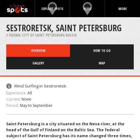
EXPLORE SPOTS
BLOG
MORE
SESTRORETSK, SAINT PETERSBURG
/
FEDERAL CITY OF SAINT PETERSBURG RUSSIA
OVERVIEW
HOW TO GO
GALLERY
MAP
Wind Surfing in Sestroretsk:
Experience:
All
Current:
None
Period:
May to September
Saint Petersburg is a city situated on the Neva river, at the
head of the Gulf of Finland on the Baltic Sea. The federal
subject of Saint Petersburg has its name changed three times,