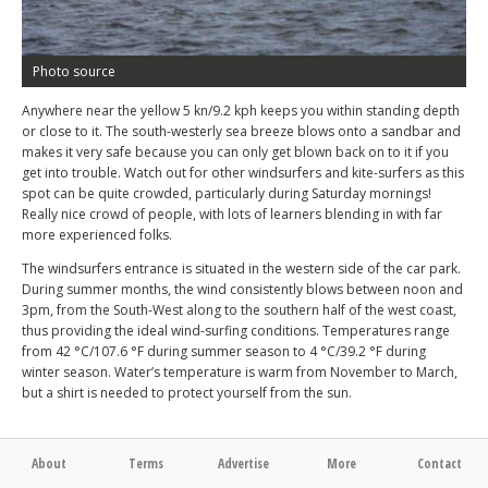
Photo source
Anywhere near the yellow 5 kn/9.2 kph keeps you within standing depth
or close to it. The south-westerly sea breeze blows onto a sandbar and
makes it very safe because you can only get blown back on to it if you
get into trouble. Watch out for other windsurfers and kite-surfers as this
spot can be quite crowded, particularly during Saturday mornings!
Really nice crowd of people, with lots of learners blending in with far
more experienced folks.
The windsurfers entrance is situated in the western side of the car park.
During summer months, the wind consistently blows between noon and
3pm, from the South-West along to the southern half of the west coast,
thus providing the ideal wind-surfing conditions. Temperatures range
from 42 °C/107.6 °F during summer season to 4 °C/39.2 °F during
winter season. Water’s temperature is warm from November to March,
but a shirt is needed to protect yourself from the sun.
About
Terms
Advertise
More
Contact