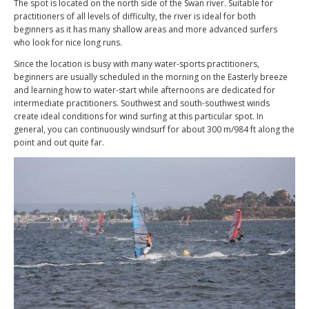
The spot is located on the north side of the Swan river. Suitable for
practitioners of all levels of difficulty, the river is ideal for both
beginners as it has many shallow areas and more advanced surfers
who look for nice long runs.
Since the location is busy with many water-sports practitioners,
beginners are usually scheduled in the morning on the Easterly breeze
and learning how to water-start while afternoons are dedicated for
intermediate practitioners. Southwest and south-southwest winds
create ideal conditions for wind surfing at this particular spot. In
general, you can continuously windsurf for about 300 m/984 ft along the
point and out quite far.