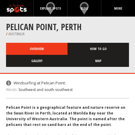
EXPLORE SPOTS
BLOG
MORE
PELICAN POINT, PERTH
/
AUSTRALIA
OVERVIEW
HOW TO GO
GALLERY
MAP
Windsurfing at Pelican Point:
Winds:
Southwest and south-southwest
Pelican Point is a geographical feature and nature reserve on
the Swan River in Perth, located at Matilda Bay near the
University of Western Australia. The point is named after the
pelicans that rest on sand bars at the end of the point.