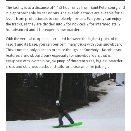
The facility is at a distance of 1 1/2 hour drive from Saint Petersburg and
it is approachable by car or bus. The available tracks are suitable for all
levels from professionals to completely novices. Everybody can enjoy
the tracks, as they are divided into 2 for novices, 2 for intermediate, 2
for advanced and 1 for expert snowboarders.
With the vertical drop that is created between the highest point of the
resort and its base, you can perform many tricks with your snowboard.
This is not the only place to practice though, as Snezhniy – Korobitsyno
features a snowboard park especially for snowboarders that is
equipped with kvoter-pipe, ski jump of different sizes, big-air, boarder-
cross and ski-cross tracks and rails for those who like jibbing-a.