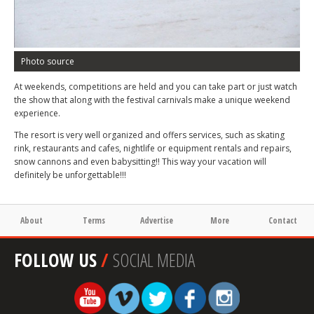
Photo source
At weekends, competitions are held and you can take part or just watch
the show that along with the festival carnivals make a unique weekend
experience.
The resort is very well organized and offers services, such as skating
rink, restaurants and cafes, nightlife or equipment rentals and repairs,
snow cannons and even babysitting!! This way your vacation will
definitely be unforgettable!!!
About
Terms
Advertise
More
Contact
FOLLOW US
/
SOCIAL MEDIA