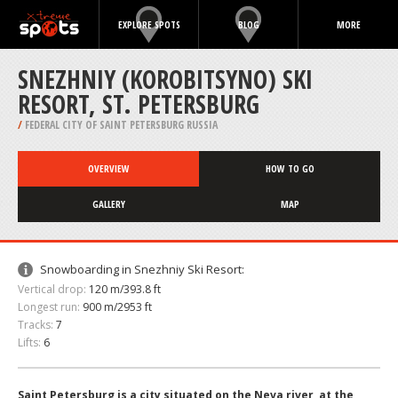
EXPLORE SPOTS
BLOG
MORE
SNEZHNIY (KOROBITSYNO) SKI
RESORT, ST. PETERSBURG
/
FEDERAL CITY OF SAINT PETERSBURG RUSSIA
OVERVIEW
HOW TO GO
GALLERY
MAP
Snowboarding in Snezhniy Ski Resort:
Vertical drop:
120 m/393.8 ft
Longest run:
900 m/2953 ft
Tracks:
7
Lifts:
6
Saint Petersburg is a city situated on the Neva river, at the