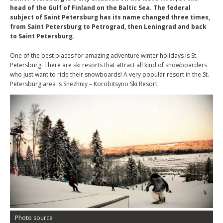
head of the Gulf of Finland on the Baltic Sea. The federal
subject of Saint Petersburg has its name changed three times,
from Saint Petersburg to Petrograd, then Leningrad and back
to Saint Petersburg.
One of the best places for amazing adventure winter holidays is St.
Petersburg. There are ski resorts that attract all kind of snowboarders
who just want to ride their snowboards! A very popular resort in the St.
Petersburg area is Snezhniy – Korobitsyno Ski Resort.
Photo source