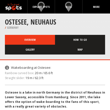
EXPLORE SPOTS
BLOG
MORE
OSTESEE, NEUHAUS
/
GERMANY
OVERVIEW
HOW TO GO
GALLERY
MAP
Wakeboarding at Ostesee:
Rainbow curved box:
20 m / 65.6 ft
Straight slider:
19 m / 62.3 ft
Ostesee is a lake in north Germany in the district of Neuhaus in
Lower Saxony, accessible from Hamburg. Since 2011, the lake
offers the option of wake-boarding to the fans of this sport,
with a really great variety of obstacles.