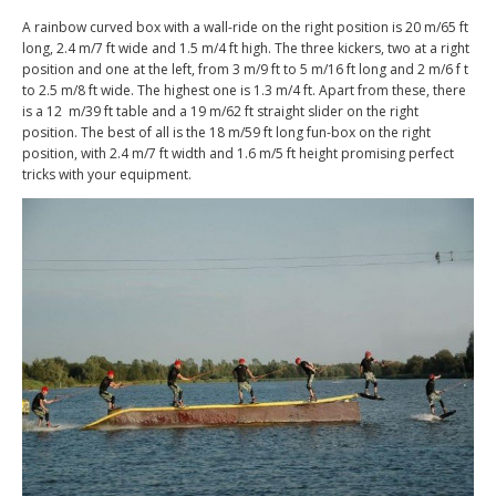
A rainbow curved box with a wall-ride on the right position is 20 m/65 ft
long, 2.4 m/7 ft wide and 1.5 m/4 ft high. The three kickers, two at a right
position and one at the left, from 3 m/9 ft to 5 m/16 ft long and 2 m/6 f t
to 2.5 m/8 ft wide. The highest one is 1.3 m/4 ft. Apart from these, there
is a 12 m/39 ft table and a 19 m/62 ft straight slider on the right
position. The best of all is the 18 m/59 ft long fun-box on the right
position, with 2.4 m/7 ft width and 1.6 m/5 ft height promising perfect
tricks with your equipment.