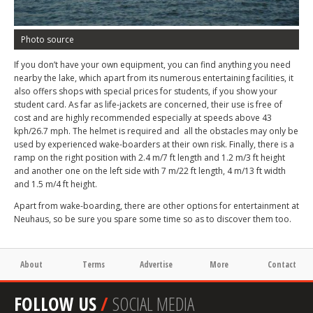
Photo source
If you don’t have your own equipment, you can find anything you need
nearby the lake, which apart from its numerous entertaining facilities, it
also offers shops with special prices for students, if you show your
student card. As far as life-jackets are concerned, their use is free of
cost and are highly recommended especially at speeds above 43
kph/26.7 mph. The helmet is required and all the obstacles may only be
used by experienced wake-boarders at their own risk. Finally, there is a
ramp on the right position with 2.4 m/7 ft length and 1.2 m/3 ft height
and another one on the left side with 7 m/22 ft length, 4 m/13 ft width
and 1.5 m/4 ft height.
Apart from wake-boarding, there are other options for entertainment at
Neuhaus, so be sure you spare some time so as to discover them too.
About
Terms
Advertise
More
Contact
FOLLOW US
/
SOCIAL MEDIA