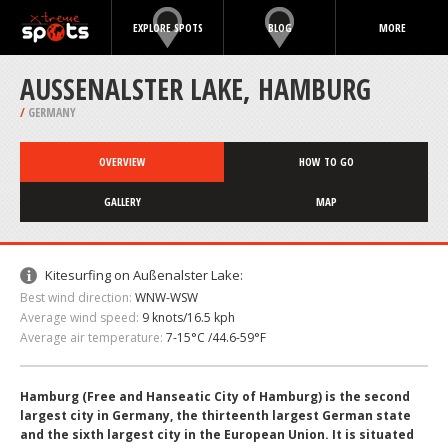
EXPLORE SPOTS
BLOG
MORE
AUSSENALSTER LAKE, HAMBURG
/
GERMANY
OVERVIEW
HOW TO GO
GALLERY
MAP
Kitesurfing on Außenalster Lake:
Best wind direction:
WNW-WSW
Average wind speed:
9 knots/16.5 kph
Average air temperature:
7-15°C /44.6-59°F
Hamburg (Free and Hanseatic City of Hamburg) is the second
largest city in Germany, the thirteenth largest German state
and the sixth largest city in the European Union. It is situated