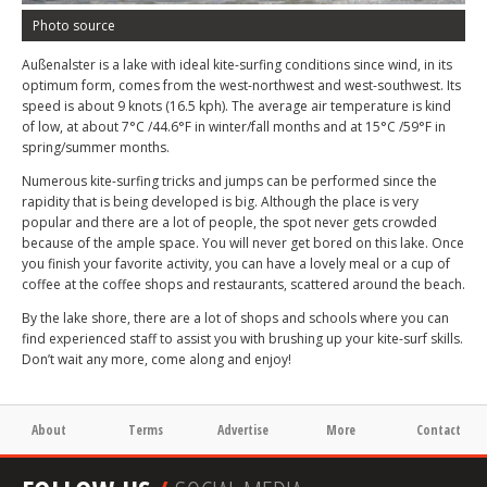
Photo source
Außenalster is a lake with ideal kite-surfing conditions since wind, in its
optimum form, comes from the west-northwest and west-southwest. Its
speed is about 9 knots (16.5 kph). The average air temperature is kind
of low, at about 7°C /44.6°F in winter/fall months and at 15°C /59°F in
spring/summer months.
Numerous kite-surfing tricks and jumps can be performed since the
rapidity that is being developed is big. Although the place is very
popular and there are a lot of people, the spot never gets crowded
because of the ample space. You will never get bored on this lake. Once
you finish your favorite activity, you can have a lovely meal or a cup of
coffee at the coffee shops and restaurants, scattered around the beach.
By the lake shore, there are a lot of shops and schools where you can
find experienced staff to assist you with brushing up your kite-surf skills.
Don’t wait any more, come along and enjoy!
About
Terms
Advertise
More
Contact