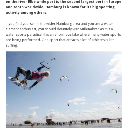
on the river Elbe while port is the second largest port in Europe
and tenth worldwide. Hamburg is known for its big sporting
activity among others.
If you find yourself in the wider Hamburg area and you are a water
element enthusiast, you should definitely visit Außenalster as it is a
water sports paradise! It is an enormous lake where many water sports
are being performed. One sport that attracts a lot of athletes is kite-
surfing.