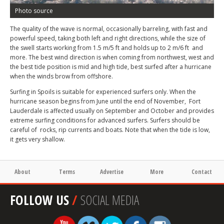
Photo source
The quality of the wave is normal, occasionally barreling, with fast and
powerful speed, taking both left and right directions, while the size of
the swell starts working from 1.5 m/5 ft and holds up to 2 m/6 ft and
more. The best wind direction is when coming from northwest, west and
the best tide position is mid and high tide, best surfed after a hurricane
when the winds brow from offshore.
Surfing in Spoils is suitable for experienced surfers only. When the
hurricane season begins from June until the end of November, Fort
Lauderdale is affected usually on September and October and provides
extreme surfing conditions for advanced surfers. Surfers should be
careful of rocks, rip currents and boats. Note that when the tide is low,
it gets very shallow.
About
Terms
Advertise
More
Contact
FOLLOW US
/
SOCIAL MEDIA