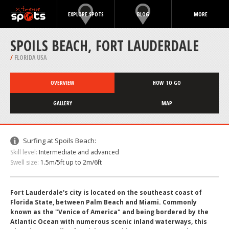
EXPLORE SPOTS
BLOG
MORE
SPOILS BEACH, FORT LAUDERDALE
/
FLORIDA USA
OVERVIEW
HOW TO GO
GALLERY
MAP
Surfing at Spoils Beach:
Skill level:
Intermediate and advanced
Swell size:
1.5m/5ft up to 2m/6ft
Fort Lauderdale's city is located on the southeast coast of
Florida State, between Palm Beach and Miami. Commonly
known as the "Venice of America" and being bordered by the
Atlantic Ocean with numerous scenic inland waterways, this