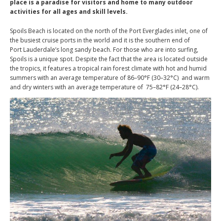
place is a paradise for visitors and home to many outdoor
activities for all ages and skill levels.
Spoils Beach is located on the north of the Port Everglades inlet, one of
the busiest cruise ports in the world and it is the southern end of
Port Lauderdale’s long sandy beach. For those who are into surfing,
Spoils is a unique spot. Despite the fact that the area is located outside
the tropics, it features a tropical rain forest climate with hot and humid
summers with an average temperature of 86–90°F (30–32°C) and warm
and dry winters with an average temperature of 75–82°F (24–28°C).