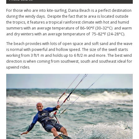
For those who are into kite-surfing, Dania Beach is a perfect destination
during the windy days. Despite the fact that te area is located outside
the tropics, it features a tropical rainforest climate with hot and humid
summers with an average temperature of 86–90°F (30–32°C) and warm
and dry winters with an average temperature of 75–82°F (24–28°C).
The beach provides with lots of open space and soft sand and the wave
is normal with powerful and hollow speed. The size of the swell starts
working from 3 ft/1 m and holds up to 6 ft/2 m and more. The best wind
direction is when coming from southwest, south and southeast ideal for
upwind rides.