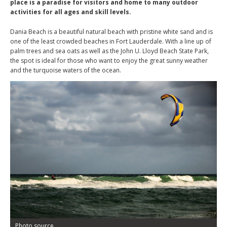
place is a paradise for visitors and home to many outdoor
activities for all ages and skill levels.
Dania Beach is a beautiful natural beach with pristine white sand and is
one of the least crowded beaches in Fort Lauderdale. With a line up of
palm trees and sea oats as well as the John U. Lloyd Beach State Park,
the spot is ideal for those who want to enjoy the great sunny weather
and the turquoise waters of the ocean.
Photo source