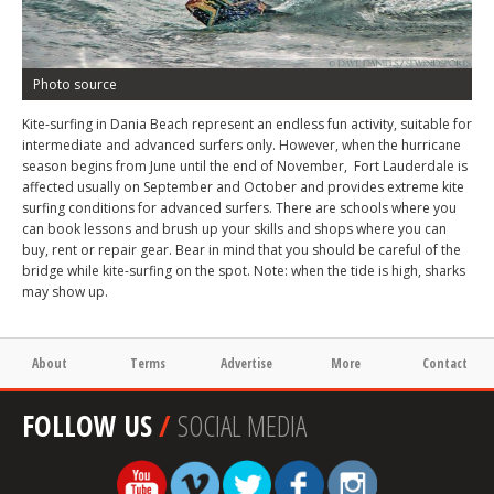
Photo source
Kite-surfing in Dania Beach represent an endless fun activity, suitable for
intermediate and advanced surfers only. However, when the hurricane
season begins from June until the end of November, Fort Lauderdale is
affected usually on September and October and provides extreme kite
surfing conditions for advanced surfers. There are schools where you
can book lessons and brush up your skills and shops where you can
buy, rent or repair gear. Bear in mind that you should be careful of the
bridge while kite-surfing on the spot. Note: when the tide is high, sharks
may show up.
About
Terms
Advertise
More
Contact
FOLLOW US
/
SOCIAL MEDIA