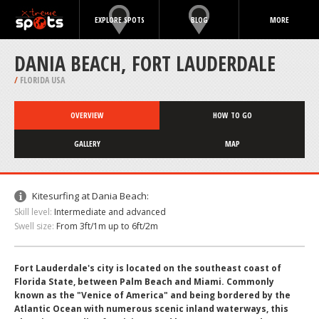
EXPLORE SPOTS
BLOG
MORE
DANIA BEACH, FORT LAUDERDALE
/
FLORIDA USA
OVERVIEW
HOW TO GO
GALLERY
MAP
Kitesurfing at Dania Beach:
Skill level:
Intermediate and advanced
Swell size:
From 3ft/1m up to 6ft/2m
Fort Lauderdale's city is located on the southeast coast of
Florida State, between Palm Beach and Miami. Commonly
known as the "Venice of America" and being bordered by the
Atlantic Ocean with numerous scenic inland waterways, this