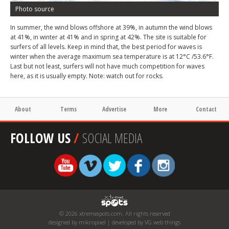
Photo source
In summer, the wind blows offshore at 39%, in autumn the wind blows
at 41%, in winter at 41% and in spring at 42%. The site is suitable for
surfers of all levels. Keep in mind that, the best period for waves is
winter when the average maximum sea temperature is at 12°C /53.6°F.
Last but not least, surfers will not have much competition for waves
here, as it is usually empty. Note: watch out for rocks.
About
Terms
Advertise
More
Contact
FOLLOW US
/
SOCIAL MEDIA
© 2026 xtremespots.com. All rights reserved
designed by mikropixel | developed by VG web things