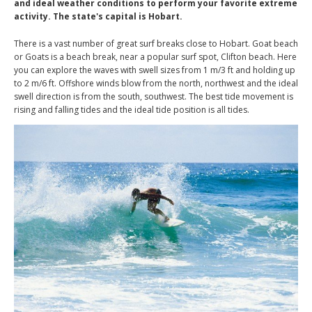
and ideal weather conditions to perform your favorite extreme
activity. The state's capital is Hobart.
There is a vast number of great surf breaks close to Hobart. Goat beach
or Goats is a beach break, near a popular surf spot, Clifton beach. Here
you can explore the waves with swell sizes from 1 m/3 ft and holding up
to 2 m/6 ft. Offshore winds blow from the north, northwest and the ideal
swell direction is from the south, southwest. The best tide movement is
rising and falling tides and the ideal tide position is all tides.