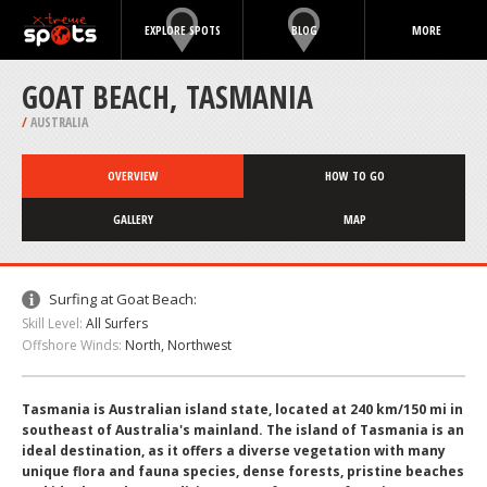
EXPLORE SPOTS
BLOG
MORE
GOAT BEACH, TASMANIA
/
AUSTRALIA
OVERVIEW
HOW TO GO
GALLERY
MAP
Surfing at Goat Beach:
Skill Level:
All Surfers
Offshore Winds:
North, Northwest
Tasmania is Australian island state, located at 240 km/150 mi in
southeast of Australia's mainland. The island of Tasmania is an
ideal destination, as it offers a diverse vegetation with many
unique flora and fauna species, dense forests, pristine beaches