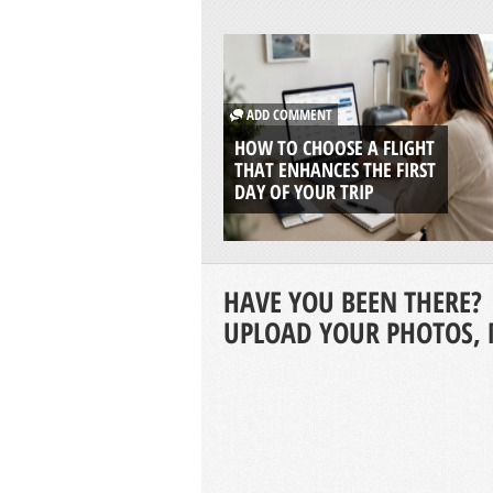
ADD COMMENT
HOW TO CHOOSE A FLIGHT
THAT ENHANCES THE FIRST
DAY OF YOUR TRIP
HAVE YOU BEEN THERE?
UPLOAD YOUR PHOTOS, 