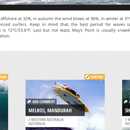
offshore at 32%, in autumn the wind blows at 36%, in winter at 31
rienced surfers. Keep in mind that, the best period for waves 
s 12°C/53.6°F. Last but not least, May’s Point is usually crow
alism.
FING
SURFING
ADD COMMENT
A
MELROS, MANDURAH
SH
/
WESTERN AUSTRALIA
/
N
AUSTRALIA
AU