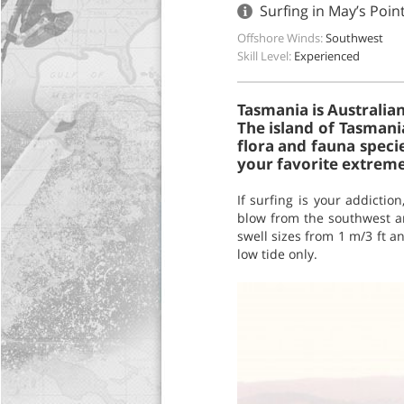
Surfing in May’s Poin
Offshore Winds:
Southwest
Skill Level:
Experienced
Tasmania is Australian
The island of Tasmania
flora and fauna speci
your favorite extreme 
If surfing is your addictio
blow from the southwest an
swell sizes from 1 m/3 ft an
low tide only.