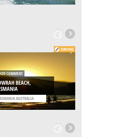
SURFING
DD COMMENT
ADD COMMENT
OWRAH BEACH,
ASMANIA
HOPE BEACH, TAS
ASMANIA AUSTRALIA
/
TASMANIA AUSTRALIA