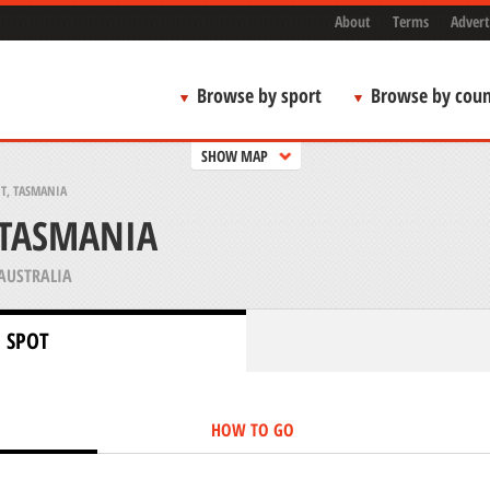
About
Terms
Advert
Browse by sport
Browse by coun
SHOW MAP
T, TASMANIA
 TASMANIA
AUSTRALIA
 SPOT
HOW TO GO