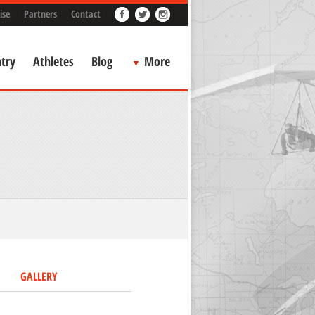
ise
Partners
Contact
try
Athletes
Blog
More
GALLERY