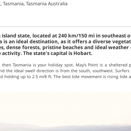
t, Tasmania, Tasmania Australia
 island state, located at 240 km/150 mi in southeast o
 is an ideal destination, as it offers a diverse vege
es, dense forests, pristine beaches and ideal weather
activity. The state's capital is Hobart.
n, then Tasmania is your holiday spot. May’s Point is a sheltered
d the ideal swell direction is from the south, southwest. Surfers
d holding up to 2.5 m/8 ft. The best tide movement is rising tide a