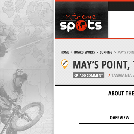
HOME
>
BOARD SPORTS
>
SURFING
>
MAY’S POIN
MAY’S POINT,
/
TASMANIA 
ADD COMMENT
ABOUT THE
OVERVIEW