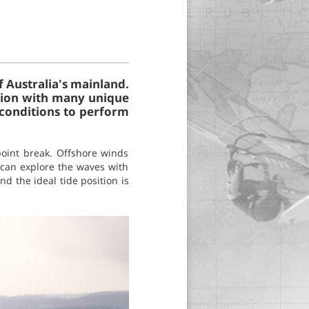
f Australia's mainland.
tation with many unique
 conditions to perform
 point break. Offshore winds
 can explore the waves with
nd the ideal tide position is