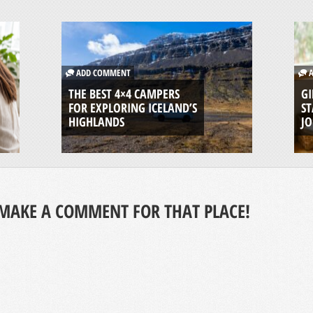
ADD COMMENT
A
THE BEST 4×4 CAMPERS
GI
FOR EXPLORING ICELAND’S
ST
HIGHLANDS
J
MAKE A COMMENT FOR THAT PLACE!