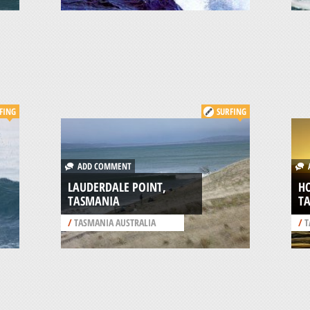
FING
SURFING
ADD COMMENT
A
LAUDERDALE POINT,
H
TASMANIA
T
/
TASMANIA AUSTRALIA
/
T