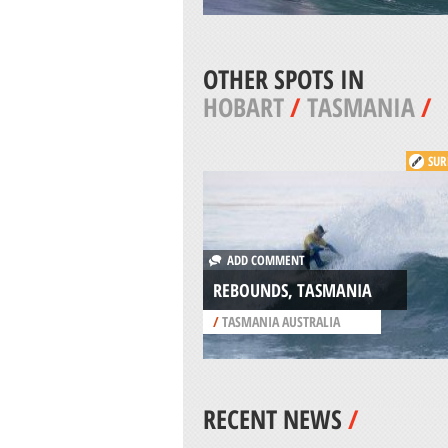
OTHER SPOTS IN
HOBART
/
TASMANIA
/
SUR
ADD COMMENT
REBOUNDS, TASMANIA
/
TASMANIA AUSTRALIA
RECENT NEWS
/