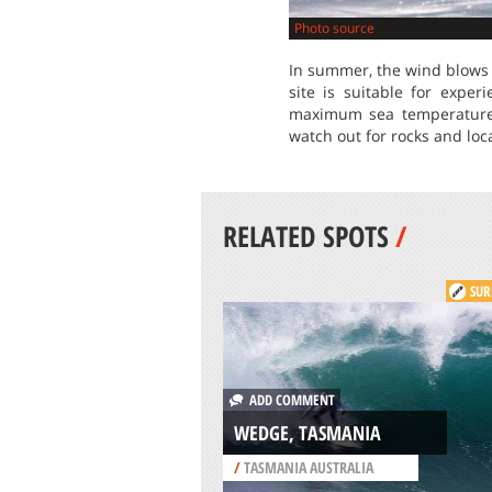
Photo source
In summer, the wind blows 
site is suitable for expe
maximum sea temperature i
watch out for rocks and loc
RELATED SPOTS
/
SUR
ADD COMMENT
WEDGE, TASMANIA
/
TASMANIA AUSTRALIA