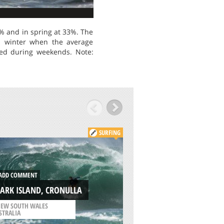
% and in spring at 33%. The
is winter when the average
ded during weekends. Note:
SURFING
ADD COMMENT
DD COMMENT
WEST WITTERING,
ARK ISLAND, CRONULLA
SUSSEX
EW SOUTH WALES
/
SOUTH EAST ENGLAND
STRALIA
UNITED KINGDOM