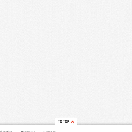
TO TOP