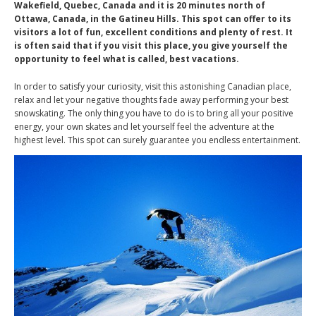
Wakefield, Quebec, Canada and it is 20 minutes north of
Ottawa, Canada, in the Gatineu Hills. This spot can offer to its
visitors a lot of fun, excellent conditions and plenty of rest. It
is often said that if you visit this place, you give yourself the
opportunity to feel what is called, best vacations.
In order to satisfy your curiosity, visit this astonishing Canadian place,
relax and let your negative thoughts fade away performing your best
snowskating. The only thing you have to do is to bring all your positive
energy, your own skates and let yourself feel the adventure at the
highest level. This spot can surely guarantee you endless entertainment.