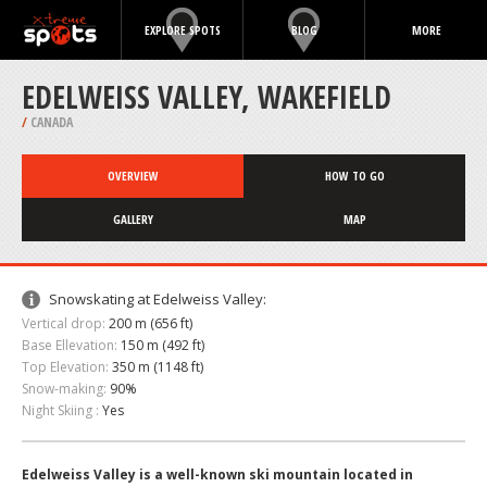
EXPLORE SPOTS
BLOG
MORE
EDELWEISS VALLEY, WAKEFIELD
/
CANADA
OVERVIEW
HOW TO GO
GALLERY
MAP
Snowskating at Edelweiss Valley:
Vertical drop:
200 m (656 ft)
Base Ellevation:
150 m (492 ft)
Top Elevation:
350 m (1148 ft)
Snow-making:
90%
Night Skiing :
Yes
Edelweiss Valley is a well-known ski mountain located in