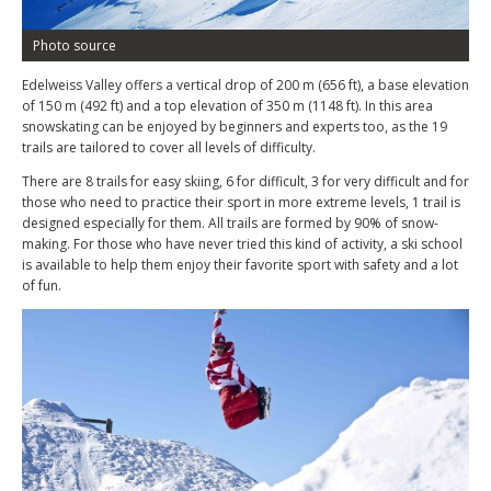
Photo source
Edelweiss Valley offers a vertical drop of 200 m (656 ft), a base elevation
of 150 m (492 ft) and a top elevation of 350 m (1148 ft). In this area
snowskating can be enjoyed by beginners and experts too, as the 19
trails are tailored to cover all levels of difficulty.
There are 8 trails for easy skiing, 6 for difficult, 3 for very difficult and for
those who need to practice their sport in more extreme levels, 1 trail is
designed especially for them. All trails are formed by 90% of snow-
making. For those who have never tried this kind of activity, a ski school
is available to help them enjoy their favorite sport with safety and a lot
of fun.