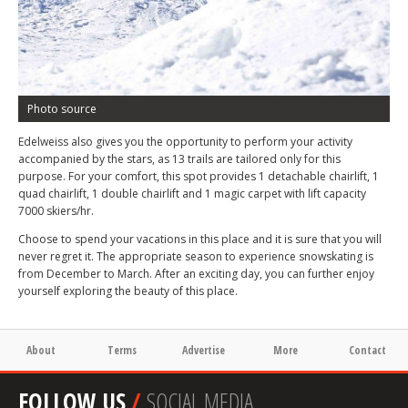
Photo source
Edelweiss also gives you the opportunity to perform your activity
accompanied by the stars, as 13 trails are tailored only for this
purpose. For your comfort, this spot provides 1 detachable chairlift, 1
quad chairlift, 1 double chairlift and 1 magic carpet with lift capacity
7000 skiers/hr.
Choose to spend your vacations in this place and it is sure that you will
never regret it. The appropriate season to experience snowskating is
from December to March. After an exciting day, you can further enjoy
yourself exploring the beauty of this place.
About
Terms
Advertise
More
Contact
FOLLOW US
/
SOCIAL MEDIA