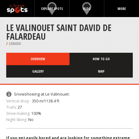
EXPLORE SPOTS
BLOG
MORE
LE VALINOUET SAINT DAVID DE
FALARDEAU
/
CANADA
OVERVIEW
HOW TO GO
GALLERY
MAP
Snowshoeing at Le Valinouet:
Vertical drop :
350 m/1138.4 ft
Trails:
27
Snow-making:
100%
Night Skiing:
No
If you get easily bored and are looking for something extreme,