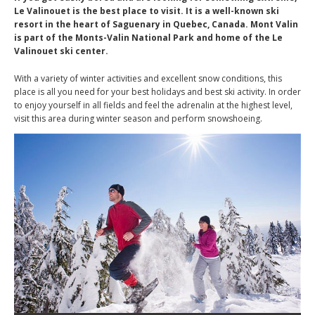
Le Valinouet is the best place to visit. It is a well-known ski
resort in the heart of Saguenary in Quebec, Canada. Mont Valin
is part of the Monts-Valin National Park and home of the Le
Valinouet ski center.
With a variety of winter activities and excellent snow conditions, this
place is all you need for your best holidays and best ski activity. In order
to enjoy yourself in all fields and feel the adrenalin at the highest level,
visit this area during winter season and perform snowshoeing.