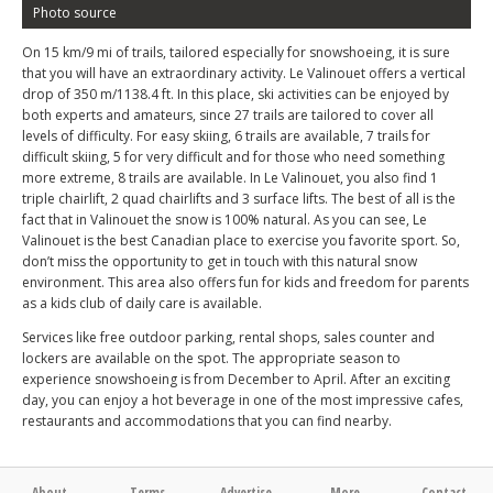
Photo source
On 15 km/9 mi of trails, tailored especially for snowshoeing, it is sure
that you will have an extraordinary activity. Le Valinouet offers a vertical
drop of 350 m/1138.4 ft. In this place, ski activities can be enjoyed by
both experts and amateurs, since 27 trails are tailored to cover all
levels of difficulty. For easy skiing, 6 trails are available, 7 trails for
difficult skiing, 5 for very difficult and for those who need something
more extreme, 8 trails are available. In Le Valinouet, you also find 1
triple chairlift, 2 quad chairlifts and 3 surface lifts. The best of all is the
fact that in Valinouet the snow is 100% natural. As you can see, Le
Valinouet is the best Canadian place to exercise you favorite sport. So,
don’t miss the opportunity to get in touch with this natural snow
environment. This area also offers fun for kids and freedom for parents
as a kids club of daily care is available.
Services like free outdoor parking, rental shops, sales counter and
lockers are available on the spot. The appropriate season to
experience snowshoeing is from December to April. After an exciting
day, you can enjoy a hot beverage in one of the most impressive cafes,
restaurants and accommodations that you can find nearby.
About
Terms
Advertise
More
Contact