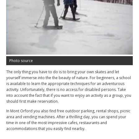
Photo source
The only thing you have to do is to bring your own skates and let
yourself immerse into the the beauty of nature. For beginners, a school
is available to learn the appropriate techniques for an adventurous
activity. Unfortunately, there is no access for disabled persons. Take
into account the fact that if you want to enjoy an activity as a group, you
should first make reservation.
In Mont Orford you also find free outdoor parking, rental shops, picnic
area and vending machines. After a thrilling day, you can spend your
time in one of the most impressive cafes, restaurants and
accommodations that you easily find nearby.