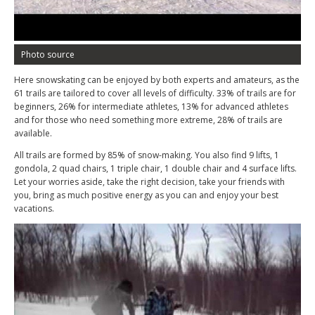
Photo source
Here snowskating can be enjoyed by both experts and amateurs, as the
61 trails are tailored to cover all levels of difficulty. 33% of trails are for
beginners, 26% for intermediate athletes, 13% for advanced athletes
and for those who need something more extreme, 28% of trails are
available.
All trails are formed by 85% of snow-making. You also find 9 lifts, 1
gondola, 2 quad chairs, 1 triple chair, 1 double chair and 4 surface lifts.
Let your worries aside, take the right decision, take your friends with
you, bring as much positive energy as you can and enjoy your best
vacations.