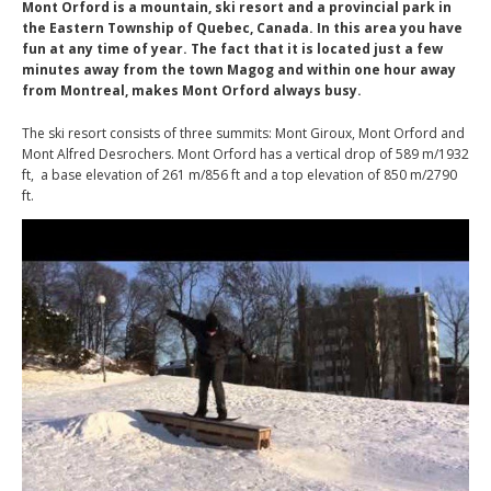
Mont Orford is a mountain, ski resort and a provincial park in
the Eastern Township of Quebec, Canada. In this area you have
fun at any time of year. The fact that it is located just a few
minutes away from the town Magog and within one hour away
from Montreal, makes Mont Orford always busy.
The ski resort consists of three summits: Mont Giroux, Mont Orford and
Mont Alfred Desrochers. Mont Orford has a vertical drop of 589 m/1932
ft, a base elevation of 261 m/856 ft and a top elevation of 850 m/2790
ft.