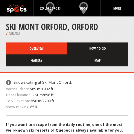
EXPLORE SPOTS
BLOG
MORE
SKI MONT ORFORD, ORFORD
/
CANADA
OVERVIEW
HOW TO GO
GALLERY
MAP
Snowskating at Ski Mont Orford:
Vertical drop:
589 m/1932 ft
Base Elevation:
261 m/856 ft
Top Elevation:
850 m/2790 ft
Snow-making:
85%
If you want to escape from the daily routine, one of the most
well-known ski resorts of Quebec is always available for you.