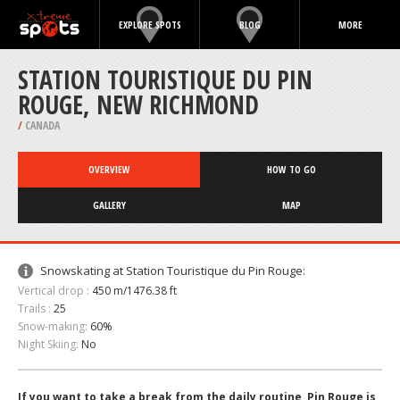
EXPLORE SPOTS
BLOG
MORE
STATION TOURISTIQUE DU PIN
ROUGE, NEW RICHMOND
/
CANADA
OVERVIEW
HOW TO GO
GALLERY
MAP
Snowskating at Station Touristique du Pin Rouge:
Vertical drop :
450 m/1476.38 ft
Trails :
25
Snow-making:
60%
Night Skiing:
No
If you want to take a break from the daily routine, Pin Rouge is