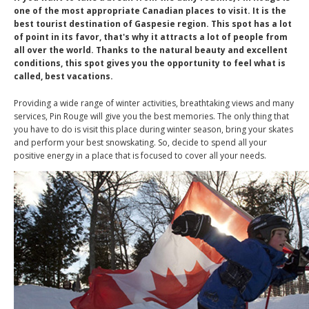
one of the most appropriate Canadian places to visit. It is the
best tourist destination of Gaspesie region. This spot has a lot
of point in its favor, that's why it attracts a lot of people from
all over the world. Thanks to the natural beauty and excellent
conditions, this spot gives you the opportunity to feel what is
called, best vacations.
Providing a wide range of winter activities, breathtaking views and many
services, Pin Rouge will give you the best memories. The only thing that
you have to do is visit this place during winter season, bring your skates
and perform your best snowskating. So, decide to spend all your
positive energy in a place that is focused to cover all your needs.