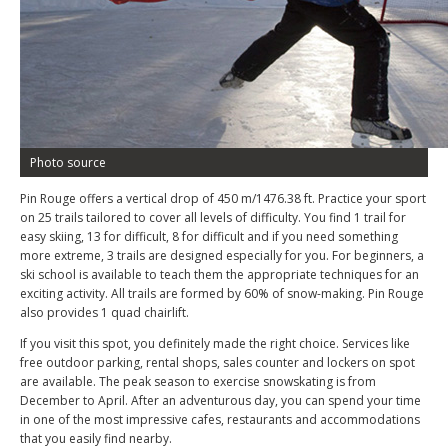
Photo source
Pin Rouge offers a vertical drop of 450 m/1476.38 ft. Practice your sport
on 25 trails tailored to cover all levels of difficulty. You find 1 trail for
easy skiing, 13 for difficult, 8 for difficult and if you need something
more extreme, 3 trails are designed especially for you. For beginners, a
ski school is available to teach them the appropriate techniques for an
exciting activity. All trails are formed by 60% of snow-making. Pin Rouge
also provides 1 quad chairlift.
If you visit this spot, you definitely made the right choice. Services like
free outdoor parking, rental shops, sales counter and lockers on spot
are available. The peak season to exercise snowskating is from
December to April. After an adventurous day, you can spend your time
in one of the most impressive cafes, restaurants and accommodations
that you easily find nearby.