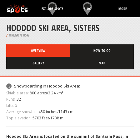
EXPLORE SPOTS
BLOG
MORE
HOODOO SKI AREA, SISTERS
/
OREGON USA
OVERVIEW
HOW TO GO
GALLERY
MAP
Snowboarding in Hoodoo Ski Area:
Skiable area:
800 acres/3.24 km²
Runs:
32
Lifts:
5
Average snowfall:
450 inches/1143 cm
Top elevation:
5703 feet/1738 m
Hoodoo Ski Area is located on the summit of Santiam Pass, in