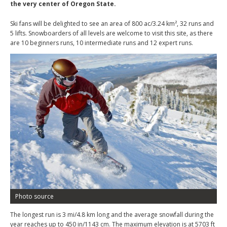
the very center of Oregon State.
Ski fans will be delighted to see an area of 800 ac/3.24 km², 32 runs and
5 lifts. Snowboarders of all levels are welcome to visit this site, as there
are 10 beginners runs, 10 intermediate runs and 12 expert runs.
Photo source
The longest run is 3 mi/4.8 km long and the average snowfall during the
year reaches up to 450 in/1143 cm. The maximum elevation is at 5703 ft