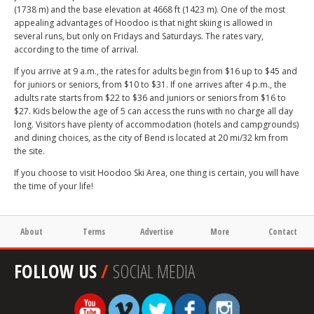
(1738 m) and the base elevation at 4668 ft (1423 m). One of the most
appealing advantages of Hoodoo is that night skiing is allowed in
several runs, but only on Fridays and Saturdays. The rates vary,
according to the time of arrival.
If you arrive at 9 a.m., the rates for adults begin from $16 up to $45 and
for juniors or seniors, from $10 to $31. If one arrives after 4 p.m., the
adults rate starts from $22 to $36 and juniors or seniors from $16 to
$27. Kids below the age of 5 can access the runs with no charge all day
long. Visitors have plenty of accommodation (hotels and campgrounds)
and dining choices, as the city of Bend is located at 20 mi/32 km from
the site.
If you choose to visit Hoodoo Ski Area, one thing is certain, you will have
the time of your life!
About
Terms
Advertise
More
Contact
FOLLOW US
/
SOCIAL MEDIA