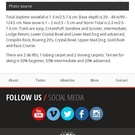
Photo source
Total daytime snowfall is 1-3 in/2.5-7.6 cm. Base depth is 39 – 49 in/99 –
124.5 cm. New snow is 1 – 2 in/2.5 – 5 cm and Storm Total is 2-3 in/2.5-
7.6 cm. Trails are easy, CreamPuff, Sunshine and Scooter, intermediate,
Lodge Return, Lower Crystal Bowl and Lower Mad Dog and advanced,
Crespillo Rock, Roaring 20’s, Crystal Bowl, Upper Mad Dog, Gold Rush
and Race Course.
There are 2 ski lifts, 1 tubing carpet and 2 moving carpets. Terrain for
skiing is 30% beginner, 50% intermediate and 20% advanced.
About
Terms
Advertise
More
Contact
FOLLOW US
/
SOCIAL MEDIA