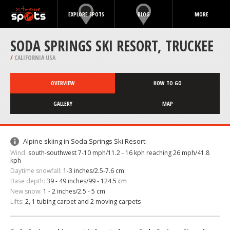
EXPLORE SPOTS
BLOG
MORE
SODA SPRINGS SKI RESORT, TRUCKEE
/
CALIFORNIA USA
OVERVIEW
HOW TO GO
GALLERY
MAP
Alpine skiing in Soda Springs Ski Resort:
Wind:
south-southwest 7-10 mph/11.2 - 16 kph reaching 26 mph/41.8
kph
Daytime snowfall:
1-3 inches/2.5-7.6 cm
Base depth:
39 - 49 inches/99 - 124.5 cm
New snow:
1 - 2 inches/2.5 - 5 cm
Lifts:
2, 1 tubing carpet and 2 moving carpets