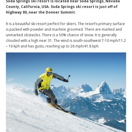
Soda Springs ski resort is located near Soda Springs, Nevada
County, California, USA. Soda Springs ski resort is just off of
Highway 80, near the Donner Summit.
It is a beautiful ski resort perfect for skiers. The resort’s primary surface
is packed with powder and machine groomed. There are marked and
unmarked obstacles. There is a 50% chance of snow. It is generally
clouded with a high near 31. The wind is south-southwest 7-10 mph/11.2
– 16 kph and has gusts, reaching up to 26 mph/41.8 kph.