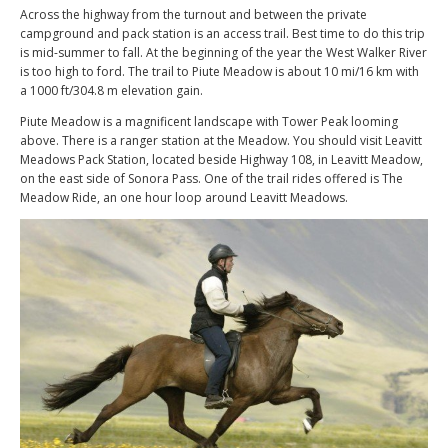
Across the highway from the turnout and between the private
campground and pack station is an access trail. Best time to do this trip
is mid-summer to fall. At the beginning of the year the West Walker River
is too high to ford. The trail to Piute Meadow is about 10 mi/16 km with
a 1000 ft/304.8 m elevation gain.
Piute Meadow is a magnificent landscape with Tower Peak looming
above. There is a ranger station at the Meadow. You should visit Leavitt
Meadows Pack Station, located beside Highway 108, in Leavitt Meadow,
on the east side of Sonora Pass. One of the trail rides offered is The
Meadow Ride, an one hour loop around Leavitt Meadows.