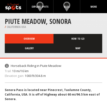
EXPLORE SPOTS
BLOG
MORE
PIUTE MEADOW, SONORA
/
CALIFORNIA USA
OVERVIEW
HOW TO GO
GALLERY
MAP
Horseback Riding in Piute Meadow:
Trail:
10 mi/16 km
Elevation gain:
1000 ft/304.8 m
Sonora Pass is located near Pinecrest, Tuolumne County,
California, USA. It is off of Highway about 60 mi/96.5 km east of
Sonora.