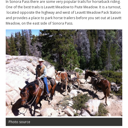
In Sonora Pass there are some very popular trails for horseback riding.
One of the best trails is Leavitt Meadow to Piute Meadow. It is a turnout,
located opposite the highway and west of Leavitt Meadow Pack Station
and provides a place to park horse trailers before you set out at Leavitt
Meadow, on the east side of Sonora Pass.
Photo source