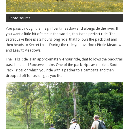
Photo source
You pass through the magnificent meadow and alongside the river. If
you want a little bit of time in the saddle, this is the perfect ride. The
Secret Lake Ride is a 2 hours long ride, that follows the pack trail and
then heads to Secret Lake. During the ride you overlook Pickle Meadow
and Leavitt Meadows.
The Falls Ride is an approximately 4 hour ride, that follows the pack trail
past Lane and Roosevelt Lake. One of the pack trips available is Spot
Pack Trips, on which you ride with a packer to a campsite and then
dropped off for as long as you like.