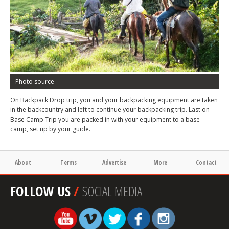
Photo source
On Backpack Drop trip, you and your backpacking equipment are taken
in the backcountry and left to continue your backpacking trip. Last on
Base Camp Trip you are packed in with your equipment to a base
camp, set up by your guide.
About
Terms
Advertise
More
Contact
FOLLOW US
/
SOCIAL MEDIA