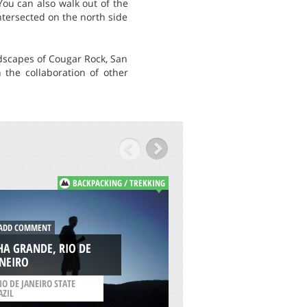
ou can also walk out of the
ntersected on the north side
ndscapes of Cougar Rock, San
 the collaboration of other
BACKPACKING / TREKKING
B
DD COMMENT
ADD COMMENT
HA GRANDE, RIO DE
MONTE BALDO, G
ANEIRO
LAKE
IO DE JANEIRO STATE
AZIL
/
VENETO ITALY