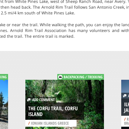
nt from White Pines Lake, west of Sheep Ranch Road, near Avery. Y
d then head back. The Arnold Rim Trail follows San Antonio Creek, i
 2.5 mi/4 km south of White Pines Lake.
e or near the trail. While walking the path, you can enjoy the la
nes. Arnold Rim Trail Association has many volunteers and with
d the trail. The entire trail is marked.
KING
BACKPACKING / TREKKING
A
ADD COMMENT
IL
THE CORFU TRAIL, CORFU
J
ISLAND
/
R
/
IONIAN ISLANDS GREECE
BR