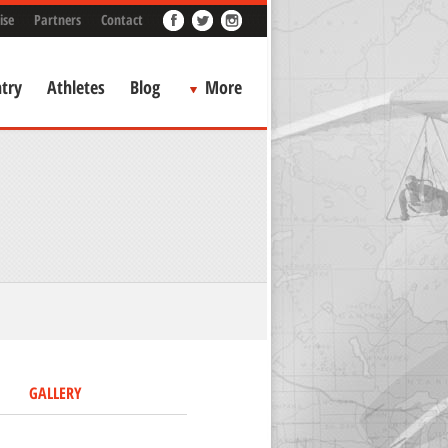
ise
Partners
Contact
try
Athletes
Blog
More
GALLERY