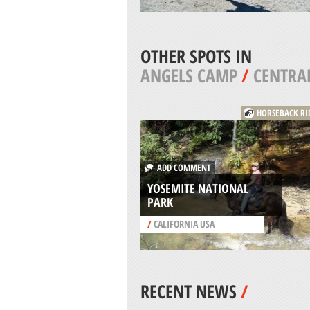
OTHER SPOTS IN
ANGELS CAMP
/
CENTRAL
HORSEBACK RI
ADD COMMENT
YOSEMITE NATIONAL
PARK
/
CALIFORNIA USA
RECENT NEWS
/