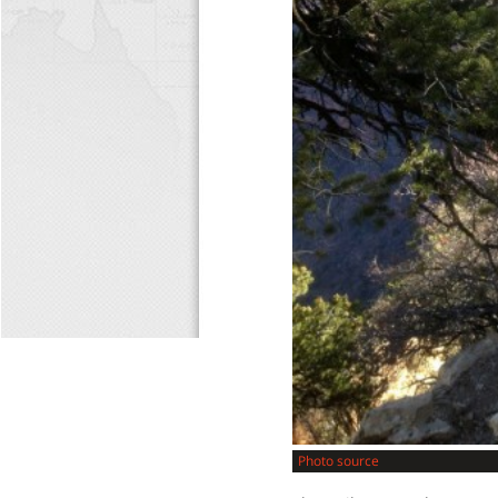
Photo source