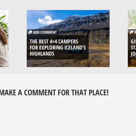
ADD COMMENT
A
THE BEST 4×4 CAMPERS
GI
FOR EXPLORING ICELAND’S
ST
HIGHLANDS
J
MAKE A COMMENT FOR THAT PLACE!