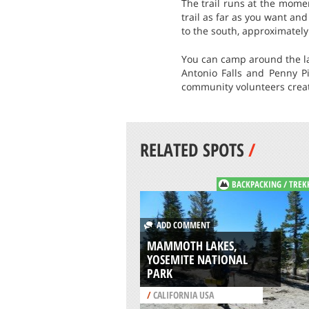
The trail runs at the mome
trail as far as you want an
to the south, approximately
You can camp around the lak
Antonio Falls and Penny Pi
community volunteers create
RELATED SPOTS
/
BACKPACKING / TREK
ADD COMMENT
MAMMOTH LAKES,
YOSEMITE NATIONAL
PARK
/
CALIFORNIA USA