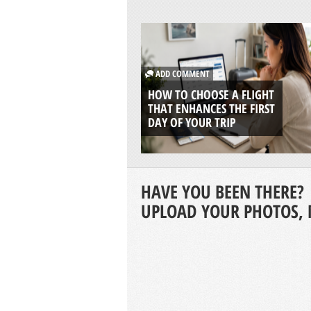
ADD COMMENT
HOW TO CHOOSE A FLIGHT
THAT ENHANCES THE FIRST
DAY OF YOUR TRIP
HAVE YOU BEEN THERE?
UPLOAD YOUR PHOTOS, 