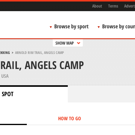
About
Terms
Advert
Browse by sport
Browse by coun
SHOW MAP
EKKING
>
ARNOLD RIM TRAIL, ANGELS CAMP
RAIL, ANGELS CAMP
 USA
 SPOT
HOW TO GO