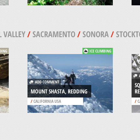
 VALLEY
/
SACRAMENTO
/
SONORA
/
STOCK
DING
ICE CLIMBING
A
ADD COMMENT
SQ
MOUNT SHASTA, REDDING
RE
/
CALIFORNIA USA
/
C