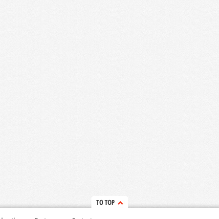
TO TOP