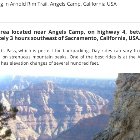
g in Arnold Rim Trail, Angels Camp, California USA
i area located near Angels Camp, on highway 4, b
ly 3 hours southeast of Sacramento, California, USA
tts Pass, which is perfect for backpacking. Day rides can vary fr
s on strenuous mountain peaks. One of the best rides is at the Ar
t has elevation changes of several hundred feet.