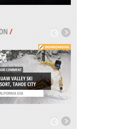
TON
/
SNOWBOARDING
DD COMMENT
ADD COMMENT
UAW VALLEY SKI
YOSEMITE NATION
SORT, TAHOE CITY
PARK, MARIPOSA
ALIFORNIA USA
/
CALIFORNIA USA