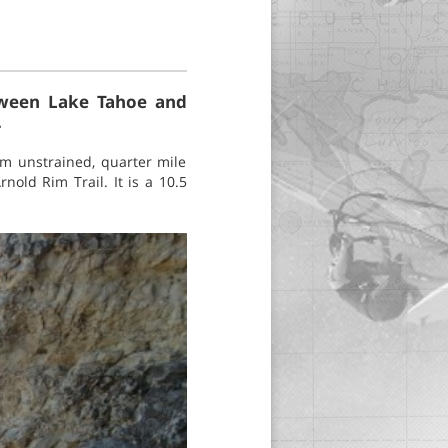
etween Lake Tahoe and
.
om unstrained, quarter mile
nold Rim Trail. It is a 10.5