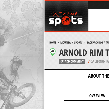
HOME
>
MOUNTAIN SPORTS
>
BACKPACKING / TR
ARNOLD RIM T
/
CALIFORNIA
ADD COMMENT
ABOUT THE
OVERVIEW