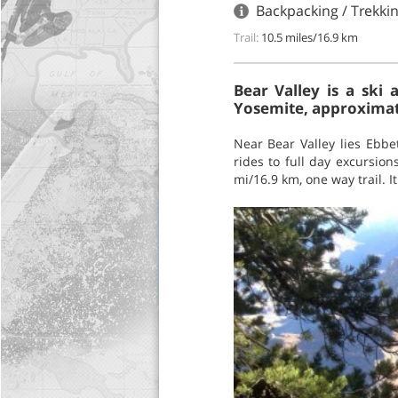
Backpacking / Trekkin
Trail:
10.5 miles/16.9 km
Bear Valley is a sk
Yosemite, approximate
Near Bear Valley lies Ebbe
rides to full day excursion
mi/16.9 km, one way trail. I