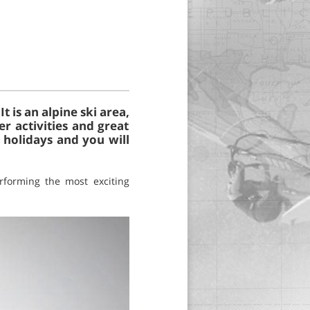
 is an alpine ski area,
r activities and great
 holidays and you will
rforming the most exciting