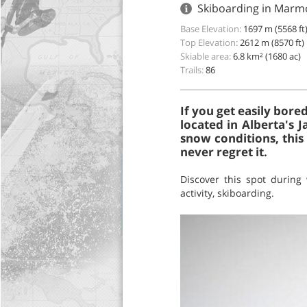
Skiboarding in Marmo
Base Elevation:
1697 m (5568 ft
Top Elevation:
2612 m (8570 ft)
Skiable area:
6.8 km² (1680 ac)
Trails:
86
If you get easily bore
located in Alberta's 
snow conditions, this
never regret it.
Discover this spot during
activity, skiboarding.