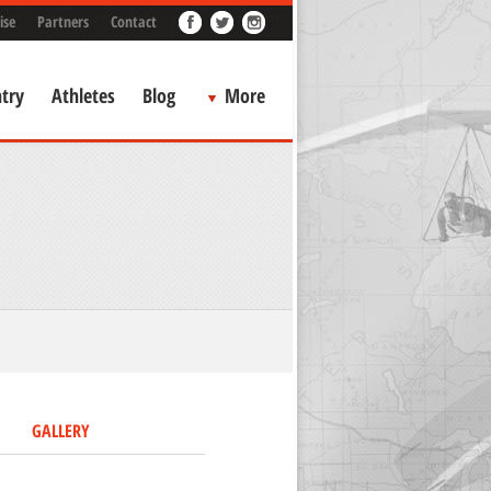
ise
Partners
Contact
try
Athletes
Blog
More
GALLERY