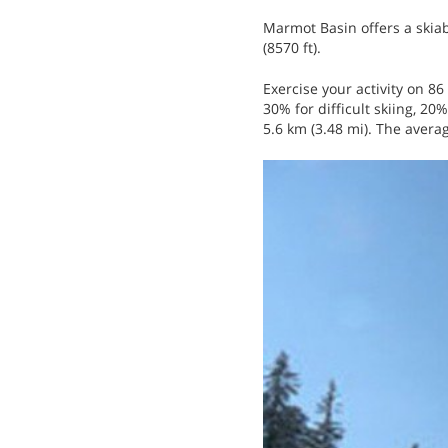
Marmot Basin offers a skiab
(8570 ft).
Exercise your activity on 86 
30% for difficult skiing, 20%
5.6 km (3.48 mi). The avera