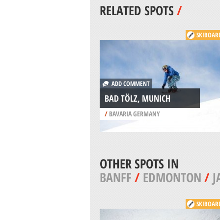
RELATED SPOTS
/
SKIBOAR
ADD COMMENT
BAD TÖLZ, MUNICH
/
BAVARIA GERMANY
OTHER SPOTS IN
BANFF
/
EDMONTON
/
J
SKIBOAR