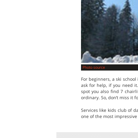
Photo source
For beginners, a ski school 
ask for help, if you need i
spot you also find 7 chairl
ordinary. So, don’t miss it f
Services like kids club of 
one of the most impressive