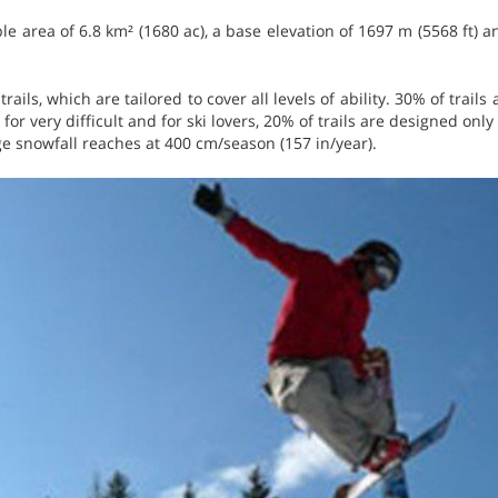
le area of 6.8 km² (1680 ac), a base elevation of 1697 m (5568 ft) a
trails, which are tailored to cover all levels of ability. 30% of trails
 for very difficult and for ski lovers, 20% of trails are designed onl
ge snowfall reaches at 400 cm/season (157 in/year).