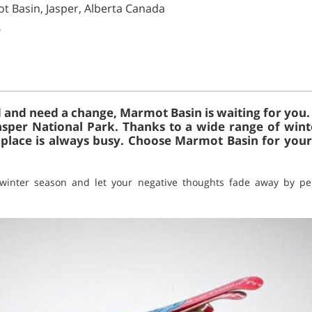
t Basin, Jasper, Alberta Canada
)
d and need a change, Marmot Basin is waiting for you. It
Jasper National Park. Thanks to a wide range of winte
 place is always busy. Choose Marmot Basin for your
 winter season and let your negative thoughts fade away by pe