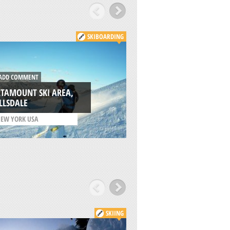
SKIBOARDING
DD COMMENT
ADD COMMENT
TAMOUNT SKI AREA,
MOUNT WASHING
LLSDALE
RESORT, COURTEN
EW YORK USA
/
BRITISH COLUMBIA C
SKIING