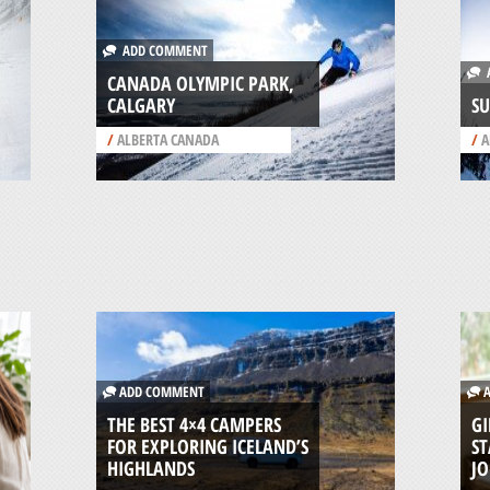
ADD COMMENT
A
CANADA OLYMPIC PARK,
CALGARY
SU
/
ALBERTA CANADA
/
A
ADD COMMENT
A
THE BEST 4×4 CAMPERS
GI
FOR EXPLORING ICELAND’S
ST
HIGHLANDS
J