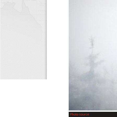
Photo source