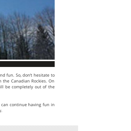
nd fun. So, don’t hesitate to
 in the Canadian Rockies. On
ill be completely out of the
u can continue having fun in
y.