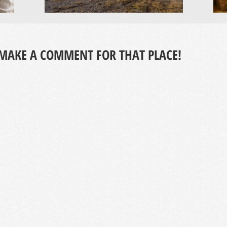
MAKE A COMMENT FOR THAT PLACE!