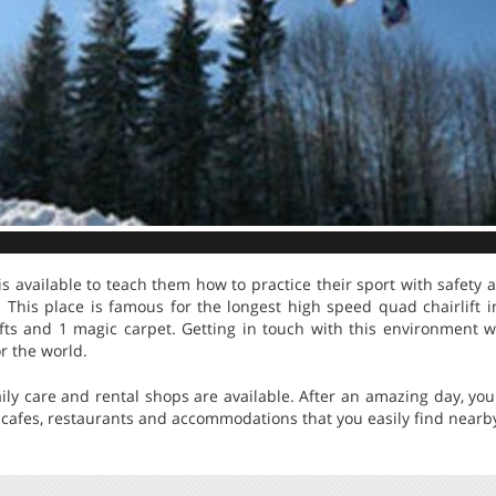
is available to teach them how to practice their sport with safety a
t. This place is famous for the longest high speed quad chairlift
ifts and 1 magic carpet. Getting in touch with this environment w
or the world.
daily care and rental shops are available. After an amazing day, yo
 cafes, restaurants and accommodations that you easily find nearb