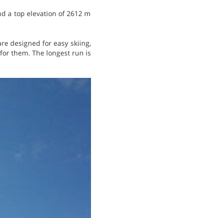
nd a top elevation of 2612 m
 are designed for easy skiing,
y for them. The longest run is