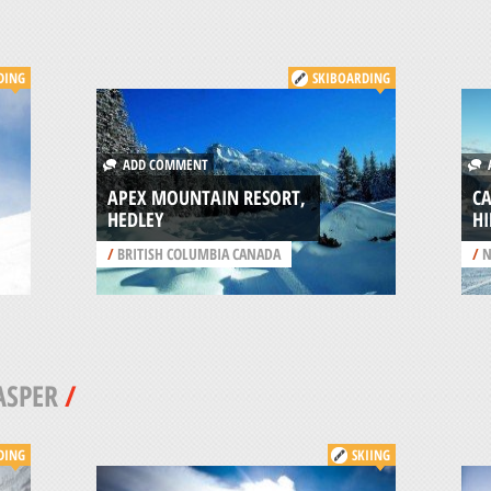
DING
SKIBOARDING
ADD COMMENT
A
APEX MOUNTAIN RESORT,
CA
HEDLEY
HI
/
BRITISH COLUMBIA CANADA
/
N
ASPER
/
DING
SKIING