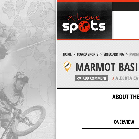
HOME
>
BOARD SPORTS
>
SKIBOARDING
>
MARMO
MARMOT BASIN
/
ALBERTA C
ADD COMMENT
ABOUT THE
OVERVIEW