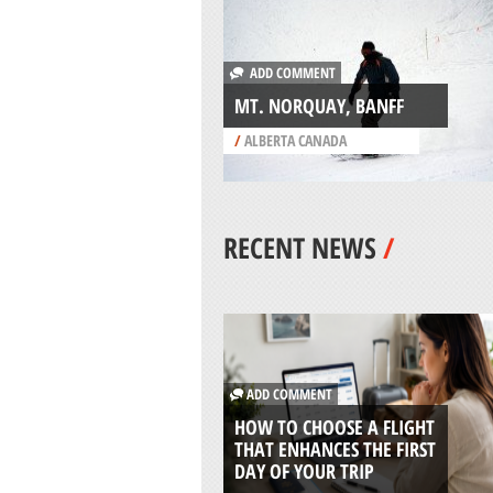
ADD COMMENT
MT. NORQUAY, BANFF
/
ALBERTA CANADA
RECENT NEWS
/
ADD COMMENT
HOW TO CHOOSE A FLIGHT
THAT ENHANCES THE FIRST
DAY OF YOUR TRIP