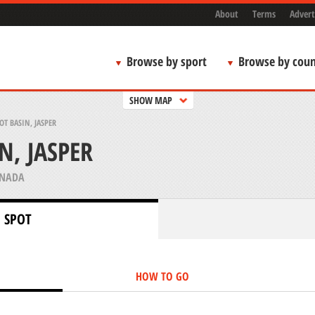
About
Terms
Advert
Browse by sport
Browse by coun
SHOW MAP
T BASIN, JASPER
, JASPER
ANADA
 SPOT
HOW TO GO