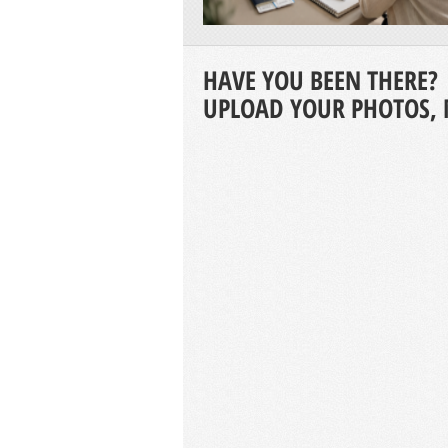
HAVE YOU BEEN THERE?
UPLOAD YOUR PHOTOS, 