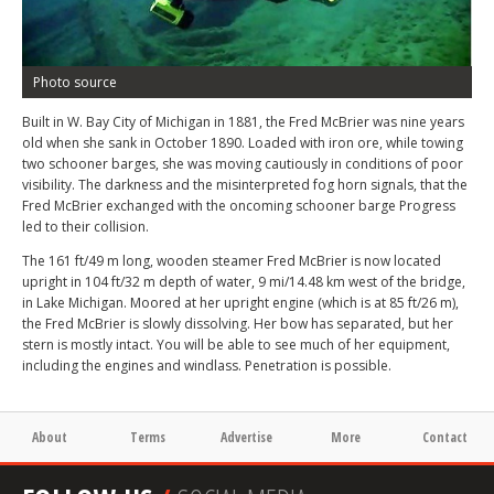
Photo source
Built in W. Bay City of Michigan in 1881, the Fred McBrier was nine years
old when she sank in October 1890. Loaded with iron ore, while towing
two schooner barges, she was moving cautiously in conditions of poor
visibility. The darkness and the misinterpreted fog horn signals, that the
Fred McBrier exchanged with the oncoming schooner barge Progress
led to their collision.
The 161 ft/49 m long, wooden steamer Fred McBrier is now located
upright in 104 ft/32 m depth of water, 9 mi/14.48 km west of the bridge,
in Lake Michigan. Moored at her upright engine (which is at 85 ft/26 m),
the Fred McBrier is slowly dissolving. Her bow has separated, but her
stern is mostly intact. You will be able to see much of her equipment,
including the engines and windlass. Penetration is possible.
About
Terms
Advertise
More
Contact