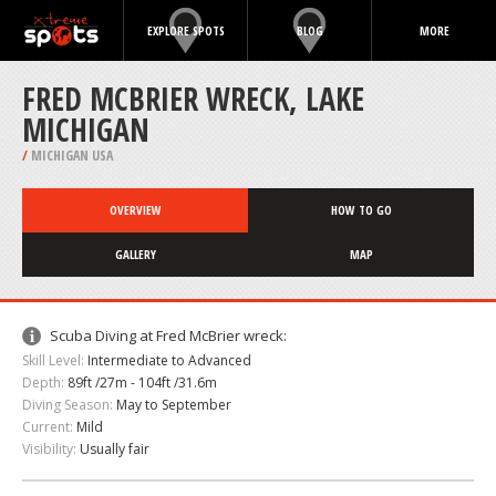
EXPLORE SPOTS
BLOG
MORE
FRED MCBRIER WRECK, LAKE
MICHIGAN
/
MICHIGAN USA
OVERVIEW
HOW TO GO
GALLERY
MAP
Scuba Diving at Fred McBrier wreck:
Skill Level:
Intermediate to Advanced
Depth:
89ft /27m - 104ft /31.6m
Diving Season:
May to September
Current:
Mild
Visibility:
Usually fair