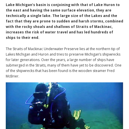
Lake Michigan’s basin is conjoining with that of Lake Huron to
the east and having the same surface elevation, they are
technically a single lake. The large size of the Lakes and the
fact that they are prone to sudden and harsh storms, combined
with the rocky shoals and shallows of Straits of Mackinac,
increases the risk of water travel and has led hundreds of
ships to their end.
The Straits of Mackinac Underwater Preserve lies at the northern tip of
Lakes Michigan and Huron and tries to preserve Michigan’s shipwrecks
for later generations. Over the years, a large number of ships have
submerged in the Straits, many of them have yet to be discovered. One
of the shipwrecks that has been found is the wooden steamer Fred
McBrier.