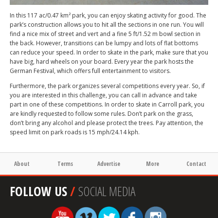
In this 117 ac/0.47 km² park, you can enjoy skating activity for good. The
park’s construction allows you to hit all the sections in one run. You will
find a nice mix of street and vert and a fine 5 ft/1.52 m bowl section in
the back. However, transitions can be lumpy and lots of flat bottoms
can reduce your speed. In order to skate in the park, make sure that you
have big, hard wheels on your board. Every year the park hosts the
German Festival, which offers full entertainment to visitors.
Furthermore, the park organizes several competitions every year. So, if
you are interested in this challenge, you can call in advance and take
part in one of these competitions. In order to skate in Carroll park, you
are kindly requested to follow some rules. Don’t park on the grass,
don’t bring any alcohol and please protect the trees. Pay attention, the
speed limit on park roads is 15 mph/24.14 kph.
About
Terms
Advertise
More
Contact
FOLLOW US
/
SOCIAL MEDIA