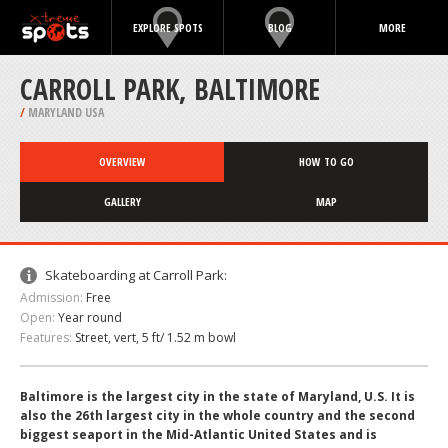
EXPLORE SPOTS
BLOG
MORE
CARROLL PARK, BALTIMORE
/
MARYLAND USA
OVERVIEW
HOW TO GO
GALLERY
MAP
Skateboarding at Carroll Park:
Admission:
Free
Open:
Year round
Features:
Street, vert, 5 ft/ 1.52 m bowl
Baltimore is the largest city in the state of Maryland, U.S. It is
also the 26th largest city in the whole country and the second
biggest seaport in the Mid-Atlantic United States and is