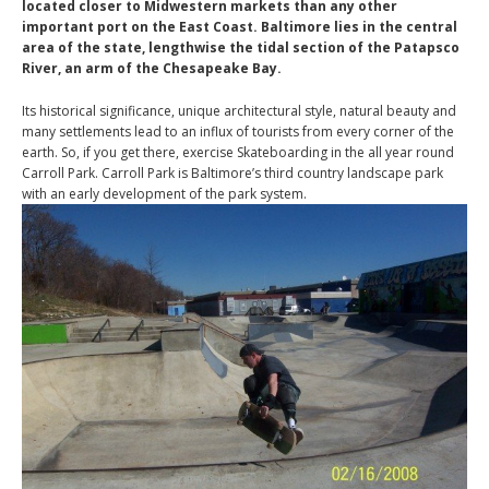
located closer to Midwestern markets than any other
important port on the East Coast. Baltimore lies in the central
area of the state, lengthwise the tidal section of the Patapsco
River, an arm of the Chesapeake Bay.
Its historical significance, unique architectural style, natural beauty and
many settlements lead to an influx of tourists from every corner of the
earth. So, if you get there, exercise Skateboarding in the all year round
Carroll Park. Carroll Park is Baltimore’s third country landscape park
with an early development of the park system.